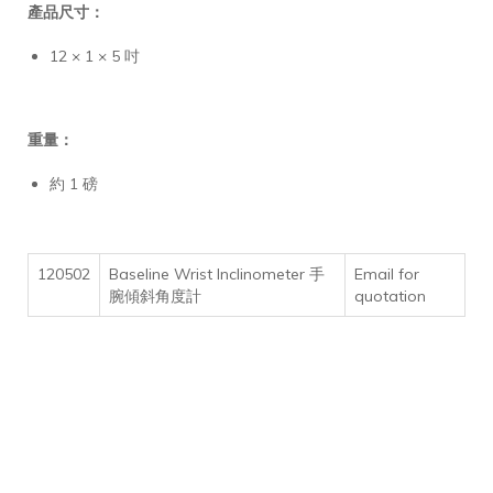
產品尺寸：
12 × 1 × 5 吋
重量：
約 1 磅
120502
Baseline Wrist Inclinometer 手
Email for
腕傾斜角度計
quotation