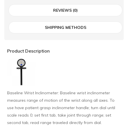
REVIEWS (0)
SHIPPING METHODS
Product Description
Baseline Wrist Inclinometer: Baseline wrist inclinometer
measures range of motion of the wrist along all axes. To
use have patient grasp inclinometer handle; turn dial until
scale reads 0; set first tab, take joint through range; set
second tab, read range traveled directly from dial.