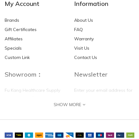
My Account
Information
Brands
About Us
Gift Certificates
FAQ
Affiliates
Warranty
Specials
Visit Us
Custom Link
Contact Us
Showroom：
Newsletter
Fu Kang Healthcare Supply
Enter your email address for
(Hong Kong) Pte Ltd
our mailing list top keep your
SHOW MORE
self update
Flat G, 4 Floor, Shui Sum
Industrial Building
8-10 Kwai Sau Road, Kwai
Chung, N.T.