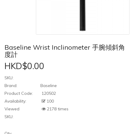
Baseline Wrist Inclinometer 手腕傾斜角
度計
HKD$0.00
SKU:
Brand:
Baseline
Product Code:
120502
Availability:
100
Viewed
2178 times
SKU:
Qty