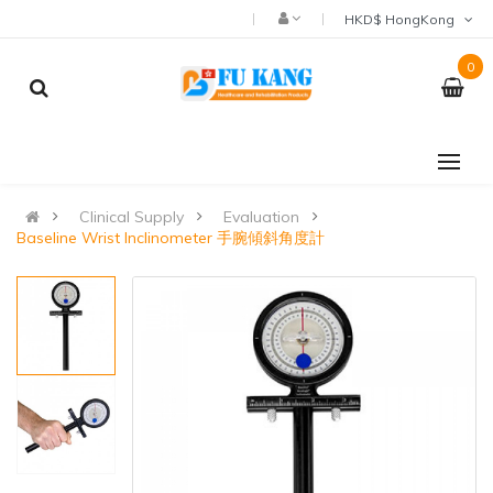
HKD$ HongKong
0
Clinical Supply
Evaluation
Baseline Wrist Inclinometer 手腕傾斜角度計