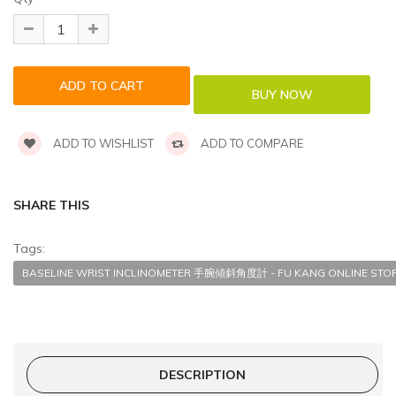
ADD TO WISHLIST
ADD TO COMPARE
SHARE THIS
Tags:
BASELINE WRIST INCLINOMETER 手腕傾斜角度計 - FU KANG ONLINE STO
DESCRIPTION