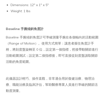
Dimensions: 12" x 1" x 5"
Weight: 1 lbs
Baseline 手腕傾斜角度計
Baseline 手腕傾斜角度計可準確測量手腕在各個軸向的活動範圍
（Range of Motion）。使用方式簡單：讓患者握住角度計手
柄，將刻度盤旋轉至 0 位，設定第一個指標，然後帶動關節進行
活動範圍測試；設定第二個指標後，即可直接從刻度盤讀取關節
活動的角度範圍。
此儀器設計輕巧、操作直觀，非常適合用於復健治療、物理治
療、職能治療及臨床評估，幫助醫療專業人員進行準確的關節活
動度測量。