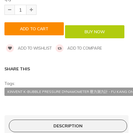
ADD TO WISHLIST
ADD TO COMPARE
SHARE THIS
Tags:
KINVENT K-BUBBLE PRESSURE DYNAMOMETER 壓力測力計 - FU KANG ON
DESCRIPTION