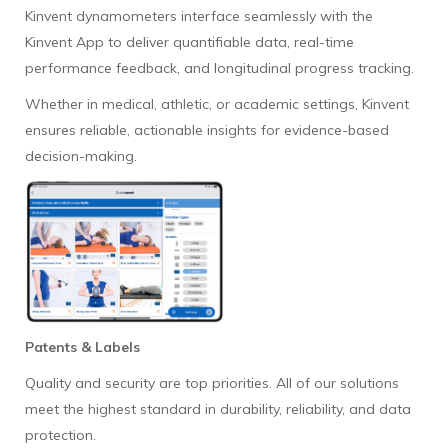
Kinvent dynamometers interface seamlessly with the
Kinvent App to deliver quantifiable data, real-time
performance feedback, and longitudinal progress tracking.
Whether in medical, athletic, or academic settings, Kinvent
ensures reliable, actionable insights for evidence-based
decision-making.
Patents & Labels
Quality and security are top priorities. All of our solutions
meet the highest standard in durability, reliability, and data
protection.