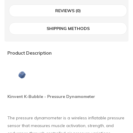
REVIEWS (0)
SHIPPING METHODS
Product Description
Kinvent
K-Bubble - Pressure Dynamometer
The pressure dynamometer is a wireless inflatable pressure
sensor that measures muscle activation, strength, and