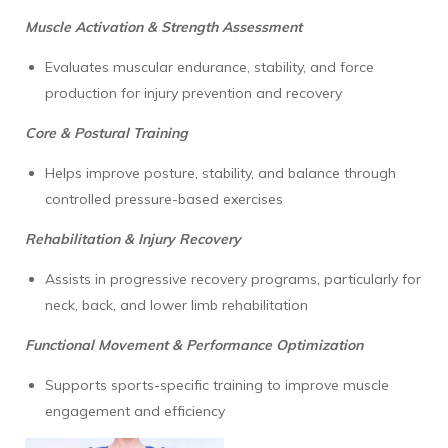
Muscle Activation & Strength Assessment
Evaluates muscular endurance, stability, and force
production for injury prevention and recovery
Core & Postural Training
Helps improve posture, stability, and balance through
controlled pressure-based exercises
Rehabilitation & Injury Recovery
Assists in progressive recovery programs, particularly for
neck, back, and lower limb rehabilitation
Functional Movement & Performance Optimization
Supports sports-specific training to improve muscle
engagement and efficiency