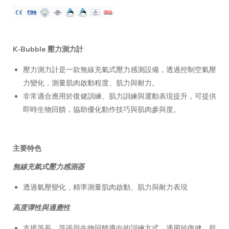
K-Bubble 壓力測力計
壓力測力計是一款無線充氣式壓力感測設備，透過控制空氣壓
力變化，測量肌肉啟動程度、肌力與耐力。
非常適合應用於復健訓練、肌力訓練與運動表現提升，可提供
即時生物回饋，協助優化動作技巧與肌肉參與度。
主要特色
無線充氣式壓力感測器
透過氣壓變化，精準測量肌肉啟動、肌力與耐力表現
高度彈性與適應性
支援等長、等張與生物回饋導向的訓練方式，適用於復健、肌