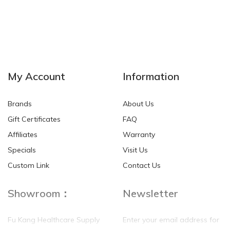
My Account
Information
Brands
About Us
Gift Certificates
FAQ
Affiliates
Warranty
Specials
Visit Us
Custom Link
Contact Us
Showroom：
Newsletter
Fu Kang Healthcare Supply
Enter your email address for