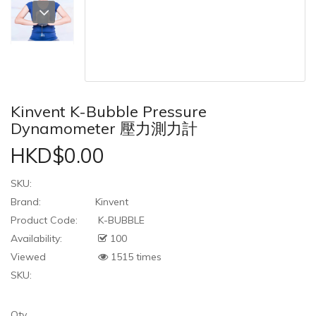
Kinvent K-Bubble Pressure
Dynamometer 壓力測力計
HKD$0.00
SKU:
Brand:
Kinvent
Product Code:
K-BUBBLE
Availability:
100
Viewed
1515 times
SKU:
Qty