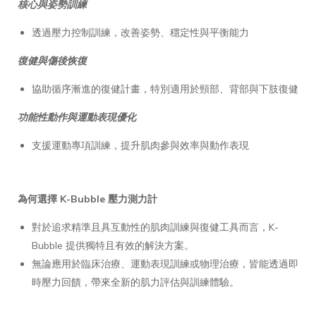
核心與姿勢訓練
透過壓力控制訓練，改善姿勢、穩定性與平衡能力
復健與傷後恢復
協助循序漸進的復健計畫，特別適用於頸部、背部與下肢復健
功能性動作與運動表現優化
支援運動專項訓練，提升肌肉參與效率與動作表現
為何選擇 K-Bubble 壓力測力計
對於追求精準且具互動性的肌肉訓練與復健工具而言，K-
Bubble 提供獨特且有效的解決方案。
無論應用於臨床治療、運動表現訓練或物理治療，皆能透過即
時壓力回饋，帶來全新的肌力評估與訓練體驗。