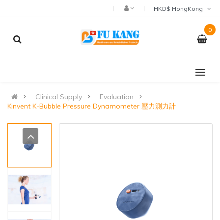
HKD$ HongKong
0
Clinical Supply
Evaluation
Kinvent K-Bubble Pressure Dynamometer 壓力測力計