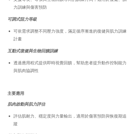
力訓練與傷害預防
可調式阻力等級
可依需求調整不同壓力強度，滿足循序漸進的復健與肌力訓練
計畫
互動式復健與生物回饋訓練
透過應用程式提供即時視覺回饋，幫助患者提升動作控制能力
與肌肉協調性
主要應用
肌肉啟動與肌力評估
評估肌耐力、穩定度與力量輸出，適用於傷害預防與恢復期追
蹤