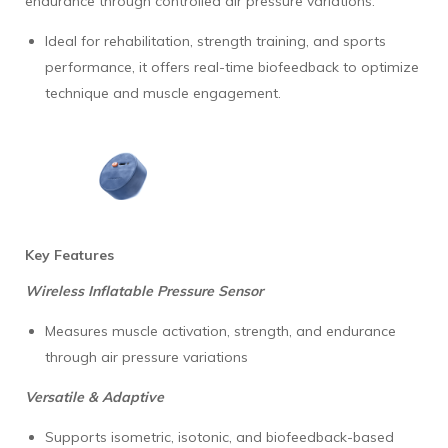
endurance through controlled air pressure variations.
Ideal for rehabilitation, strength training, and sports
performance, it offers real-time biofeedback to optimize
technique and muscle engagement.
Key Features
Wireless Inflatable Pressure Sensor
Measures muscle activation, strength, and endurance
through air pressure variations
Versatile & Adaptive
Supports isometric, isotonic, and biofeedback-based