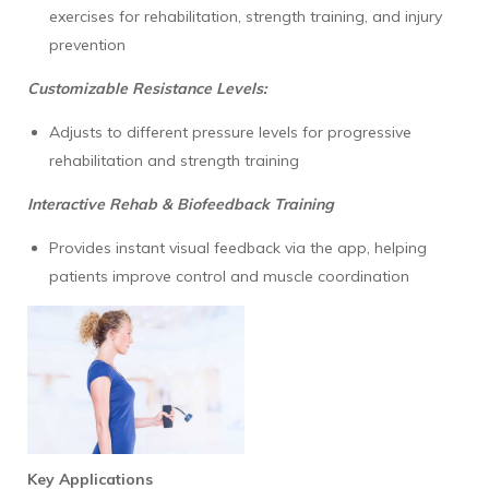
exercises for rehabilitation, strength training, and injury
prevention
Customizable Resistance Levels:
Adjusts to different pressure levels for progressive
rehabilitation and strength training
Interactive Rehab & Biofeedback Training
Provides instant visual feedback via the app, helping
patients improve control and muscle coordination
Key Applications