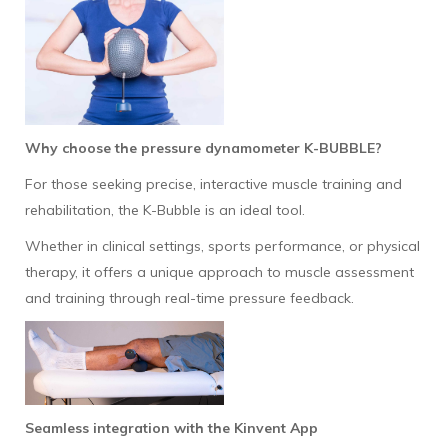
Why choose the pressure dynamometer K-BUBBLE?
For those seeking precise, interactive muscle training and
rehabilitation, the K-Bubble is an ideal tool.
Whether in clinical settings, sports performance, or physical
therapy, it offers a unique approach to muscle assessment
and training through real-time pressure feedback.
Seamless integration with the Kinvent App