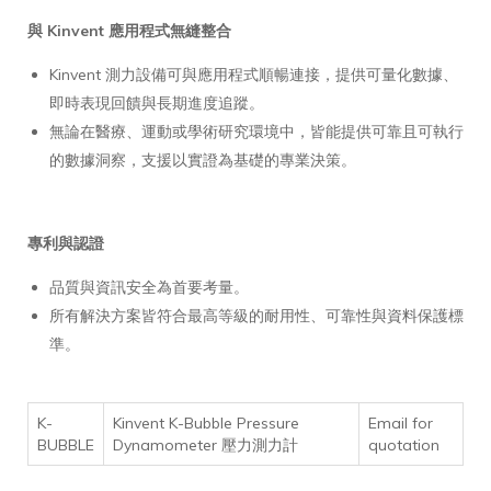
與 Kinvent 應用程式無縫整合
Kinvent 測力設備可與應用程式順暢連接，提供可量化數據、
即時表現回饋與長期進度追蹤。
無論在醫療、運動或學術研究環境中，皆能提供可靠且可執行
的數據洞察，支援以實證為基礎的專業決策。
專利與認證
品質與資訊安全為首要考量。
所有解決方案皆符合最高等級的耐用性、可靠性與資料保護標
準。
K-
Kinvent K-Bubble Pressure
Email for
BUBBLE
Dynamometer 壓力測力計
quotation