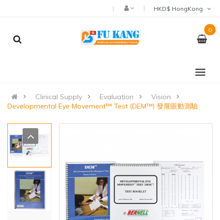
HKD$ HongKong
0
Clinical Supply
Evaluation
Vision
Developmental Eye Movement™ Test (DEM™) 發展眼動測驗