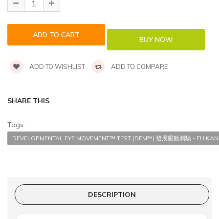
ADD TO WISHLIST
ADD TO COMPARE
SHARE THIS
Tags:
DEVELOPMENTAL EYE MOVEMENT™ TEST (DEM™) 發展眼動測驗 - FU KANG
DESCRIPTION