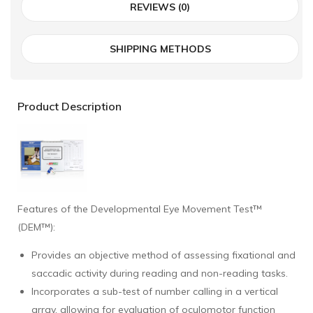
REVIEWS (0)
SHIPPING METHODS
Product Description
Features of the Developmental Eye Movement Test™
(DEM™):
Provides an objective method of assessing fixational and
saccadic activity during reading and non-reading tasks.
Incorporates a sub-test of number calling in a vertical
array, allowing for evaluation of oculomotor function