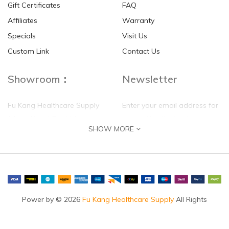
Gift Certificates
FAQ
Affiliates
Warranty
Specials
Visit Us
Custom Link
Contact Us
Showroom：
Newsletter
Fu Kang Healthcare Supply
Enter your email address for
(Hong Kong) Pte Ltd
our mailing list top keep your
SHOW MORE
self update
Flat G, 4 Floor, Shui Sum
Industrial Building
8-10 Kwai Sau Road, Kwai
Chung, N.T.
Hong Kong
Power by © 2026
Fu Kang Healthcare Supply
All Rights
Reserved.