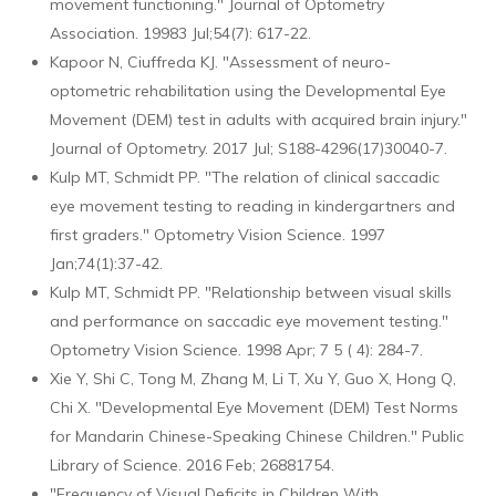
movement functioning." Journal of Optometry
Association. 19983 Jul;54(7): 617-22.
Kapoor N, Ciuffreda KJ. "Assessment of neuro-
optometric rehabilitation using the Developmental Eye
Movement (DEM) test in adults with acquired brain injury."
Journal of Optometry. 2017 Jul; S188-4296(17)30040-7.
Kulp MT, Schmidt PP. "The relation of clinical saccadic
eye movement testing to reading in kindergartners and
first graders." Optometry Vision Science. 1997
Jan;74(1):37-42.
Kulp MT, Schmidt PP. "Relationship between visual skills
and performance on saccadic eye movement testing."
Optometry Vision Science. 1998 Apr; 7 5 ( 4): 284-7.
Xie Y, Shi C, Tong M, Zhang M, Li T, Xu Y, Guo X, Hong Q,
Chi X. "Developmental Eye Movement (DEM) Test Norms
for Mandarin Chinese-Speaking Chinese Children." Public
Library of Science. 2016 Feb; 26881754.
"Frequency of Visual Deficits in Children With