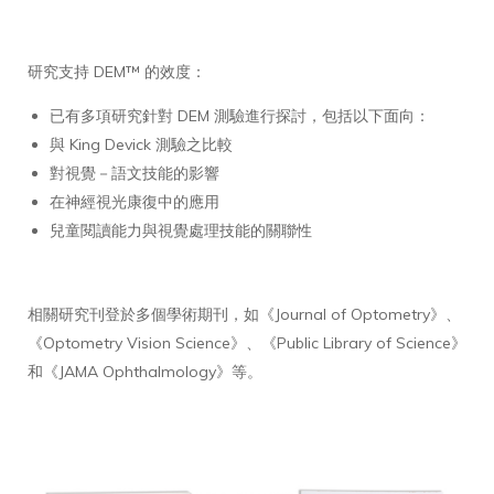
研究支持 DEM™ 的效度：
已有多項研究針對 DEM 測驗進行探討，包括以下面向：
與 King Devick 測驗之比較
對視覺－語文技能的影響
在神經視光康復中的應用
兒童閱讀能力與視覺處理技能的關聯性
相關研究刊登於多個學術期刊，如《Journal of Optometry》、
《Optometry Vision Science》、《Public Library of Science》
和《JAMA Ophthalmology》等。