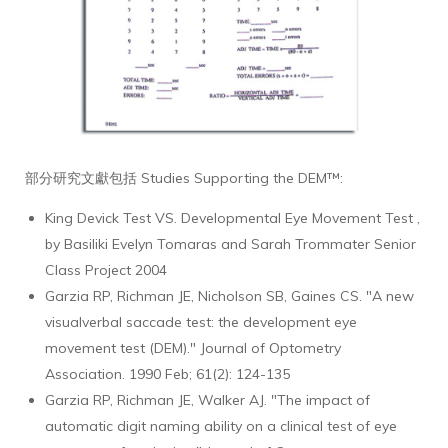
部分研究文獻包括 Studies Supporting the DEM™:
King Devick Test VS. Developmental Eye Movement Test ,
by Basiliki Evelyn Tomaras and Sarah Trommater Senior
Class Project 2004
Garzia RP, Richman JE, Nicholson SB, Gaines CS. "A new
visualverbal saccade test: the development eye
movement test (DEM)." Journal of Optometry
Association. 1990 Feb; 61(2): 124-135
Garzia RP, Richman JE, Walker AJ. "The impact of
automatic digit naming ability on a clinical test of eye