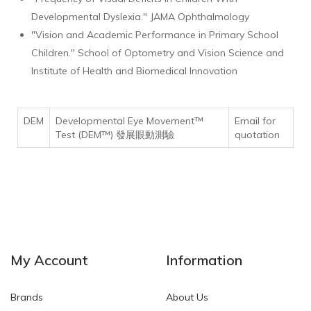
Developmental Dyslexia." JAMA Ophthalmology
"Vision and Academic Performance in Primary School
Children." School of Optometry and Vision Science and
Institute of Health and Biomedical Innovation
DEM
Developmental Eye Movement™
Email for
Test (DEM™) 發展眼動測驗
quotation
My Account
Information
Brands
About Us