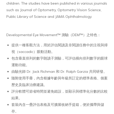
children. The studies have been published in various journals
such as Journal of Optometry, Optometry Vision Science,
Public Library of Science and JAMA Ophthalmology.
Developmental Eye Movement™ 測驗（DEM™）之特色：
提供一種客觀方法，用於評估閱讀及非閱讀任務中的注視與掃
視（saccadic）眼動活動。
包含垂直排列的數字朗讀子測驗，可評估橫向排列數字的眼球
運動功能。
由驗光師 Dr. Jack Richman 和 Dr. Ralph Garzia 共同研發。
隨附使用手冊，內含根據年齡與年級所訂定的標準表格、個案
歷史及臨床治療建議。
評分軟體可節省時間並避免錯誤，並顯示與標準化分數的比較
結果。
套裝內含一疊評估表格及可擴展收納手提箱，便於攜帶與儲
存。