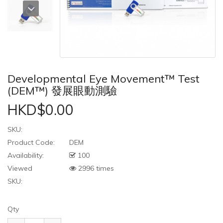
Developmental Eye Movement™ Test
(DEM™) 發展眼動測驗
HKD$0.00
SKU:
Product Code:
DEM
Availability:
100
Viewed
2996 times
SKU:
Qty