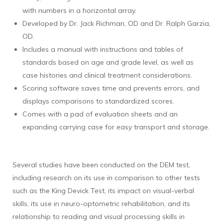
with numbers in a horizontal array.
Developed by Dr. Jack Richman, OD and Dr. Ralph Garzia,
OD.
Includes a manual with instructions and tables of
standards based on age and grade level, as well as
case histories and clinical treatment considerations.
Scoring software saves time and prevents errors, and
displays comparisons to standardized scores.
Comes with a pad of evaluation sheets and an
expanding carrying case for easy transport and storage.
Several studies have been conducted on the DEM test,
including research on its use in comparison to other tests
such as the King Devick Test, its impact on visual-verbal
skills, its use in neuro-optometric rehabilitation, and its
relationship to reading and visual processing skills in