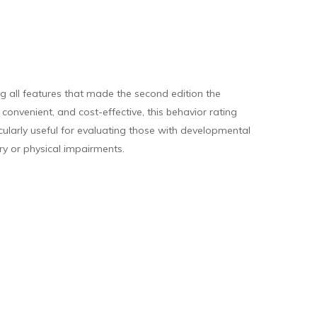
 all features that made the second edition the
onvenient, and cost-effective, this behavior rating
cularly useful for evaluating those with developmental
ory or physical impairments.