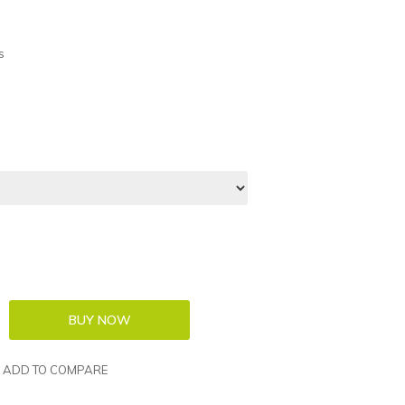
s
ADD TO COMPARE