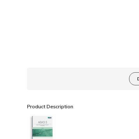
Product Description