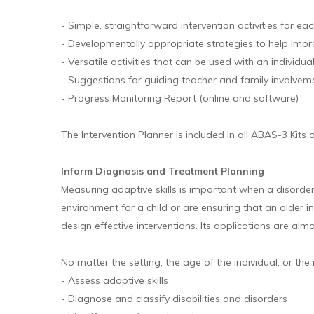
- Simple, straightforward intervention activities for e
- Developmentally appropriate strategies to help impr
- Versatile activities that can be used with an individua
- Suggestions for guiding teacher and family involvem
- Progress Monitoring Report (online and software)
The Intervention Planner is included in all ABAS-3 Kits
Inform Diagnosis and Treatment Planning
Measuring adaptive skills is important when a disorder o
environment for a child or are ensuring that an older 
design effective interventions. Its applications are alm
No matter the setting, the age of the individual, or the 
- Assess adaptive skills
- Diagnose and classify disabilities and disorders