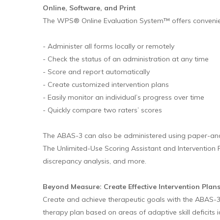
Online, Software, and Print
The WPS® Online Evaluation System™ offers convenient 
- Administer all forms locally or remotely
- Check the status of an administration at any time
- Score and report automatically
- Create customized intervention plans
- Easily monitor an individual’s progress over time
- Quickly compare two raters’ scores
The ABAS-3 can also be administered using paper-and-
The Unlimited-Use Scoring Assistant and Intervention P
discrepancy analysis, and more.
Beyond Measure: Create Effective Intervention Pla
Create and achieve therapeutic goals with the ABAS-3 
therapy plan based on areas of adaptive skill deficits 