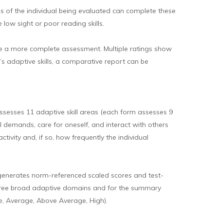
ies of the individual being evaluated can complete these
low sight or poor reading skills.
ovide a more complete assessment. Multiple ratings show
’s adaptive skills, a comparative report can be
sesses 11 adaptive skill areas (each form assesses 9
al demands, care for oneself, and interact with others
tivity and, if so, how frequently the individual
 generates norm-referenced scaled scores and test-
he three broad adaptive domains and for the summary
, Average, Above Average, High).