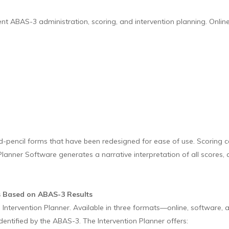
ABAS-3 administration, scoring, and intervention planning. Online t
pencil forms that have been redesigned for ease of use. Scoring c
lanner Software generates a narrative interpretation of all scores,
ns Based on ABAS-3 Results
Intervention Planner. Available in three formats—online, software, 
identified by the ABAS-3. The Intervention Planner offers: