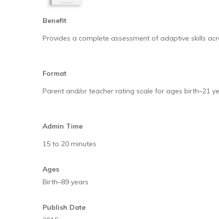
Benefit
Provides a complete assessment of adaptive skills acro
Format
Parent and/or teacher rating scale for ages birth–21 
Admin Time
15 to 20 minutes
Ages
Birth–89 years
Publish Date