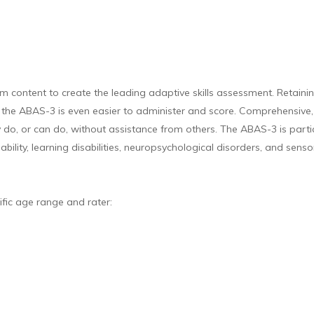
ontent to create the leading adaptive skills assessment. Retaining
 the ABAS-3 is even easier to administer and score. Comprehensive, c
y do, or can do, without assistance from others. The ABAS-3 is parti
ability, learning disabilities, neuropsychological disorders, and sens
ific age range and rater: