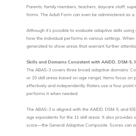
Parents, family members, teachers, daycare staff, super
forms. The Adult Form can even be administered as a s
Although it’s possible to evaluate adaptive skills usin
how the individual performs in various settings. When d
generated to show areas that warrant further attentio
Skills and Domains Consistent with AAIDD, DSM-5, 
The ABAS-3 covers three broad adaptive domains: Conc
or 10 skill areas based on age range). Items focus on p
effectively and independently. Raters use a four-point 
performs it when needed.
The ABAS-3 is aligned with the AAIDD, DSM-5, and IDE
age equivalents for the 11 skill areas. It also provid
score—the General Adaptive Composite. Scores can als