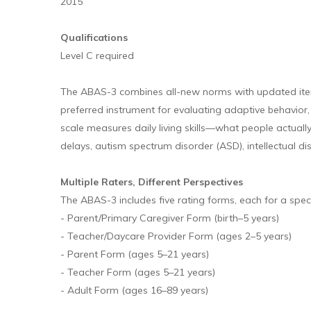
2015
Qualifications
Level C required
The ABAS-3 combines all-new norms with updated item c
preferred instrument for evaluating adaptive behavior,
scale measures daily living skills—what people actuall
delays, autism spectrum disorder (ASD), intellectual dis
Multiple Raters, Different Perspectives
The ABAS-3 includes five rating forms, each for a spec
- Parent/Primary Caregiver Form (birth–5 years)
- Teacher/Daycare Provider Form (ages 2–5 years)
- Parent Form (ages 5–21 years)
- Teacher Form (ages 5–21 years)
- Adult Form (ages 16–89 years)