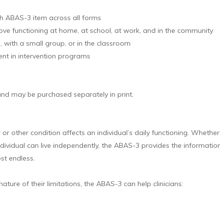
ach ABAS-3 item across all forms
ove functioning at home, at school, at work, and in the community
l, with a small group, or in the classroom
ent in intervention programs
 and may be purchased separately in print.
r other condition affects an individual’s daily functioning. Whether cl
individual can live independently, the ABAS-3 provides the informati
ost endless.
nature of their limitations, the ABAS-3 can help clinicians: