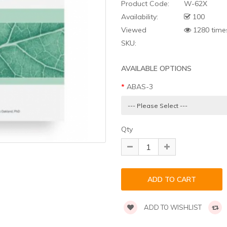
Product Code:
W-62X
Availability:
100
Viewed
1280 time
SKU:
AVAILABLE OPTIONS
ABAS-3
Qty
ADD TO WISHLIST