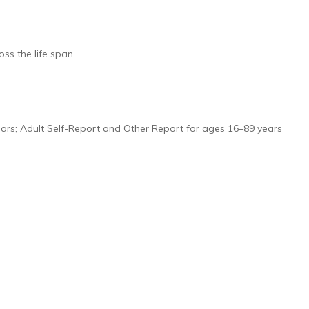
ss the life span
years; Adult Self-Report and Other Report for ages 16–89 years