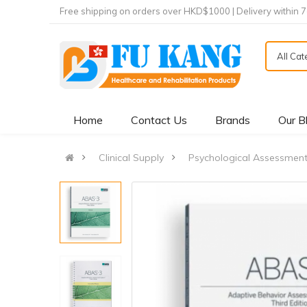
Free shipping on orders over HKD$1000 | Delivery within 
All Ca
Home
Contact Us
Brands
Our B
Clinical Supply
Psychological Assessmen