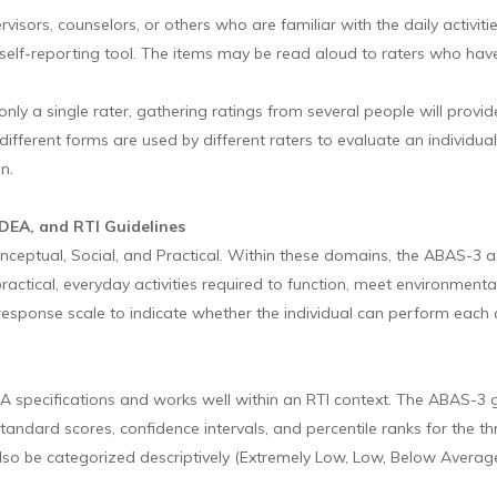
visors, counselors, or others who are familiar with the daily activit
elf-reporting tool. The items may be read aloud to raters who have 
g only a single rater, gathering ratings from several people will pr
ifferent forms are used by different raters to evaluate an individual
n.
IDEA, and RTI Guidelines
eptual, Social, and Practical. Within these domains, the ABAS-3 as
ractical, everyday activities required to function, meet environment
response scale to indicate whether the individual can perform each ac
A specifications and works well within an RTI context. The ABAS-3
es standard scores, confidence intervals, and percentile ranks for t
o be categorized descriptively (Extremely Low, Low, Below Average