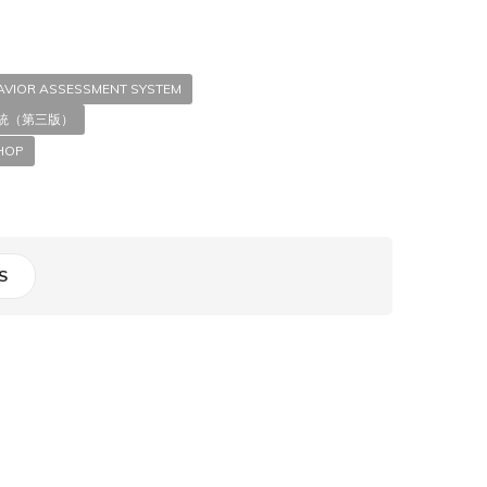
HAVIOR ASSESSMENT SYSTEM
統（第三版）
HOP
S