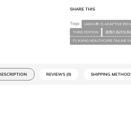
SHARE THIS
Tags:
(ABAS®-3) ADAPTIVE BE
THIRD EDITION
適應行為評估系
FU KANG HEALTHCARE ONLINE S
DESCRIPTION
REVIEWS (0)
SHIPPING METHOD