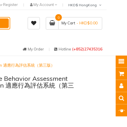
Register
My Account
or
HKD$ HongKong
0
- HKD$0.00
My Cart
(+852)27435316
My Order
Hotline
rd Edition 適應行為評估系統（第三版）
e Behavior Assessment
Edition 適應行為評估系統（第三