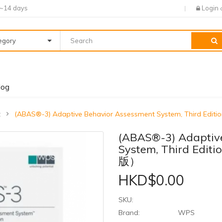
7~14 days
Login
tegory
log
t
(ABAS®-3) Adaptive Behavior Assessment System, Thi
(ABAS®-3) Adaptiv
System, Third 
版）
HKD$0.00
SKU:
Brand:
WPS