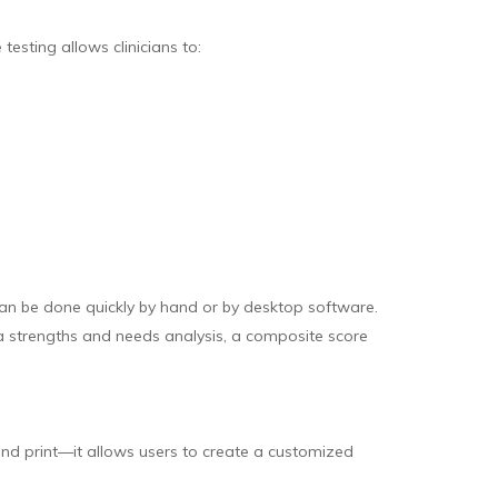
esting allows clinicians to:
an be done quickly by hand or by desktop software.
 a strengths and needs analysis, a composite score
and print—it allows users to create a customized