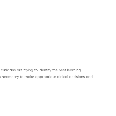
inicians are trying to identify the best learning
on necessary to make appropriate clinical decisions and