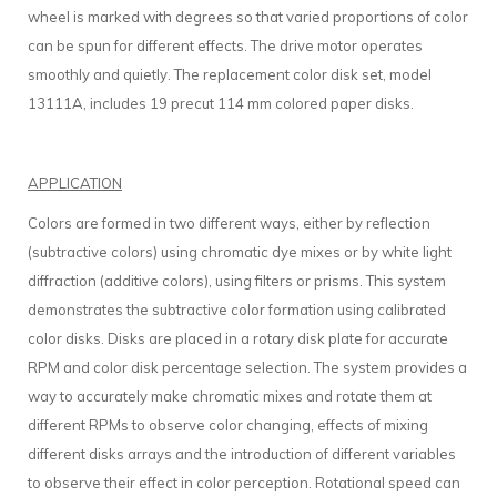
wheel is marked with degrees so that varied proportions of color
can be spun for different effects. The drive motor operates
smoothly and quietly. The replacement color disk set, model
13111A, includes 19 precut 114 mm colored paper disks.
APPLICATION
Colors are formed in two different ways, either by reflection
(subtractive colors) using chromatic dye mixes or by white light
diffraction (additive colors), using filters or prisms. This system
demonstrates the subtractive color formation using calibrated
color disks. Disks are placed in a rotary disk plate for accurate
RPM and color disk percentage selection. The system provides a
way to accurately make chromatic mixes and rotate them at
different RPMs to observe color changing, effects of mixing
different disks arrays and the introduction of different variables
to observe their effect in color perception. Rotational speed can