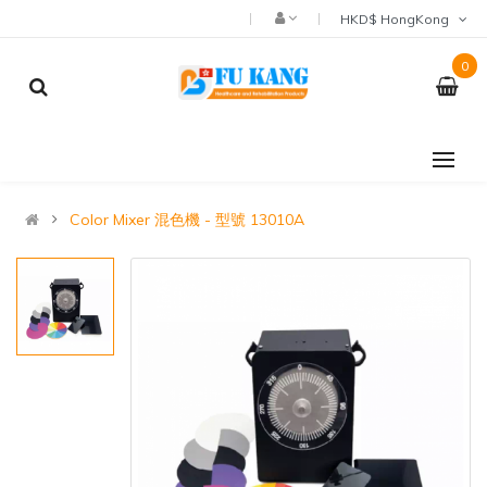
HKD$ HongKong
0
Color Mixer 混色機 - 型號 13010A