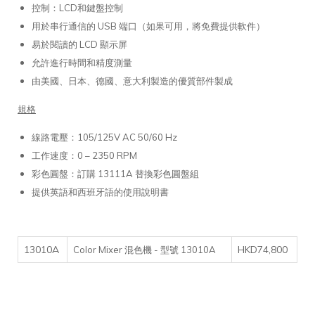
控制：LCD和鍵盤控制
用於串行通信的 USB 端口（如果可用，將免費提供軟件）
易於閱讀的 LCD 顯示屏
允許進行時間和精度測量
由美國、日本、德國、意大利製造的優質部件製成
規格
線路電壓：105/125V AC 50/60 Hz
工作速度：0 – 2350 RPM
彩色圓盤：訂購 13111A 替換彩色圓盤組
提供英語和西班牙語的使用說明書
13010A
HKD74,800
Color Mixer 混色機 - 型號 13010A