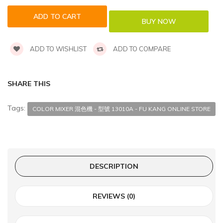
ADD TO WISHLIST
ADD TO COMPARE
SHARE THIS
Tags:
COLOR MIXER 混色機 - 型號 13010A - FU KANG ONLINE STORE
DESCRIPTION
REVIEWS (0)