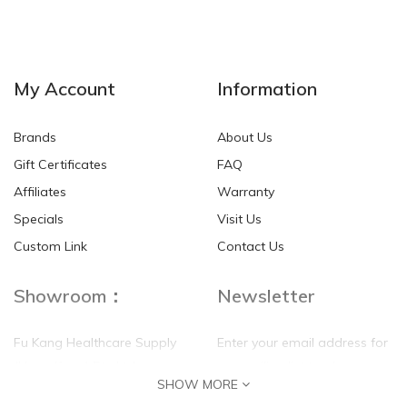
My Account
Information
Brands
About Us
Gift Certificates
FAQ
Affiliates
Warranty
Specials
Visit Us
Custom Link
Contact Us
Showroom：
Newsletter
Fu Kang Healthcare Supply
Enter your email address for
(Hong Kong) Pte Ltd
our mailing list top keep your
SHOW MORE
self update
Flat G, 4 Floor, Shui Sum