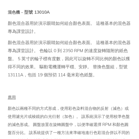
型號 13010A
混色機 -
顏色混合器用於演示眼睛如何組合顏色表面。 這種基本的混色器
專為課堂設計。
顏色混合器用於演示眼睛如何組合顏色表面。 這種基本的混色器
專為課堂設計。 色輪以 0 到 2350 RPM 的速度旋轉隨附的紙色
盤。 5 英寸的輪子標有度數，因此可以旋轉不同比例的顏色以獲
得不同的效果。 驅動電機運轉平穩、安靜。 替換色盤組，型號
13111A，包括 19 個預切 114 毫米彩色紙盤。
應用
顏色以兩種不同的方式形成，使用彩色染料混合物的反射（減色）或
使用濾光片或棱鏡的白光衍射（加色）。 該系統演示了使用校準色盤
的減色形成。 圓盤放置在旋轉圓盤中，以便準確選擇 RPM 和顏色圓
盤百分比。 該系統提供了一種方法來準確地進行色彩混合併以不同的