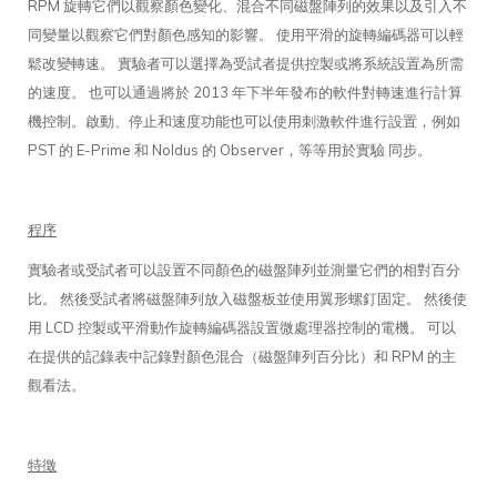
RPM 旋轉它們以觀察顏色變化、混合不同磁盤陣列的效果以及引入不
同變量以觀察它們對顏色感知的影響。 使用平滑的旋轉編碼器可以輕
鬆改變轉速。 實驗者可以選擇為受試者提供控製或將系統設置為所需
的速度。 也可以通過將於 2013 年下半年發布的軟件對轉速進行計算
機控制。啟動、停止和速度功能也可以使用刺激軟件進行設置，例如
PST 的 E-Prime 和 Noldus 的 Observer，等等用於實驗 同步。
程序
實驗者或受試者可以設置不同顏色的磁盤陣列並測量它們的相對百分
比。 然後受試者將磁盤陣列放入磁盤板並使用翼形螺釘固定。 然後使
用 LCD 控製或平滑動作旋轉編碼器設置微處理器控制的電機。 可以
在提供的記錄表中記錄對顏色混合（磁盤陣列百分比）和 RPM 的主
觀看法。
特徵