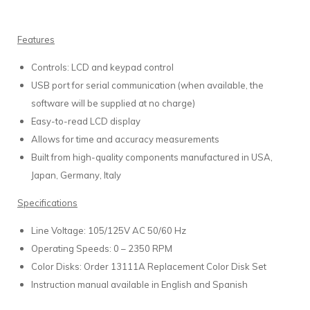
Features
Controls: LCD and keypad control
USB port for serial communication (when available, the
software will be supplied at no charge)
Easy-to-read LCD display
Allows for time and accuracy measurements
Built from high-quality components manufactured in USA,
Japan, Germany, Italy
Specifications
Line Voltage: 105/125V AC 50/60 Hz
Operating Speeds: 0 – 2350 RPM
Color Disks: Order 13111A Replacement Color Disk Set
Instruction manual available in English and Spanish