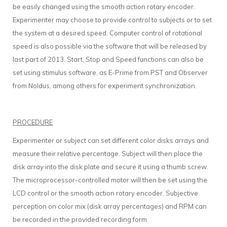
be easily changed using the smooth action rotary encoder.
Experimenter may choose to provide control to subjects or to set
the system at a desired speed. Computer control of rotational
speed is also possible via the software that will be released by
last part of 2013. Start, Stop and Speed functions can also be
set using stimulus software, as E-Prime from PST and Observer
from Noldus, among others for experiment synchronization.
PROCEDURE
Experimenter or subject can set different color disks arrays and
measure their relative percentage. Subject will then place the
disk array into the disk plate and secure it using a thumb screw.
The microprocessor-controlled motor will then be set using the
LCD control or the smooth action rotary encoder. Subjective
perception on color mix (disk array percentages) and RPM can
be recorded in the provided recording form.