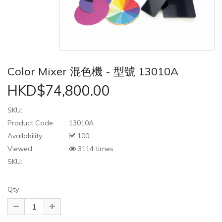
Color Mixer 混色機 - 型號 13010A
HKD$74,800.00
SKU:
Product Code:
13010A
Availability:
100
Viewed
3114 times
SKU:
Qty