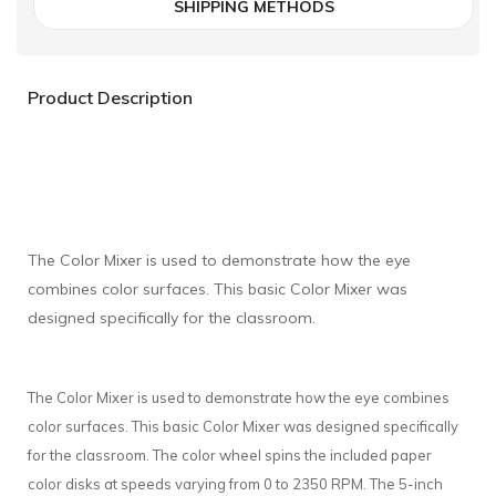
SHIPPING METHODS
Product Description
The Color Mixer is used to demonstrate how the eye
combines color surfaces. This basic Color Mixer was
designed specifically for the classroom.
The Color Mixer is used to demonstrate how the eye combines
color surfaces. This basic Color Mixer was designed specifically
for the classroom. The color wheel spins the included paper
color disks at speeds varying from 0 to 2350 RPM. The 5-inch