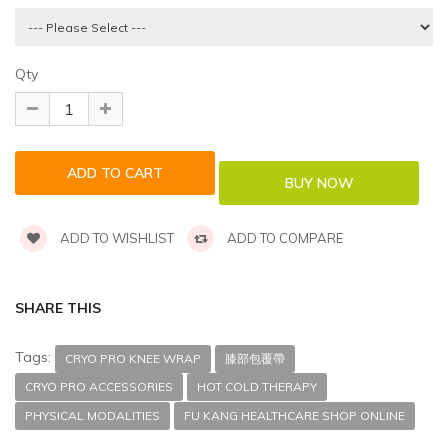
Qty
ADD TO WISHLIST
ADD TO COMPARE
SHARE THIS
Tags:
CRYO PRO KNEE WRAP
膝部包覆帶
CRYO PRO ACCESSORIES
HOT COLD THERAPY
PHYSICAL MODALITIES
FU KANG HEALTHCARE SHOP ONLINE