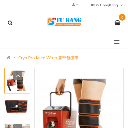
HKD$ HongKong
0
Cryo Pro Knee Wrap 膝部包覆帶