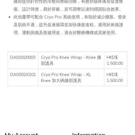
膝部提供針對性的冷敷與壓縮治療，有效舒緩疼痛並促進恢
復。設計簡便，易於穿戴，並可調整以達到穩固貼合效果。
此包覆帶可配合 Cryo Pro 系統使用，有助於減少腫脹、發炎
及肌肉不適，提升血液循環並加快康復進程。適用於術後護
理、運動損傷及復健用途，適合於醫療機構或居家使用。
DA03020003
Cryo Pro Knee Wrap - Knee 膝
HKD$
部護具
1,500.00
DA0302X201
Cryo Pro Knee Wrap - XL
HKD$
Knee 加大碼膝部護具
1,500.00
My Account
Information