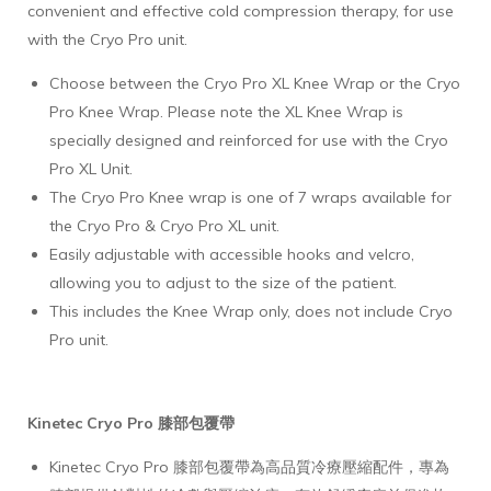
convenient and effective cold compression therapy, for use
with the Cryo Pro unit.
Choose between the Cryo Pro XL Knee Wrap or the Cryo
Pro Knee Wrap. Please note the XL Knee Wrap is
specially designed and reinforced for use with the Cryo
Pro XL Unit.
The Cryo Pro Knee wrap is one of 7 wraps available for
the Cryo Pro & Cryo Pro XL unit.
Easily adjustable with accessible hooks and velcro,
allowing you to adjust to the size of the patient.
This includes the Knee Wrap only, does not include Cryo
Pro unit.
Kinetec Cryo Pro 膝部包覆帶
Kinetec Cryo Pro 膝部包覆帶為高品質冷療壓縮配件，專為