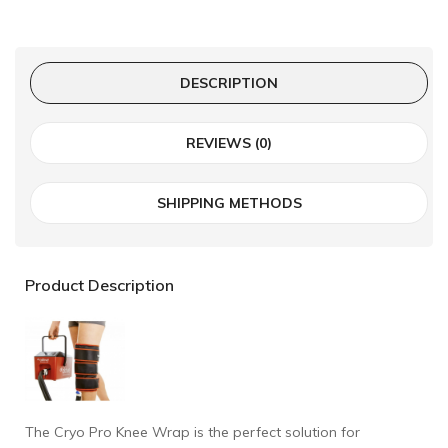
DESCRIPTION
REVIEWS (0)
SHIPPING METHODS
Product Description
The Cryo Pro Knee Wrap is the perfect solution for