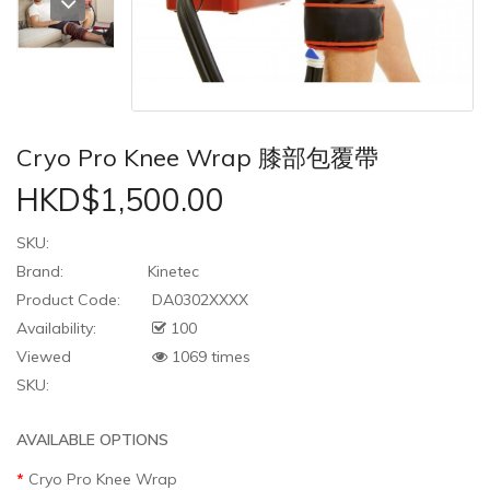
Cryo Pro Knee Wrap 膝部包覆帶
HKD$1,500.00
SKU:
Brand:
Kinetec
Product Code:
DA0302XXXX
Availability:
100
Viewed
1069 times
SKU:
AVAILABLE OPTIONS
Cryo Pro Knee Wrap