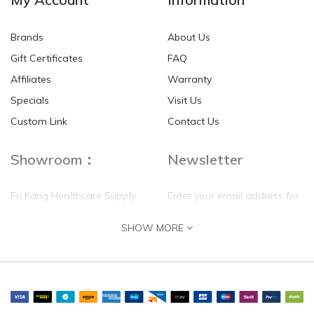
Brands
About Us
Gift Certificates
FAQ
Affiliates
Warranty
Specials
Visit Us
Custom Link
Contact Us
Showroom：
Newsletter
Fu Kang Healthcare Supply
Enter your email address for
(Hong Kong) Pte Ltd
our mailing list top keep your
SHOW MORE
self update
Flat G, 4 Floor, Shui Sum
Industrial Building
8-10 Kwai Sau Road, Kwai
Chung, N.T.