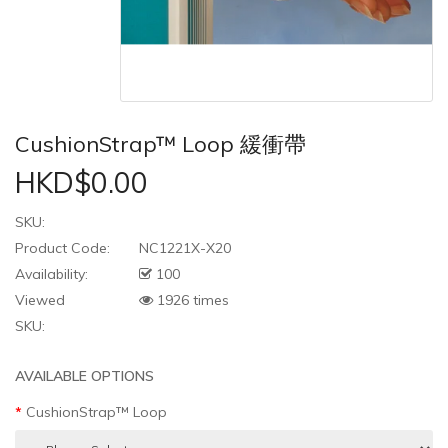
CushionStrap™ Loop 緩衝帶
HKD$0.00
SKU:
Product Code:
NC1221X-X20
Availability:
100
Viewed
1926 times
SKU:
AVAILABLE OPTIONS
CushionStrap™ Loop