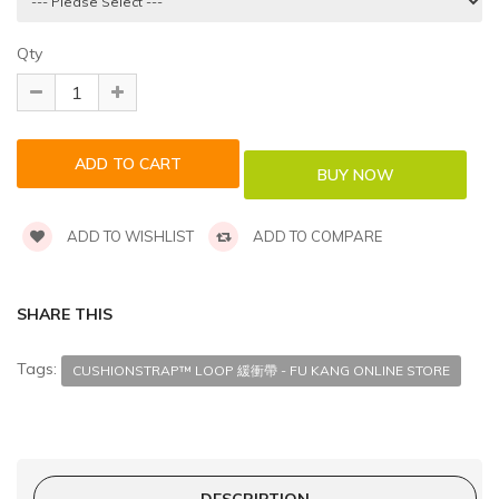
Qty
ADD TO WISHLIST
ADD TO COMPARE
SHARE THIS
Tags:
CUSHIONSTRAP™ LOOP 緩衝帶 - FU KANG ONLINE STORE
DESCRIPTION