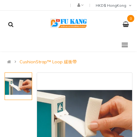
HKD$ HongKong
0
CushionStrap™ Loop 緩衝帶