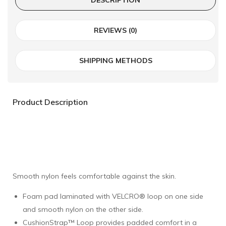
REVIEWS (0)
SHIPPING METHODS
Product Description
Smooth nylon feels comfortable against the skin.
Foam pad laminated with VELCRO® loop on one side
and smooth nylon on the other side.
CushionStrap™ Loop provides padded comfort in a