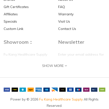
Gift Certificates
FAQ
Affiliates
Warranty
Specials
Visit Us
Custom Link
Contact Us
Showroom：
Newsletter
Fu Kang Healthcare Supply
Enter your email address for
(Hong Kong) Pte Ltd
our mailing list top keep your
SHOW MORE
self update
Flat G, 4 Floor, Shui Sum
Industrial Building
8-10 Kwai Sau Road, Kwai
Chung, N.T.
Hong Kong
Power by © 2026
Fu Kang Healthcare Supply
All Rights
Reserved.