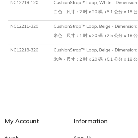
NC12218-120
CushionStrap™ Loop, White - Dimension: 
白色 - 尺寸：2 吋 x 20 碼（5.1 公分 x 18
NC12211-320
CushionStrap™ Loop, Beige - Dimension: 
米色 - 尺寸：1 吋 x 20 碼（2.5 公分 x 18
NC12218-320
CushionStrap™ Loop, Beige - Dimension: 
米色 - 尺寸：2 吋 x 20 碼（5.1 公分 x 18
My Account
Information
Brands
About Us