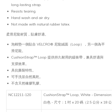
long-lasting strap.
Resists tearing.
Hand wash and air dry.
Not made with natural rubber latex.
柔滑尼龍材質，貼膚舒適。
泡棉墊一側貼合 VELCRO® 尼龍絨面（Loop），另一側為平
滑尼龍。
CushionStrap™ Loop 提供持久耐用的緩衝帶，兼具舒適與
支撐效果。
具抗撕裂特性。
可手洗並自然風乾。
不含天然橡膠乳膠。
NC12211-120
CushionStrap™ Loop, White - Dimension: 
白色 - 尺寸：1 吋 x 20 碼（2.5 公分 x 18