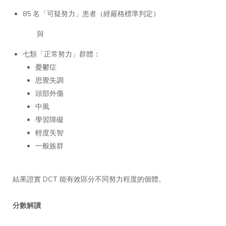
85 名「可疑努力」患者（經嚴格標準判定）
與
七類「正常努力」群體：
憂鬱症
思覺失調
頭部外傷
中風
學習障礙
輕度失智
一般族群
結果證實 DCT 能有效區分不同努力程度的個體。
分數解讀