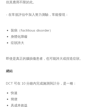
但其應用不限於此。
- 在常規評估中加入努力測驗，常能發現：
裝病（factitious disorder）
身體化障礙
症狀誇大
即使是真正的腦損傷患者，也可能誇大或捏造症狀。
總結
DCT 可在 10 分鐘內完成施測與計分，是一種：
快速
簡便
具成本效益