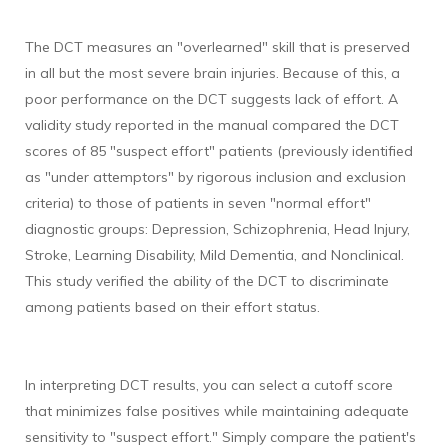
The DCT measures an "overlearned" skill that is preserved
in all but the most severe brain injuries. Because of this, a
poor performance on the DCT suggests lack of effort. A
validity study reported in the manual compared the DCT
scores of 85 "suspect effort" patients (previously identified
as "under attemptors" by rigorous inclusion and exclusion
criteria) to those of patients in seven "normal effort"
diagnostic groups: Depression, Schizophrenia, Head Injury,
Stroke, Learning Disability, Mild Dementia, and Nonclinical.
This study verified the ability of the DCT to discriminate
among patients based on their effort status.
In interpreting DCT results, you can select a cutoff score
that minimizes false positives while maintaining adequate
sensitivity to "suspect effort." Simply compare the patient's