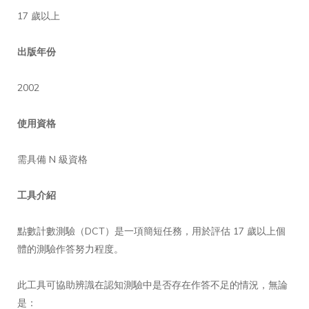
17 歲以上
出版年份
2002
使用資格
需具備 N 級資格
工具介紹
點數計數測驗（DCT）是一項簡短任務，用於評估 17 歲以上個
體的測驗作答努力程度。
此工具可協助辨識在認知測驗中是否存在作答不足的情況，無論
是：