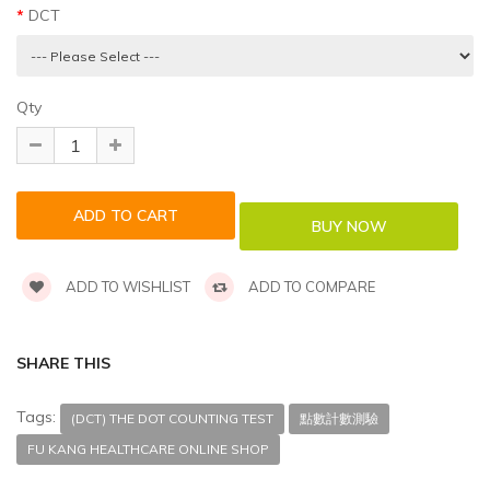
DCT
Qty
ADD TO WISHLIST
ADD TO COMPARE
SHARE THIS
Tags:
(DCT) THE DOT COUNTING TEST
點數計數測驗
FU KANG HEALTHCARE ONLINE SHOP