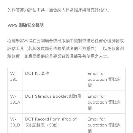
的作答努力評估工具，適合納入日常臨床與研究評估中。
WPS 測驗安全聲明
心理學家不得在公開場合或出版物中複製或描述任何心理測驗或
評估工具（若其效度部分依賴受試者的不熟悉性），以免影響測
驗效度；並應僅提供給具專業背景且能妥善使用之人士。
W-
DCT Kit 套件
Email for
391
quotation 電郵詢
價
W-
DCT Stimulus Booklet 刺激冊
Email for
391A
quotation 電郵詢
價
W-
DCT Record Form (Pad of
Email for
391B
50) 記錄表（50份）
quotation 電郵詢
價