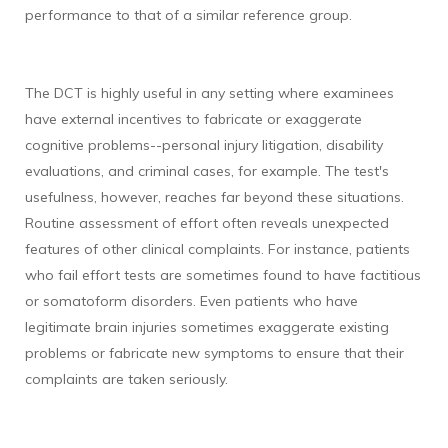
performance to that of a similar reference group.
The DCT is highly useful in any setting where examinees
have external incentives to fabricate or exaggerate
cognitive problems--personal injury litigation, disability
evaluations, and criminal cases, for example. The test's
usefulness, however, reaches far beyond these situations.
Routine assessment of effort often reveals unexpected
features of other clinical complaints. For instance, patients
who fail effort tests are sometimes found to have factitious
or somatoform disorders. Even patients who have
legitimate brain injuries sometimes exaggerate existing
problems or fabricate new symptoms to ensure that their
complaints are taken seriously.