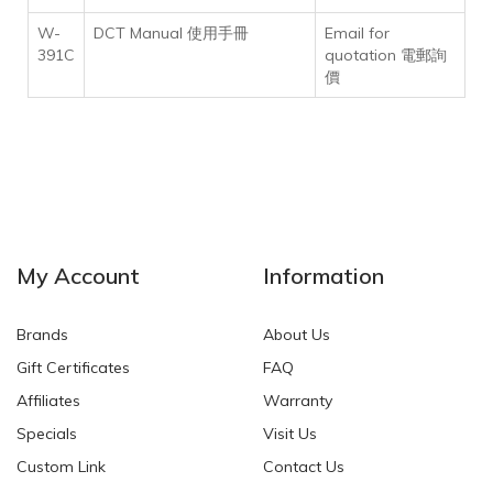
W-
DCT Manual 使用手冊
Email for
391C
quotation 電郵詢
價
My Account
Information
Brands
About Us
Gift Certificates
FAQ
Affiliates
Warranty
Specials
Visit Us
Custom Link
Contact Us