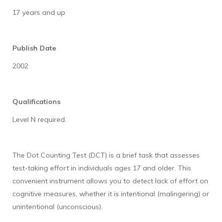
17 years and up
Publish Date
2002
Qualifications
Level N required.
The Dot Counting Test (DCT) is a brief task that assesses
test-taking effort in individuals ages 17 and older. This
convenient instrument allows you to detect lack of effort on
cognitive measures, whether it is intentional (malingering) or
unintentional (unconscious).