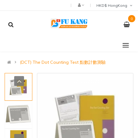
HKD$ HongKong
0
(DCT) The Dot Counting Test 點數計數測驗