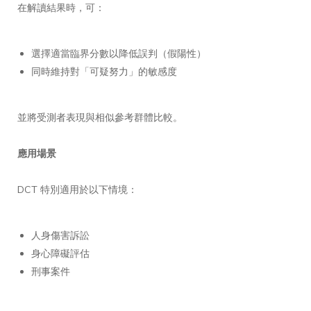
在解讀結果時，可：
選擇適當臨界分數以降低誤判（假陽性）
同時維持對「可疑努力」的敏感度
並將受測者表現與相似參考群體比較。
應用場景
DCT 特別適用於以下情境：
人身傷害訴訟
身心障礙評估
刑事案件