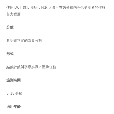
使用 DCT 或 b 測驗，臨床人員可在數分鐘內評估受測者的作答
努力程度
分數
具明確判定的臨界分數
形式
點數計數與字母辨識／區辨任務
施測時間
5–15 分鐘
適用年齡