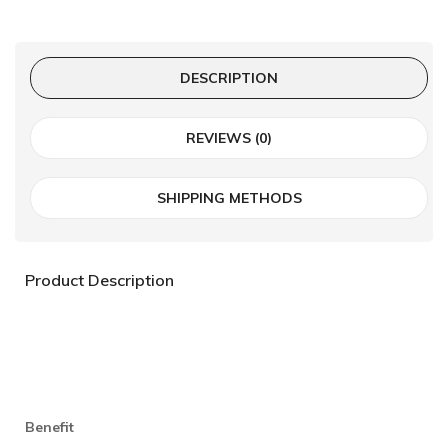
DESCRIPTION
REVIEWS (0)
SHIPPING METHODS
Product Description
Benefit