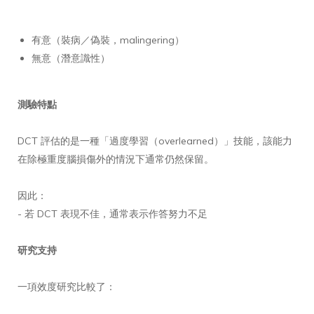
有意（裝病／偽裝，malingering）
無意（潛意識性）
測驗特點
DCT 評估的是一種「過度學習（overlearned）」技能，該能力
在除極重度腦損傷外的情況下通常仍然保留。
因此：
- 若 DCT 表現不佳，通常表示作答努力不足
研究支持
一項效度研究比較了：