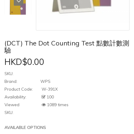
(DCT) The Dot Counting Test 點數計數測
驗
HKD$0.00
SKU:
Brand:
WPS
Product Code:
W-391X
Availability:
100
Viewed
1089 times
SKU:
AVAILABLE OPTIONS