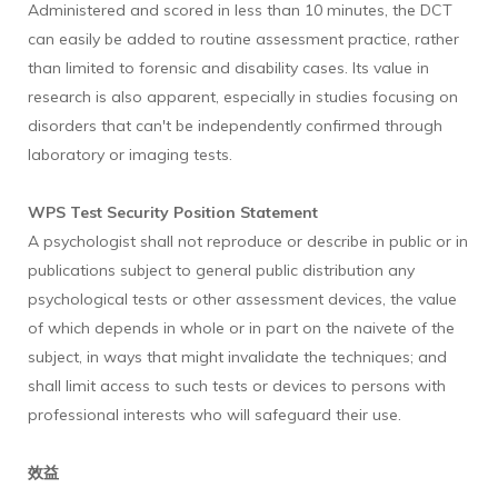
Administered and scored in less than 10 minutes, the DCT
can easily be added to routine assessment practice, rather
than limited to forensic and disability cases. Its value in
research is also apparent, especially in studies focusing on
disorders that can't be independently confirmed through
laboratory or imaging tests.
WPS Test Security Position Statement
A psychologist shall not reproduce or describe in public or in
publications subject to general public distribution any
psychological tests or other assessment devices, the value
of which depends in whole or in part on the naivete of the
subject, in ways that might invalidate the techniques; and
shall limit access to such tests or devices to persons with
professional interests who will safeguard their use.
效益