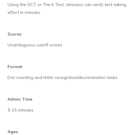
Using the DCT or The b Test, clinicians can verify test-taking
effort in minutes
Scores
Unambiguous cutoff scores
Format
Dot counting and letter recognition/discrimination tasks
Admin Time
5-15 minutes
Ages