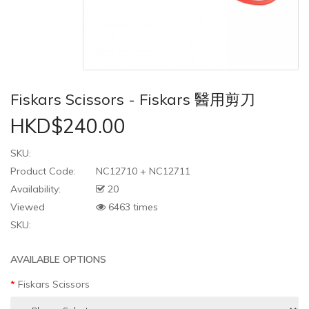
Fiskars Scissors - Fiskars 醫用剪刀
HKD$240.00
SKU:
Product Code:
NC12710 + NC12711
Availability:
20
Viewed
6463 times
SKU:
AVAILABLE OPTIONS
Fiskars Scissors