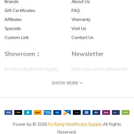
Brands
About Us
Gift Certificates
FAQ
Affiliates
Warranty
Specials
Visit Us
Custom Link
Contact Us
Showroom：
Newsletter
Fu Kang Healthcare Supply
Enter your email address for
(Hong Kong) Pte Ltd
our mailing list top keep your
SHOW MORE
self update
Flat G, 4 Floor, Shui Sum
Industrial Building
8-10 Kwai Sau Road, Kwai
Chung, N.T.
Hong Kong
Power by © 2026
Fu Kang Healthcare Supply
All Rights
Reserved.