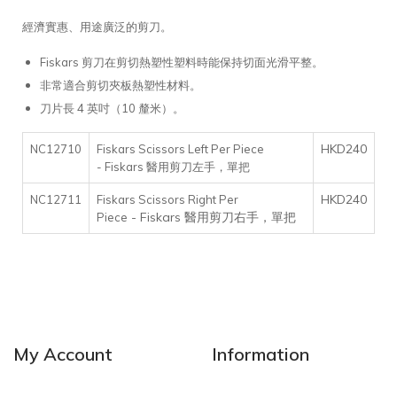
經濟實惠、用途廣泛的剪刀。
Fiskars 剪刀在剪切熱塑性塑料時能保持切面光滑平整。
非常適合剪切夾板熱塑性材料。
刀片長 4 英吋（10 釐米）。
HKD240
NC12710
Fiskars Scissors Left Per Piece
- Fiskars 醫用剪刀左手，單把
HKD240
NC12711
Fiskars Scissors Right Per
- Fiskars 醫用剪刀右手，單把
Piece
My Account
Information