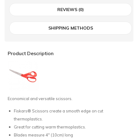
REVIEWS (0)
SHIPPING METHODS
Product Description
Economical and versatile scissors.
Fiskars® Scissors create a smooth edge on cut
thermoplastics.
Great for cutting warm thermoplastics.
Blades measure 4" (10cm) long