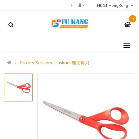
HKD$ HongKong
0
Fiskars Scissors - Fiskars 醫用剪刀