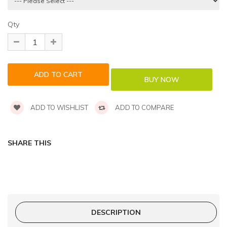
Qty
ADD TO WISHLIST
ADD TO COMPARE
SHARE THIS
DESCRIPTION