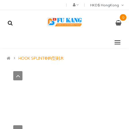
HKD$ HongKong
0
HOOK SPLINT®鉤型副木