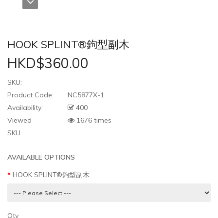
HOOK SPLINT®鉤型副木
HKD$360.00
SKU:
Product Code:
NC5877X-1
Availability:
400
Viewed
1676 times
SKU:
AVAILABLE OPTIONS
HOOK SPLINT®鉤型副木
Qty