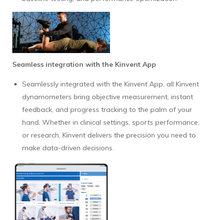
Seamless integration with the Kinvent App
Seamlessly integrated with the Kinvent App, all Kinvent
dynamometers bring objective measurement, instant
feedback, and progress tracking to the palm of your
hand. Whether in clinical settings, sports performance,
or research, Kinvent delivers the precision you need to
make data-driven decisions.