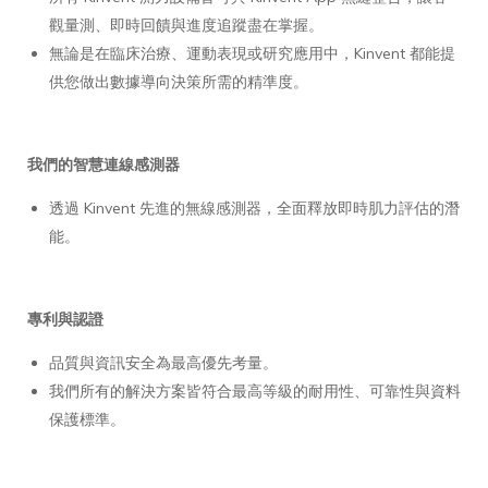
觀量測、即時回饋與進度追蹤盡在掌握。
無論是在臨床治療、運動表現或研究應用中，Kinvent 都能提
供您做出數據導向決策所需的精準度。
我們的智慧連線感測器
透過 Kinvent 先進的無線感測器，全面釋放即時肌力評估的潛
能。
專利與認證
品質與資訊安全為最高優先考量。
我們所有的解決方案皆符合最高等級的耐用性、可靠性與資料
保護標準。