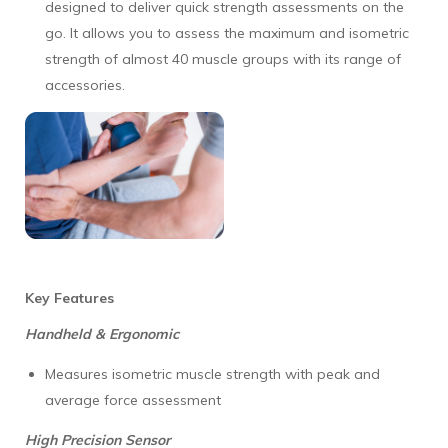
designed to deliver quick strength assessments on the
go. It allows you to assess the maximum and isometric
strength of almost 40 muscle groups with its range of
accessories.
Key Features
Handheld & Ergonomic
Measures isometric muscle strength with peak and
average force assessment
High Precision Sensor