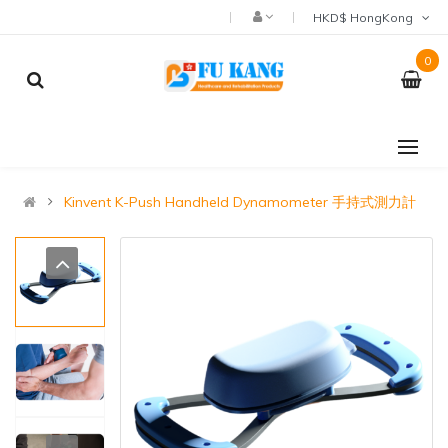
HKD$ HongKong
0
Kinvent K-Push Handheld Dynamometer 手持式測力計