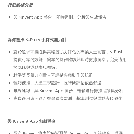
行動數據分析
與 Kinvent App 整合，即時監測、分析與生成報告
為何選擇 K-Push 手持式測力計
對於追求可攜性與高精度肌力評估的專業人士而言，K-Push
提供可靠的效能、簡單的操作體驗與即時數據洞察，完美適用
於臨床與運動表現領域。
精準等長肌力測量－可評估多種動作與肌群
輕巧便攜、人體工學設計－長時間評估依然舒適
無線連線－與 Kinvent App 同步，輕鬆進行數據追蹤與分析
高度多用途－適合復健進度監測、基準測試與運動表現優化
與 Kinvent App 無縫整合
所有 Kinvent 測力設備皆可與 Kinvent App 無縫整合，讓客