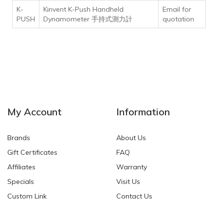
K-
Kinvent K-Push Handheld
Email for
PUSH
Dynamometer 手持式測力計
quotation
My Account
Information
Brands
About Us
Gift Certificates
FAQ
Affiliates
Warranty
Specials
Visit Us
Custom Link
Contact Us