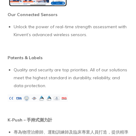
Our Connected Sensors
Unlock the power of real-time strength assessment with
Kinvent’s advanced wireless sensors.
Patents & Labels
Quality and security are top priorities. All of our solutions
meet the highest standard in durability, reliability, and
data protection.
K-Push－手持式測力計
專為物理治療師、運動訓練師及臨床專業人員打造，提供精準