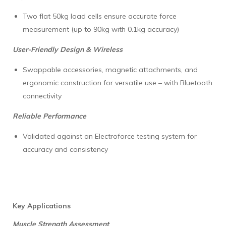
Two flat 50kg load cells ensure accurate force
measurement (up to 90kg with 0.1kg accuracy)
User-Friendly Design & Wireless
Swappable accessories, magnetic attachments, and
ergonomic construction for versatile use – with Bluetooth
connectivity
Reliable Performance
Validated against an Electroforce testing system for
accuracy and consistency
Key Applications
Muscle Strength Assessment