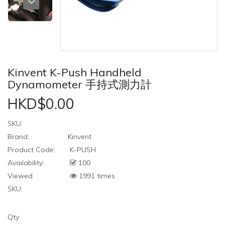
Kinvent K-Push Handheld
Dynamometer 手持式測力計
HKD$0.00
SKU:
Brand:
Kinvent
Product Code:
K-PUSH
Availability:
100
Viewed
1991 times
SKU:
Qty