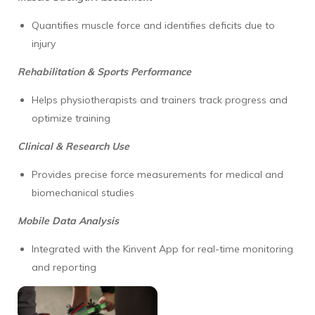
Quantifies muscle force and identifies deficits due to
injury
Rehabilitation & Sports Performance
Helps physiotherapists and trainers track progress and
optimize training
Clinical & Research Use
Provides precise force measurements for medical and
biomechanical studies
Mobile Data Analysis
Integrated with the Kinvent App for real-time monitoring
and reporting