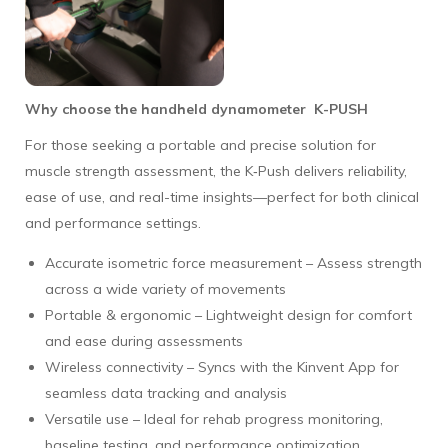
Why choose the handheld dynamometer K-PUSH
For those seeking a portable and precise solution for
muscle strength assessment, the K‑Push delivers reliability,
ease of use, and real-time insights—perfect for both clinical
and performance settings.
Accurate isometric force measurement – Assess strength
across a wide variety of movements
Portable & ergonomic – Lightweight design for comfort
and ease during assessments
Wireless connectivity – Syncs with the Kinvent App for
seamless data tracking and analysis
Versatile use – Ideal for rehab progress monitoring,
baseline testing, and performance optimization