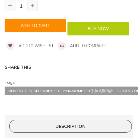
ADD TO WISHLIST
ADD TO COMPARE
SHARE THIS
Tags:
KINVENT K-PUSH HANDHELD DYNAMOMETER 手持式測力計 - FU KANG ON
DESCRIPTION