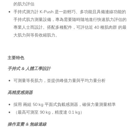
的肌力評估
手持式測力計 K-Push 是一款輕巧、多功能且具備連線功能的
手持式肌力測量設備，專為需要隨時隨地進行快速肌力評估的
專業人士而設計。搭配多種配件，可評估近 40 種肌肉群 的最
大肌力與等長收縮肌力。
主要特色
手持式 & 人體工學設計
可測量等長肌力，並提供峰值力量與平均力量分析
高精度感測器
採用 兩組 50 kg 平面式負載感測器，確保力量測量精準
（最高可測至 90 kg，精度達 0.1 kg）
操作直覺 & 無線連線