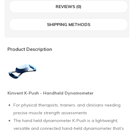
REVIEWS (0)
SHIPPING METHODS
Product Description
Kinvent
K-Push - Handheld Dynamometer
For physical therapists, trainers, and clinicians needing
precise muscle strength assessments
The hand held dynamometer K-Push is a lightweight,
versatile and connected hand-held dynamometer that’s