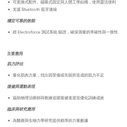
可更換式配件、磁吸式固定與人體工學結構，使用靈活便利
支援 Bluetooth 藍牙連線
穩定可靠的效能
經 Electroforce 測試系統 驗證，確保測量的準確性與一致性
主要應用
肌力評估
量化肌肉力量，找出因受傷或失能所造成的肌力不足
復健與運動表現
協助物理治療師與教練追蹤復健進度並優化訓練成效
臨床與研究應用
為醫療與生物力學研究提供精準的力量數據