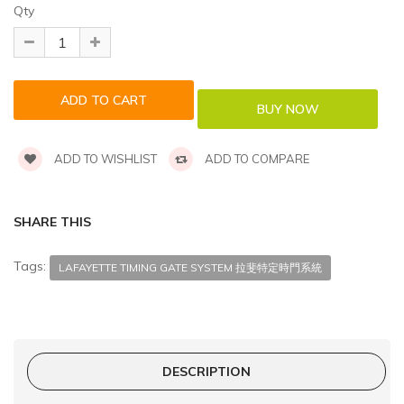
Qty
ADD TO WISHLIST
ADD TO COMPARE
SHARE THIS
Tags:
LAFAYETTE TIMING GATE SYSTEM 拉斐特定時門系統
DESCRIPTION