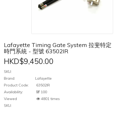
Lafayette Timing Gate System 拉斐特定
時門系統 - 型號 63502IR
HKD$9,450.00
SKU:
Brand:
Lafayette
Product Code:
63502IR
Availability:
100
Viewed
4801 times
SKU: