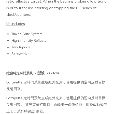
retroreflective target. When the beam is broken a low signal
is output for use starting or stopping the LIC series of
clock/counters.
Kit Includes
Timing Gate System
High Intensity Reflector
Two Tripods
Screwdriver
型號 63502IR
拉斐特定時門系統 -
Lafayette 定時門系統生成紅外光束，使用提供的逆向反射目標
反射回來。
Lafayette 定時門系統生成紅外光束，使用提供的逆向反射目標
反射回來。 當光束被打斷時，會輸出一個低信號，用於啟動或停
止 LIC 系列時鐘/計數器。