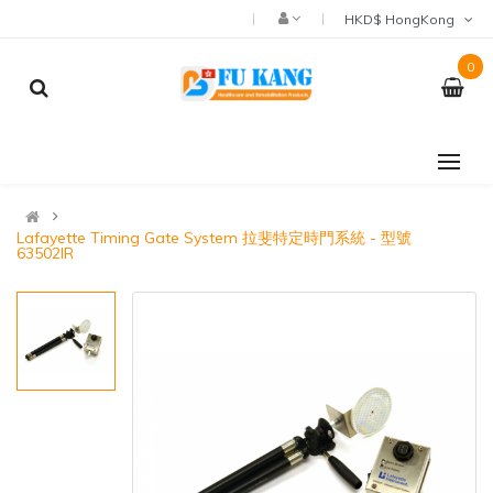
HKD$ HongKong
0
Lafayette Timing Gate System 拉斐特定時門系統 - 型號
63502IR