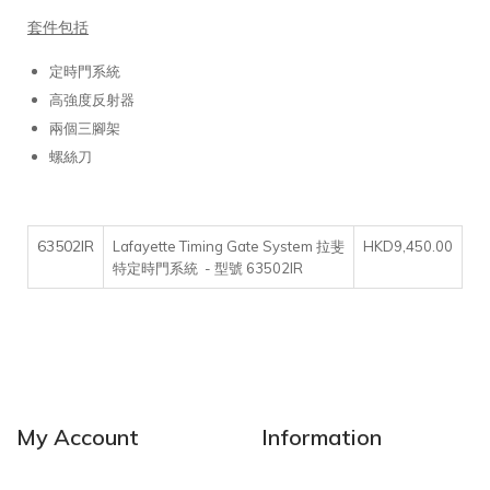
套件包括
定時門系統
高強度反射器
兩個三腳架
螺絲刀
63502IR
Lafayette Timing Gate System 拉斐
HKD9,450.00
特定時門系統 - 型號 63502IR
My Account
Information