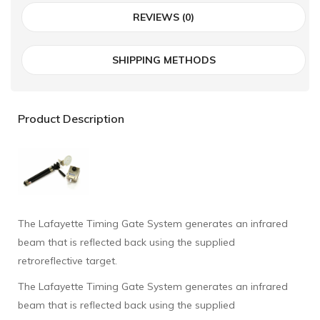
REVIEWS (0)
SHIPPING METHODS
Product Description
The Lafayette Timing Gate System generates an infrared
beam that is reflected back using the supplied
retroreflective target.
The Lafayette Timing Gate System generates an infrared
beam that is reflected back using the supplied