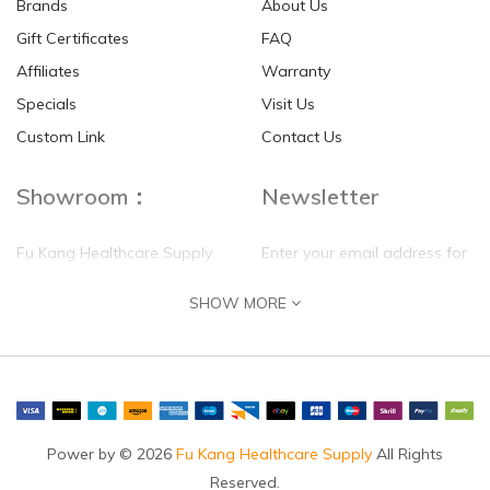
Brands
About Us
Gift Certificates
FAQ
Affiliates
Warranty
Specials
Visit Us
Custom Link
Contact Us
Showroom：
Newsletter
Fu Kang Healthcare Supply
Enter your email address for
(Hong Kong) Pte Ltd
our mailing list top keep your
SHOW MORE
self update
Flat G, 4 Floor, Shui Sum
Industrial Building
8-10 Kwai Sau Road, Kwai
Chung, N.T.
Hong Kong
Power by © 2026
Fu Kang Healthcare Supply
All Rights
Reserved.