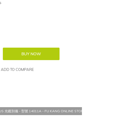
s
ADD TO COMPARE
TUS 光鑑別儀 - 型號 14011A - FU KANG ONLINE STORE