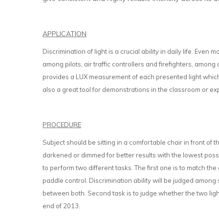
APPLICATION
Discrimination of light is a crucial ability in daily life. Even 
among pilots, air traffic controllers and firefighters, among 
provides a LUX measurement of each presented light which a
also a great tool for demonstrations in the classroom or 
PROCEDURE
Subject should be sitting in a comfortable chair in front of 
darkened or dimmed for better results with the lowest possib
to perform two different tasks. The first one is to match the
paddle control. Discrimination ability will be judged among 
between both. Second task is to judge whether the two ligh
end of 2013.