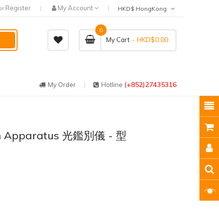
Register
My Account
or
HKD$ HongKong
0
- HKD$0.00
My Cart
(+852)27435316
My Order
Hotline
ion Apparatus 光鑑別儀 - 型