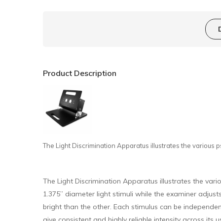
Product Description
The Light Discrimination Apparatus illustrates the various ps
The Light Discrimination Apparatus illustrates the vari
1.375” diameter light stimuli while the examiner adjusts 
bright than the other. Each stimulus can be independentl
give consistent and highly reliable intensity across its 