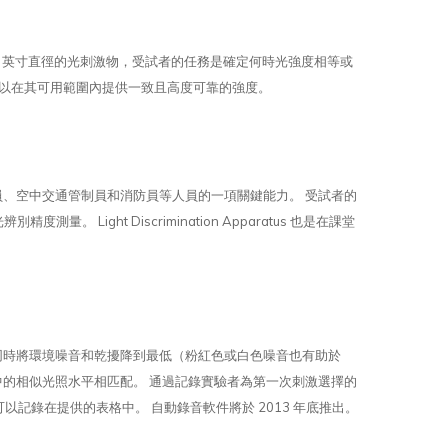
5 英寸直徑的光刺激物，受試者的任務是確定何時光強度相等或
校準以在其可用範圍內提供一致且高度可靠的強度。
員、空中交通管制員和消防員等人員的一項關鍵能力。 受試者的
ght Discrimination Apparatus 也是在課堂
同時將環境噪音和乾擾降到最低（粉紅色或白色噪音也有助於
中的相似光照水平相匹配。 通過記錄實驗者為第一次刺激選擇的
以記錄在提供的表格中。 自動錄音軟件將於 2013 年底推出。