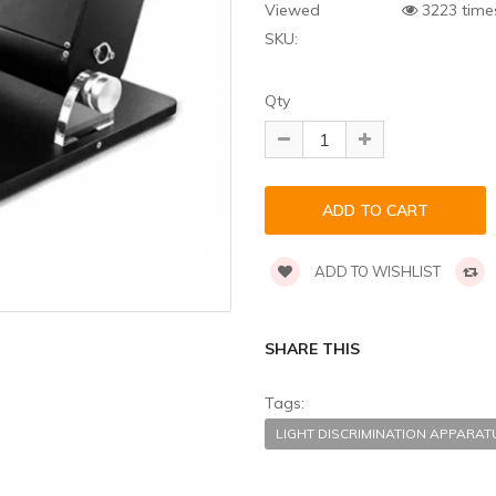
Viewed
3223 time
SKU:
Qty
ADD TO WISHLIST
SHARE THIS
Tags:
LIGHT DISCRIMINATION APPARA