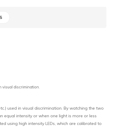
S
 visual discrimination.
tc.) used in visual discrimination. By watching the two
an equal intensity or when one light is more or less
ted using high intensity LEDs, which are calibrated to