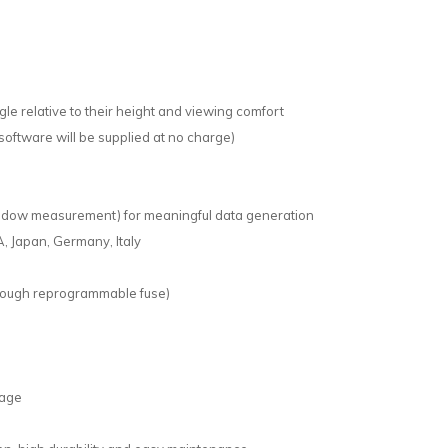
le relative to their height and viewing comfort
software will be supplied at no charge)
ndow measurement) for meaningful data generation
, Japan, Germany, Italy
hrough reprogrammable fuse)
sage