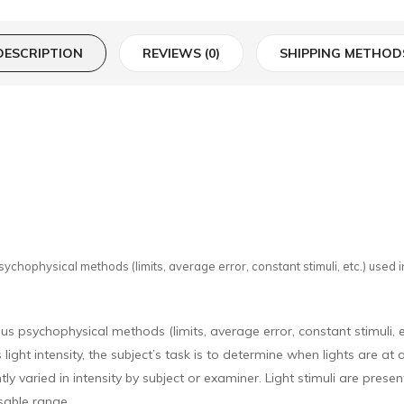
DESCRIPTION
REVIEWS (0)
SHIPPING METHOD
ychophysical methods (limits, average error, constant stimuli, etc.) used in
ous psychophysical methods (limits, average error, constant stimuli, e
light intensity, the subject’s task is to determine when lights are at 
y varied in intensity by subject or examiner. Light stimuli are presen
usable range.