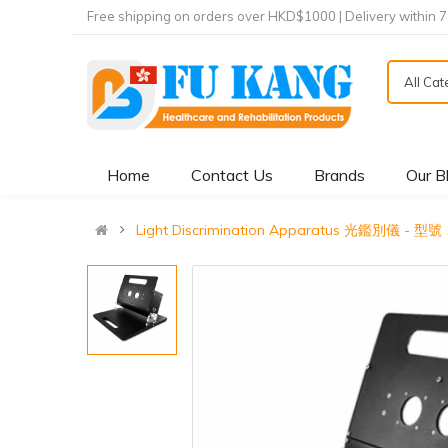
Free shipping on orders over HKD$1000 | Delivery within 
All Ca
Home
Contact Us
Brands
Our B
Light Discrimination Apparatus 光鑑別儀 - 型號