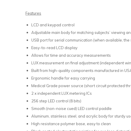
Features
LCD and keypad control
Adjustable main body for matching subjects’ viewing ang
USB port for serial communication (when available, the 
Easy-to-read LCD display
Allows for time and accuracy measurements
LUX measurement on final adjustment (independent wi
Built from high-quality components manufactured in USA
Ergonomic handle for easy carrying
Medical Grade power source (short circuit protected t
2 x independent LUX metering ICs
256 step LED control (8 bits)
Smooth (non-noise cued) LED control paddle
Aluminum, stainless steel, and acrylic body for sturdy u
High resistance polymer base, easy to clean