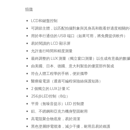
特徵
LCD和鍵盤控制
可調節主體，以匹配拍攝對象與其身高和觀看舒適度相關的
用於串行通信的 USB 端口（如果可用，將免費提供軟件）
易於閱讀的 LCD 顯示屏
允許進行時間和精度測量
最終調整的 LUX 測量（獨立窗口測量）以生成有意義的數
由美國、日本、德國、意大利製造的優質部件製成
符合人體工程學的手柄，便於攜帶
醫療級電源（通過可編程保險絲保護短路）
2 個獨立的 LUX 計量 IC
256步LED控制（8位）
平滑（無噪音提示）LED 控制槳
鋁、不銹鋼和亞克力機身堅固耐用
高電阻聚合物底座，易於清潔
黑色塗層靜電噴漆，減少干擾，耐用且易於維護