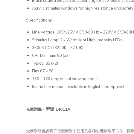
Black coated electrostatic painting for cue less distrac
Acrylic stimulus windows for high resistance and safety
Specifications
Line Voltage: 105/125V AC 50/60 Hz – 220V AC 50/60
Stimulus Lamp: 2 x Warm light High intensity LEDs
3500K CCT (3220K – 3710K)
CRI: Minimum 80 (x2)
Typical 85 (x2)
Flux 67 – 80
160 – 120 degrees of viewing angle
Instruction manual available in English and Spanish
型號 14011A
光鑑別儀 -
光辨別裝置說明了視覺辨別中使用的各種心理物理學方法（限