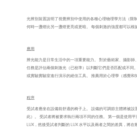
光辨別裝置說明了視覺辨別中使用的各種心理物理學方法（限制、
何時一盞燈比另一盞燈更亮或更暗。 每個刺激的強度都可以根據受
應用
辨光能力是日常生活中的一項重要能力。 對於藝術家、攝影師
任務是評估兩個刺激光（已校準）以判斷它們是否匹配或不同。 該系統提供
或實驗實驗室進行演示的絕佳工具。 推薦用於心理學（感覺和
程序
受試者應坐在設備前舒適的椅子上。 設備的可調節主體將被設
此）。 受試者將被要求執行兩項不同的任務。 第一個是使用
LUX，然後受試者判斷的 LUX 水平以及兩者之間的差異，將