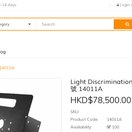
7~14 days
Login
tegory
log
 14011A
Light Discriminat
號 14011A
HKD$78,500.00
SKU:
Product Code:
14011A
Availability:
100