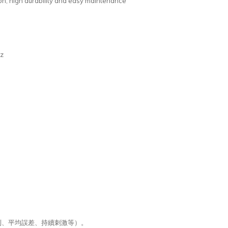
tion, high durability and easy maintenance
Hz
制、平均誤差、持續刺激等）。