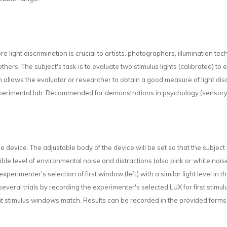
more light discrimination is crucial to artists, photographers, illumination tech
others. The subject's task is to evaluate two stimulus lights (calibrated) to
llows the evaluator or researcher to obtain a good measure of light disc
experimental lab. Recommended for demonstrations in psychology (sensory 
the device. The adjustable body of the device will be set so that the subject
le level of environmental noise and distractions (also pink or white noise
 experimenter's selection of first window (left) with a similar light level 
several trials by recording the experimenter's selected LUX for first stimul
t stimulus windows match. Results can be recorded in the provided forms. 