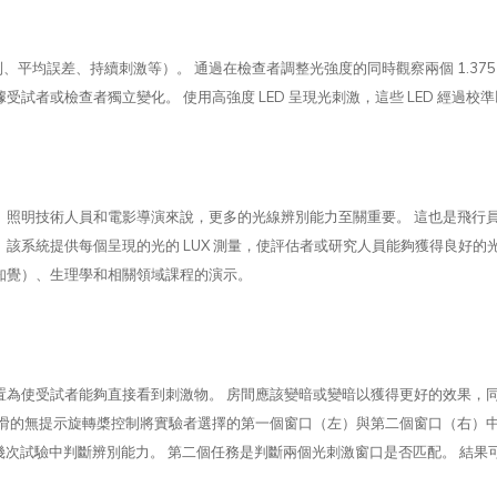
平均誤差、持續刺激等）。 通過在檢查者調整光強度的同時觀察兩個 1.37
試者或檢查者獨立變化。 使用高強度 LED 呈現光刺激，這些 LED 經過
、照明技術人員和電影導演來說，更多的光線辨別能力至關重要。 這也是飛行
每個呈現的光的 LUX 測量，使評估者或研究人員能夠獲得良好的光辨別精度測量。 Li
知覺）、生理學和相關領域課程的演示。
置為使受試者能夠直接看到刺激物。 房間應該變暗或變暗以獲得更好的效果，
平滑的無提示旋轉槳控制將實驗者選擇的第一個窗口（左）與第二個窗口（右）
在幾次試驗中判斷辨別能力。 第二個任務是判斷兩個光刺激窗口是否匹配。 結果可