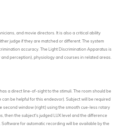
nicians, and movie directors. It is also a critical ability
 either judge if they are matched or different. The system
rimination accuracy. The Light Discrimination Apparatus is
and perception), physiology and courses in related areas.
 has a direct line-of-sight to the stimuli. The room should be
 can be helpful for this endeavor). Subject will be required
in the second window (right) using the smooth cue-less rotary
us, then the subject's judged LUX level and the difference
Software for automatic recording will be available by the