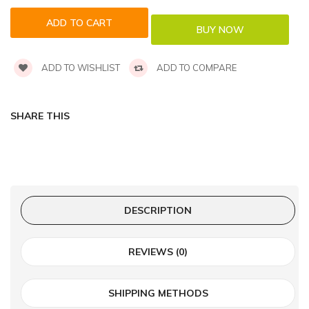
ADD TO WISHLIST
ADD TO COMPARE
SHARE THIS
DESCRIPTION
REVIEWS (0)
SHIPPING METHODS