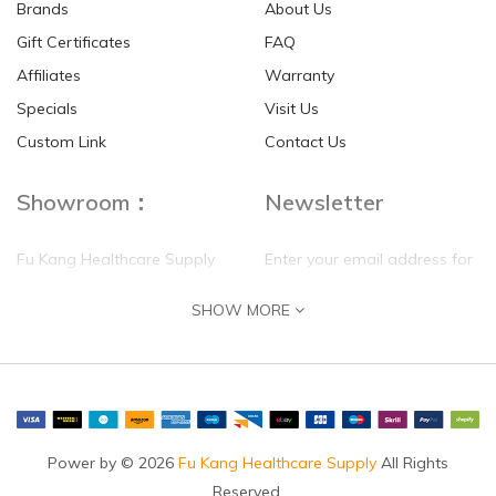
Brands
About Us
Gift Certificates
FAQ
Affiliates
Warranty
Specials
Visit Us
Custom Link
Contact Us
Showroom：
Newsletter
Fu Kang Healthcare Supply
Enter your email address for
(Hong Kong) Pte Ltd
our mailing list top keep your
SHOW MORE
self update
Flat G, 4 Floor, Shui Sum
Industrial Building
8-10 Kwai Sau Road, Kwai
Chung, N.T.
Hong Kong
Power by © 2026
Fu Kang Healthcare Supply
All Rights
Reserved.