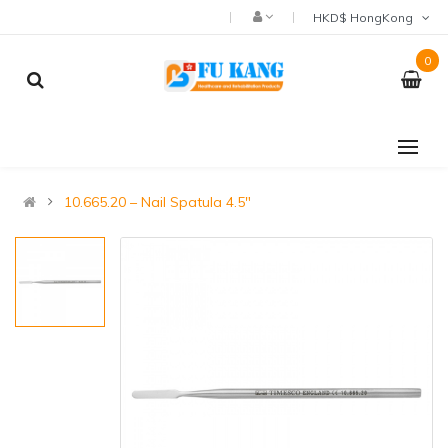
HKD$ HongKong
0
10.665.20 – Nail Spatula 4.5″