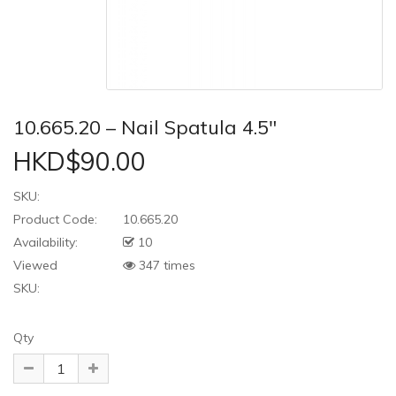
10.665.20 – Nail Spatula 4.5″
HKD$90.00
SKU:
Product Code:
10.665.20
Availability:
10
Viewed
347 times
SKU:
Qty