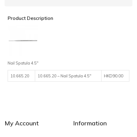
Product Description
Nail Spatula 4.5″
HKD90.00
10.665.20
10.665.20 – Nail Spatula 4.5″
My Account
Information