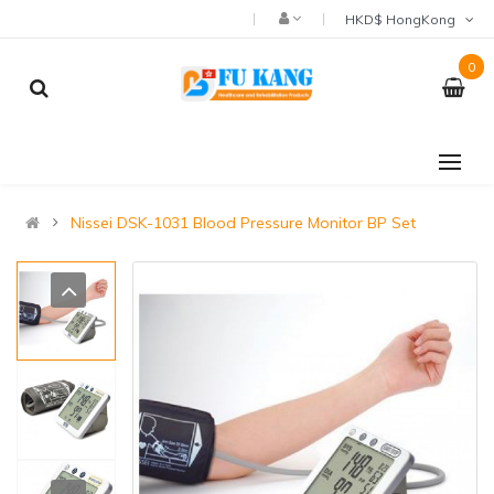
HKD$ HongKong
0
Nissei DSK-1031 Blood Pressure Monitor BP Set