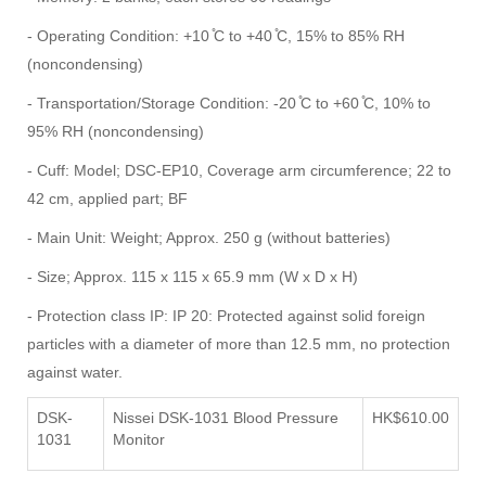
- Operating Condition: +10 ̊C to +40 ̊C, 15% to 85% RH
(noncondensing)
- Transportation/Storage Condition: -20 ̊C to +60 ̊C, 10% to
95% RH (noncondensing)
- Cuff: Model; DSC-EP10, Coverage arm circumference; 22 to
42 cm, applied part; BF
- Main Unit: Weight; Approx. 250 g (without batteries)
- Size; Approx. 115 x 115 x 65.9 mm (W x D x H)
- Protection class IP: IP 20: Protected against solid foreign
particles with a diameter of more than 12.5 mm, no protection
against water.
DSK-
Nissei DSK-1031 Blood Pressure
HK$610.00
1031
Monitor