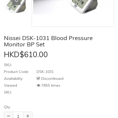
Nissei DSK-1031 Blood Pressure
Monitor BP Set
HKD$610.00
SKU:
Product Code:
DSK-1031
Availability:
Discontinued
Viewed
7855 times
SKU:
Qty