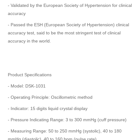
- Validated by the European Society of Hypertension for clinical
accuracy
- Passed the ESH (European Society of Hypertension) clinical
accuracy test, said to be the most stringent test of clinical
accuracy in the world.
Product Specifications
- Model: DSK-1031
- Operating Principle: Oscillometric method
- Indicator: 15 digits liquid crystal display
- Pressure Indicating Range: 3 to 300 mmHg (cuff pressure)
- Measuring Range: 50 to 250 mmHg (systolic), 40 to 180
mmHg (diastolic), 40 to 160 bpm (pulse rate)