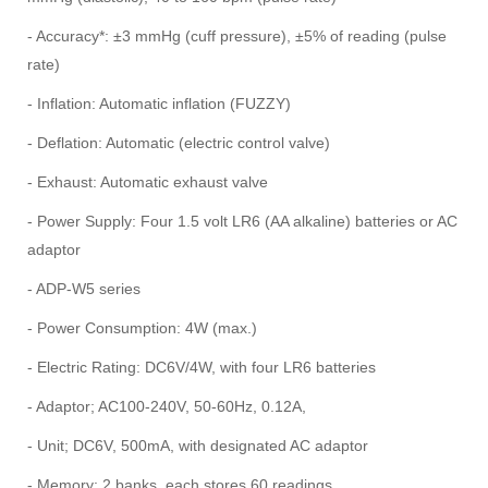
- Accuracy*: ±3 mmHg (cuff pressure), ±5% of reading (pulse
rate)
- Inflation: Automatic inflation (FUZZY)
- Deflation: Automatic (electric control valve)
- Exhaust: Automatic exhaust valve
- Power Supply: Four 1.5 volt LR6 (AA alkaline) batteries or AC
adaptor
- ADP-W5 series
- Power Consumption: 4W (max.)
- Electric Rating: DC6V/4W, with four LR6 batteries
- Adaptor; AC100-240V, 50-60Hz, 0.12A,
- Unit; DC6V, 500mA, with designated AC adaptor
- Memory: 2 banks, each stores 60 readings