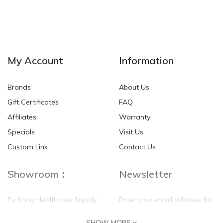
My Account
Information
Brands
About Us
Gift Certificates
FAQ
Affiliates
Warranty
Specials
Visit Us
Custom Link
Contact Us
Showroom：
Newsletter
Fu Kang Healthcare Supply
Enter your email address for
(Hong Kong) Pte Ltd
our mailing list top keep your
SHOW MORE