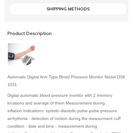
SHIPPING METHODS
Product Description
Automatic Digital Arm Type Blood Pressure Monitor Nissei DSK
1031
Digital automatic blood pressure monitor with 2 memory
locations and average of them.
Measurement during
inflation.
Indications: systolic-diastolic-pulse-pulse pressure
arrhythmia - detection of motion during the measurment cuff
condition - date and time - measurement during