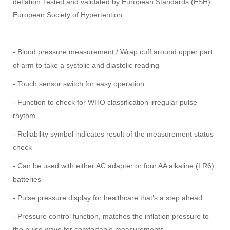
deflation.
Tested and validated by European Standards (ESH).
European Society of Hypertention.
- Blood pressure measurement / Wrap cuff around upper part
of arm to take a systolic and diastolic reading
- Touch sensor switch for easy operation
- Function to check for WHO classification irregular pulse
rhythm
- Reliability symbol indicates result of the measurement status
check
- Can be used with either AC adapter or four AA alkaline (LR6)
batteries
- Pulse pressure display for healthcare that’s a step ahead
- Pressure control function, matches the inflation pressure to
the pulse wave for comfortable measurements