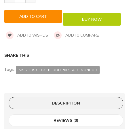
ADD TO WISHLIST
ADD TO COMPARE
SHARE THIS
Tags:
NISSEI DSK-1031 BLOOD PRESSURE MONITOR
DESCRIPTION
REVIEWS (0)