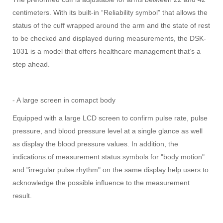
centimeters. With its built-in “Reliability symbol” that allows the
status of the cuff wrapped around the arm and the state of rest
to be checked and displayed during measurements, the DSK-
1031 is a model that offers healthcare management that’s a
step ahead.
- A large screen in comapct body
Equipped with a large LCD screen to confirm pulse rate, pulse
pressure, and blood pressure level at a single glance as well
as display the blood pressure values. In addition, the
indications of measurement status symbols for "body motion"
and "irregular pulse rhythm" on the same display help users to
acknowledge the possible influence to the measurement
result.