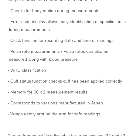
- Checks for body motion during measurements
- Error code display allows easy identification of specific faults
during measurements
- Clock function for recording date and time of readings
- Pulse rate measurements / Pulse rates can also be
measured along with blood pressure
- WHO classification
- Cuff status function checks cuff has been applied correctly
- Memory for 60 x 2 measurement results
- Corresponds to versions manufactured in Japan
- Wraps gently around the arm for safe readings
The preformed cuff is adjustable for arms between 22 and 42