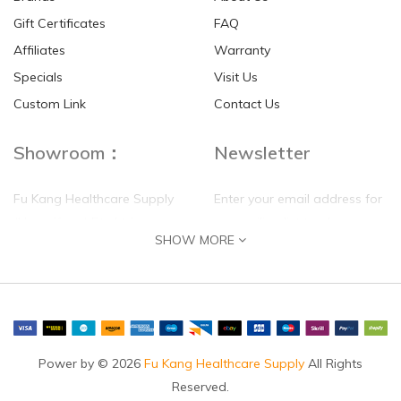
Gift Certificates
FAQ
Affiliates
Warranty
Specials
Visit Us
Custom Link
Contact Us
Showroom：
Newsletter
Fu Kang Healthcare Supply
Enter your email address for
(Hong Kong) Pte Ltd
our mailing list top keep your
SHOW MORE
self update
Flat G, 4 Floor, Shui Sum
Industrial Building
8-10 Kwai Sau Road, Kwai
Chung, N.T.
Hong Kong
Power by © 2026
Fu Kang Healthcare Supply
All Rights
Reserved.