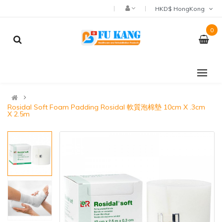
HKD$ HongKong
0
Rosidal Soft Foam Padding Rosidal 軟質泡棉墊 10cm X .3cm
X 2.5m