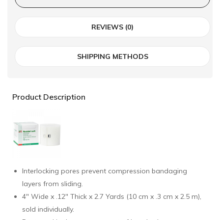
REVIEWS (0)
SHIPPING METHODS
Product Description
Interlocking pores prevent compression bandaging
layers from sliding.
4" Wide x .12" Thick x 2.7 Yards (10 cm x .3 cm x 2.5 m),
sold individually.