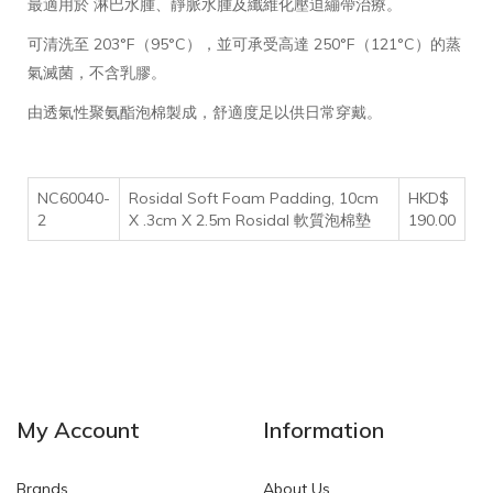
最適用於 淋巴水腫、靜脈水腫及纖維化壓迫繃帶治療。
可清洗至 203°F（95°C），並可承受高達 250°F（121°C）的蒸
氣滅菌，不含乳膠。
由透氣性聚氨酯泡棉製成，舒適度足以供日常穿戴。
NC60040-
Rosidal Soft Foam Padding, 10cm
HKD$
2
X .3cm X 2.5m Rosidal 軟質泡棉墊
190.00
My Account
Information
Brands
About Us