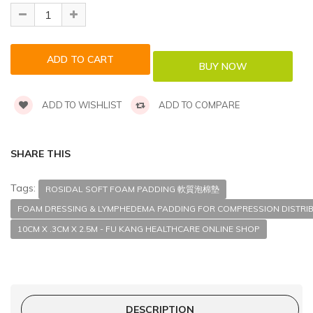
ADD TO WISHLIST
ADD TO COMPARE
SHARE THIS
Tags:
ROSIDAL SOFT FOAM PADDING 軟質泡棉墊
FOAM DRESSING & LYMPHEDEMA PADDING FOR COMPRESSION DISTRI
10CM X .3CM X 2.5M - FU KANG HEALTHCARE ONLINE SHOP
DESCRIPTION