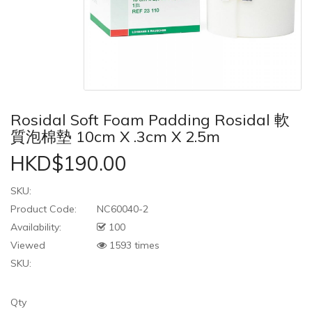
Rosidal Soft Foam Padding Rosidal 軟
質泡棉墊 10cm X .3cm X 2.5m
HKD$190.00
SKU:
Product Code:
NC60040-2
Availability:
100
Viewed
1593 times
SKU:
Qty