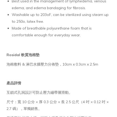
Best used in the management of lymphedema, venous
edema, and edema bandaging for fibrosis.
Washable up to 203oF, can be sterilized using steam up
to 250o, latex free.
Made of breathable polyurethane foam that is
comfortable enough for everyday wear.
Rosidal 軟質泡棉墊
泡棉敷料 & 淋巴水腫壓力分佈墊，10cm x 0.3cm x 2.5m
產品詳情
互鎖式孔洞設計可防止壓力繃帶層滑動。
尺寸：寬 10 公分 × 厚 0.3 公分 × 長 2.5 公尺（4 吋 × 0.12 吋 ×
2.7 碼），單獨銷售。