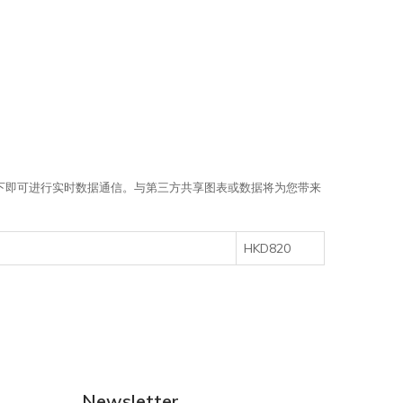
需点击一下即可进行实时数据通信。与第三方共享图表或数据将为您带来
HKD820
Newsletter