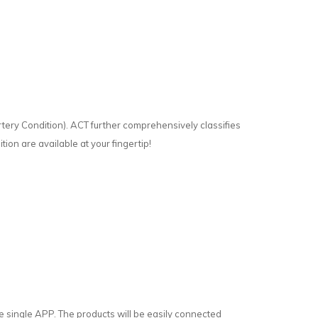
rtery Condition). ACT further comprehensively classifies
tion are available at your fingertip!
single APP. The products will be easily connected