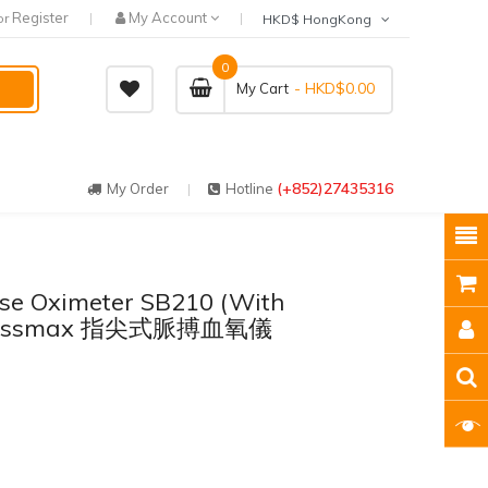
Register
My Account
or
HKD$ HongKong
0
- HKD$0.00
My Cart
(+852)27435316
My Order
Hotline
se Oximeter SB210 (With
- Rossmax 指尖式脈搏血氧儀
）