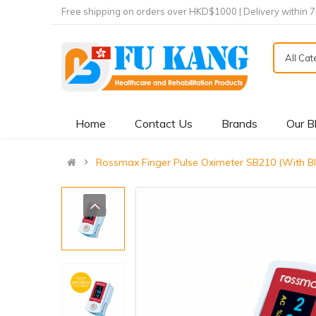
Free shipping on orders over HKD$1000 | Delivery within 
All Ca
Home
Contact Us
Brands
Our B
Rossmax Finger Pulse Oximeter SB210 (