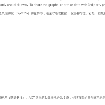
only one click away. To share the graphs, charts or data with 3rd party 
白的動脈血氧飽和度（SpO2%）和脈搏率，這是呼吸功能的一個重要指標。它是一種
際硬度（動脈狀況）。ACT 還能將動脈狀況分為 6 級，並以直觀的圖形顯示結