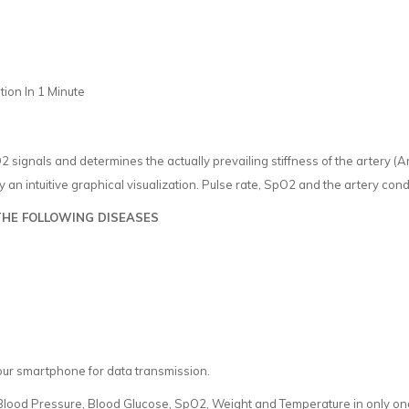
ion In 1 Minute
signals and determines the actually prevailing stiffness of the artery (A
y an intuitive graphical visualization. Pulse rate, SpO2 and the artery condi
THE FOLLOWING DISEASES
our smartphone for data transmission.
ood Pressure, Blood Glucose, SpO2, Weight and Temperature in only one 