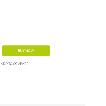
ADD TO COMPARE