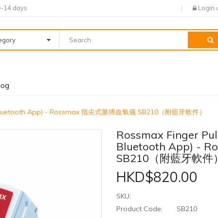
7~14 days
Login
tegory
log
With Bluetooth App) - Rossmax 指尖式脈搏血氧儀 SB210（附藍牙軟件）
Rossmax Finger Pul
Bluetooth App) 
SB210（附藍牙軟件
HKD$820.00
SKU:
Product Code:
SB210