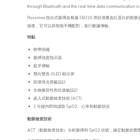
through Bluetooth and the real-time data communication is 
Rossmax 指尖式脈搏血氧儀 SB210 用於測量血紅蛋
抽查。它可以與智能手機配對，進行數據傳輸。
特點
附帶掛繩
脈搏強度指示器
藍牙傳輸
雙向雙色 OLED 顯示屏
防環境光屏蔽設計
生物兼容性和抗過敏設計
嵌入式動脈檢查技術 (ACT)
1 分鐘內即時讀取 SpO2、心率和動脈狀況
動脈檢查技術
ACT（動脈檢查技術）分析脈搏和 SpO2 信號，確定動脈的實