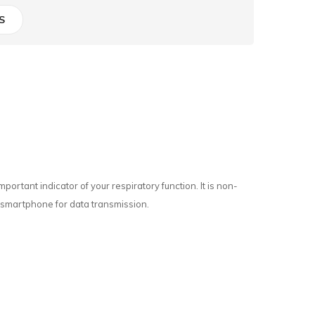
S
rtant indicator of your respiratory function. It is non-
ur smartphone for data transmission.