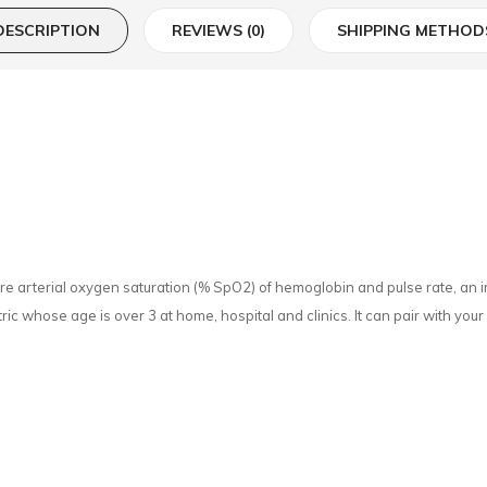
DESCRIPTION
REVIEWS (0)
SHIPPING METHOD
arterial oxygen saturation (% SpO2) of hemoglobin and pulse rate, an impo
ric whose age is over 3 at home, hospital and clinics. It can pair with yo