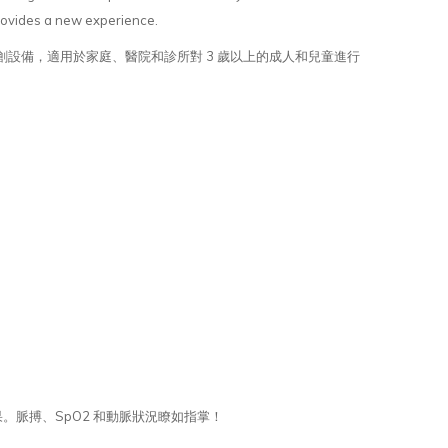
provides a new experience.
無創設備，適用於家庭、醫院和診所對 3 歲以上的成人和兒童進行
果。脈搏、SpO2 和動脈狀況瞭如指掌！