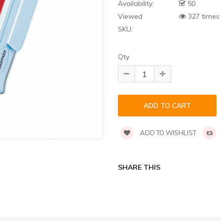
Availability:
50
Viewed
327 times
SKU:
Qty
ADD TO WISHLIST
SHARE THIS