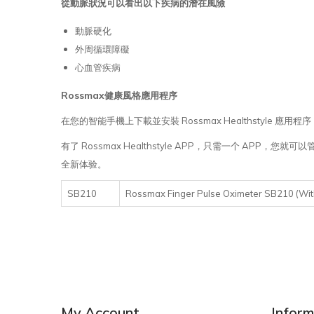
從動脈狀況可以看出以下疾病的潛在風險
動脈硬化
外周循環障礙
心血管疾病
Rossmax
健康風格應用程序
在您的智能手機上下載並安裝 Rossmax Healthstyle 應
有了 Rossmax Healthstyle APP，只需一个 
全新体验。
SB210
Rossmax Finger Pulse Oximeter SB21
My Account
Inform