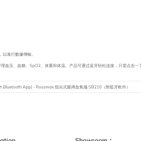
用程序，以進行數據傳輸。
APP，您就可以管理血压、血糖、SpO2、体重和体温。产品可通过蓝牙轻松连接，只
0 (With Bluetooth App) - Rossmax 指尖式脈搏血氧儀 SB210（附藍牙軟件）
ation
Showroom：