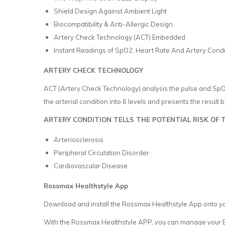
Shield Design Against Ambient Light
Biocompatibility & Anti-Allergic Design
Artery Check Technology (ACT) Embedded
Instant Readings of SpO2, Heart Rate And Artery Condit
ARTERY CHECK TECHNOLOGY
ACT (Artery Check Technology) analysis the pulse and SpO2 
the arterial condition into 6 levels and presents the result b
ARTERY CONDITION TELLS THE POTENTIAL RISK OF 
Arteriosclerosis
Peripheral Circulation Disorder
Cardiovascular Disease
Rossmax Healthstyle App
Download and install the Rossmax Healthstyle App onto y
With the Rossmax Healthstyle APP, you can manage your Bl