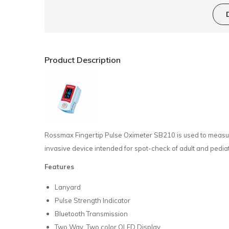
Product Description
Rossmax Fingertip Pulse Oximeter SB210 is used to measure 
invasive device intended for spot-check of adult and pediat
Features
Lanyard
Pulse Strength Indicator
Bluetooth Transmission
Two Way, Two color OLED Display