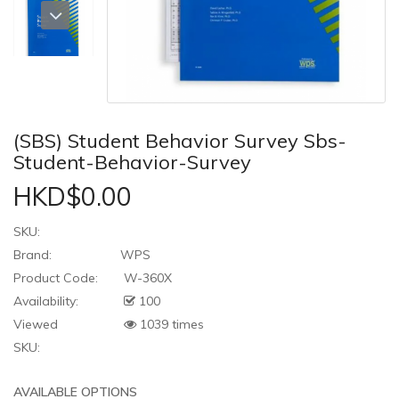
(SBS) Student Behavior Survey Sbs-
Student-Behavior-Survey
HKD$0.00
SKU:
Brand:
WPS
Product Code:
W-360X
Availability:
100
Viewed
1039 times
SKU:
AVAILABLE OPTIONS