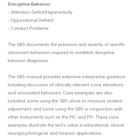
Disruptive Behavior
- Attention-Deficit/Hyperactivity
- Oppositional Defiant
- Conduct Problems
The SBS documents the presence and severity of specific
classroom behaviors required to establish disruptive
behavior diagnoses.
The SBS manual provides extensive interpretive guidance,
including discussion of clinically relevant score elevations
and associated behaviors. Case examples are also
included, some using the SBS alone to measure student
adjustment, and some using the SBS in conjunction with
other instruments such as the PIC and PIY. These case
examples illustrate the test’s value in educational, clinical,
neuropsychological, and forensic applications.