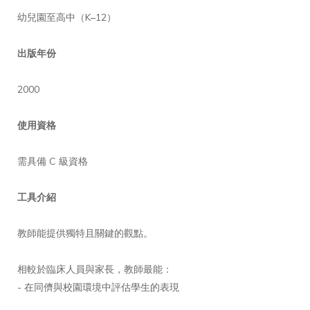
幼兒園至高中（K–12）
出版年份
2000
使用資格
需具備 C 級資格
工具介紹
教師能提供獨特且關鍵的觀點。
相較於臨床人員與家長，教師最能：
- 在同儕與校園環境中評估學生的表現