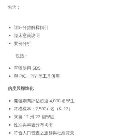
包含：
詳細分數解釋指引
臨床意義說明
案例分析
包括：
單獨使用 SBS
與 PIC、PIY 等工具併用
信度與標準化
開發期間評估超過 4,000 名學生
常模樣本：2,500+ 名（K–12）
來自 12 州 22 個學區
性別與年級分布均衡
符合人口普查之族群與社經背景