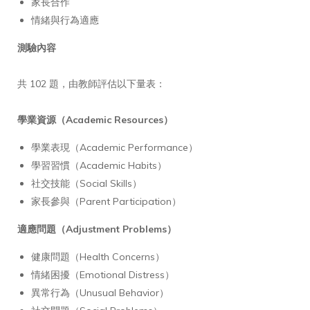
家長合作
情緒與行為適應
測驗內容
共 102 題，由教師評估以下量表：
學業資源（Academic Resources）
學業表現（Academic Performance）
學習習慣（Academic Habits）
社交技能（Social Skills）
家長參與（Parent Participation）
適應問題（Adjustment Problems）
健康問題（Health Concerns）
情緒困擾（Emotional Distress）
異常行為（Unusual Behavior）