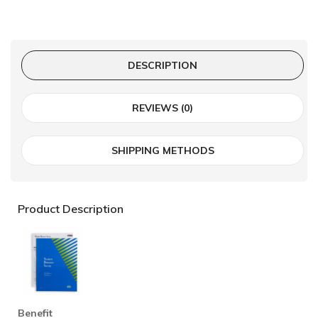
DESCRIPTION
REVIEWS (0)
SHIPPING METHODS
Product Description
Benefit