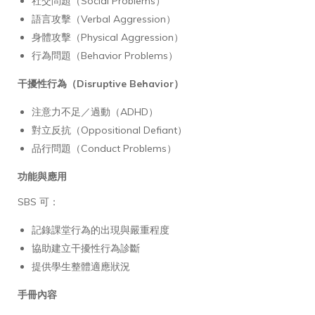
社交問題（Social Problems）
語言攻擊（Verbal Aggression）
身體攻擊（Physical Aggression）
行為問題（Behavior Problems）
干擾性行為（Disruptive Behavior）
注意力不足／過動（ADHD）
對立反抗（Oppositional Defiant）
品行問題（Conduct Problems）
功能與應用
SBS 可：
記錄課堂行為的出現與嚴重程度
協助建立干擾性行為診斷
提供學生整體適應狀況
手冊內容