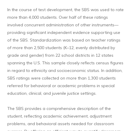
In the course of test development, the SBS was used to rate
more than 4,000 students. Over half of these ratings
involved concurrent administration of other instruments—
providing significant independent evidence supporting use
of the SBS. Standardization was based on teacher ratings
of more than 2,500 students (K–12, evenly distributed by
grade and gender) from 22 school districts in 12 states
spanning the U.S. This sample closely reflects census figures
in regard to ethnicity and socioeconomic status. In addition,
SBS ratings were collected on more than 1,300 students
referred for behavioral or academic problems in special
education, clinical, and juvenile justice settings.
The SBS provides a comprehensive description of the
student, reflecting academic achievement, adjustment
problems, and behavioral assets needed for classroom