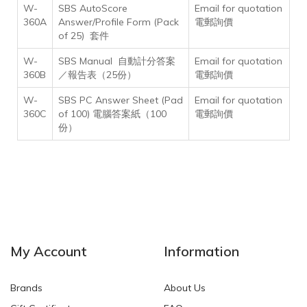
W-
SBS AutoScore
Email for quotation
360A
Answer/Profile Form (Pack
電郵詢價
of 25) 套件
W-
SBS Manual 自動計分答案
Email for quotation
360B
／報告表（25份）
電郵詢價
W-
SBS PC Answer Sheet (Pad
Email for quotation
360C
of 100) 電腦答案紙（100
電郵詢價
份）
My Account
Information
Brands
About Us