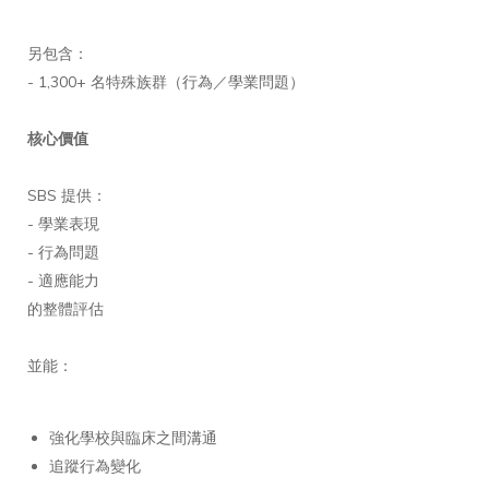
另包含：
- 1,300+ 名特殊族群（行為／學業問題）
核心價值
SBS 提供：
- 學業表現
- 行為問題
- 適應能力
的整體評估
並能：
強化學校與臨床之間溝通
追蹤行為變化