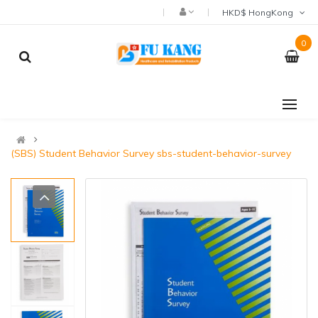
HKD$ HongKong
0
(SBS) Student Behavior Survey sbs-student-behavior-survey