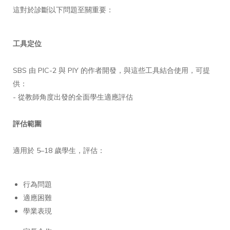
這對於診斷以下問題至關重要：
工具定位
SBS 由 PIC-2 與 PIY 的作者開發，與這些工具結合使用，可提
供：
- 從教師角度出發的全面學生適應評估
評估範圍
適用於 5–18 歲學生，評估：
行為問題
適應困難
學業表現