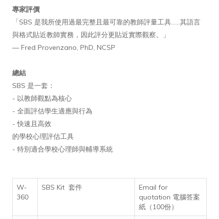
專家評價
「SBS 是我所使用過最完整且最可靠的教師評量工具……其語言
與格式貼近教師實務，因此評分更貼近實際觀察。」
— Fred Provenzano, PhD, NCSP
總結
SBS 是一套：
- 以教師觀點為核心
- 全面評估學生適應與行為
- 快速且高效
的學校心理評估工具
- 特別適合學校心理師與輔導系統
W-
SBS Kit 套件
Email for
360
quotation 電腦答案
紙（100份）