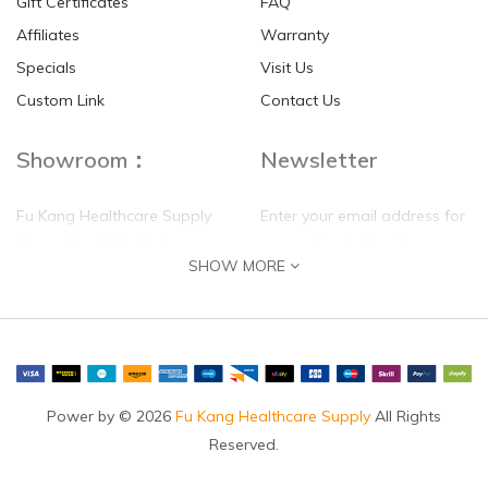
Gift Certificates
FAQ
Affiliates
Warranty
Specials
Visit Us
Custom Link
Contact Us
Showroom：
Newsletter
Fu Kang Healthcare Supply
Enter your email address for
(Hong Kong) Pte Ltd
our mailing list top keep your
SHOW MORE
self update
Flat G, 4 Floor, Shui Sum
Industrial Building
8-10 Kwai Sau Road, Kwai
Chung, N.T.
Hong Kong
Power by © 2026
Fu Kang Healthcare Supply
All Rights
Reserved.