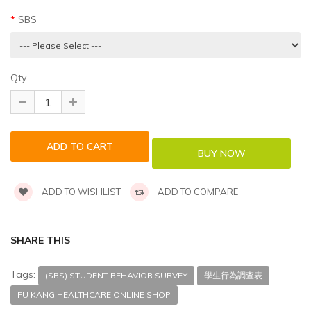
SBS
Qty
ADD TO WISHLIST
ADD TO COMPARE
SHARE THIS
Tags:
(SBS) STUDENT BEHAVIOR SURVEY
學生行為調查表
FU KANG HEALTHCARE ONLINE SHOP