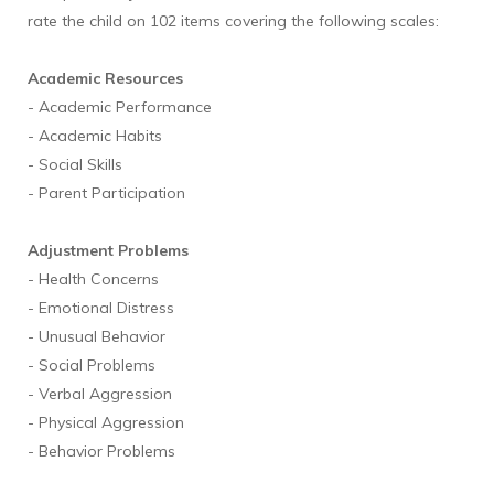
rate the child on 102 items covering the following scales:
Academic Resources
- Academic Performance
- Academic Habits
- Social Skills
- Parent Participation
Adjustment Problems
- Health Concerns
- Emotional Distress
- Unusual Behavior
- Social Problems
- Verbal Aggression
- Physical Aggression
- Behavior Problems