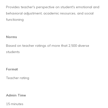
Provides teacher's perspective on student's emotional and
behavioral adjustment, academic resources, and social
functioning
Norms
Based on teacher ratings of more that 2,500 diverse
students
Format
Teacher rating
Admin Time
15 minutes