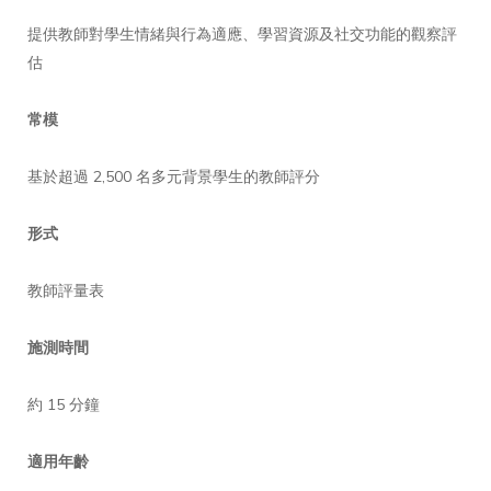
提供教師對學生情緒與行為適應、學習資源及社交功能的觀察評
估
常模
基於超過 2,500 名多元背景學生的教師評分
形式
教師評量表
施測時間
約 15 分鐘
適用年齡