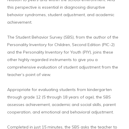
this perspective is essential in diagnosing disruptive
behavior syndromes, student adjustment, and academic
achievement.
The Student Behavior Survey (SBS), from the author of the
Personality Inventory for Children, Second Edition (PIC-2)
and the Personality Inventory for Youth (PIY), joins these
other highly regarded instruments to give you a
comprehensive evaluation of student adjustment from the
teacher’s point of view.
Appropriate for evaluating students from kindergarten
through grade 12 (5 through 18 years of age), the SBS
assesses achievement, academic and social skills, parent
cooperation, and emotional and behavioral adjustment.
Completed in just 15 minutes, the SBS asks the teacher to