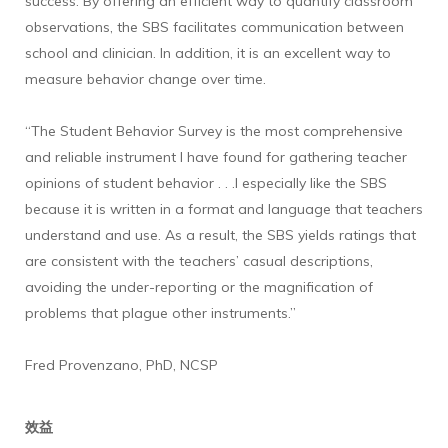
success. By offering an efficient way to quantify classroom
observations, the SBS facilitates communication between
school and clinician. In addition, it is an excellent way to
measure behavior change over time.
“The Student Behavior Survey is the most comprehensive
and reliable instrument I have found for gathering teacher
opinions of student behavior . . .I especially like the SBS
because it is written in a format and language that teachers
understand and use. As a result, the SBS yields ratings that
are consistent with the teachers’ casual descriptions,
avoiding the under-reporting or the magnification of
problems that plague other instruments.”
Fred Provenzano, PhD, NCSP
效益