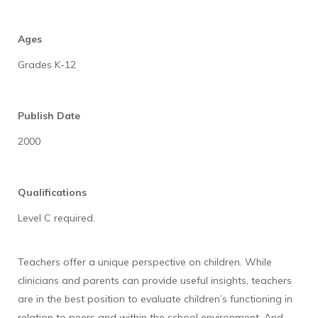
Ages
Grades K-12
Publish Date
2000
Qualifications
Level C required.
Teachers offer a unique perspective on children. While
clinicians and parents can provide useful insights, teachers
are in the best position to evaluate children’s functioning in
relation to peers and within the school environment. And