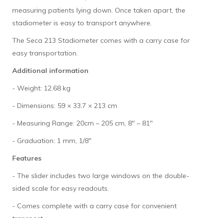
measuring patients lying down. Once taken apart, the
stadiometer is easy to transport anywhere.
The Seca 213 Stadiometer comes with a carry case for
easy transportation.
Additional information
- Weight: 12.68 kg
- Dimensions: 59 × 33.7 × 213 cm
- Measuring Range: 20cm – 205 cm, 8" – 81"
- Graduation: 1 mm, 1/8"
Features
- The slider includes two large windows on the double-
sided scale for easy readouts.
- Comes complete with a carry case for convenient