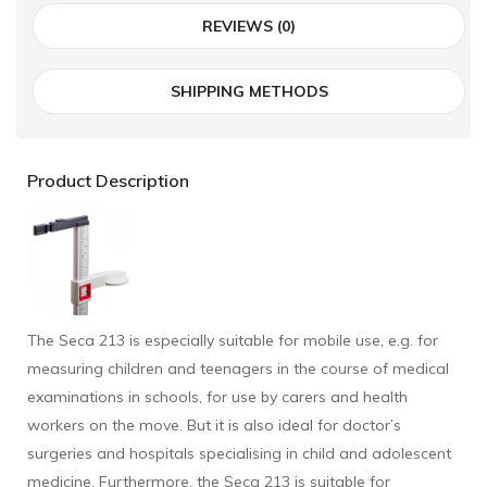
REVIEWS (0)
SHIPPING METHODS
Product Description
The Seca 213 is especially suitable for mobile use, e.g. for
measuring children and teenagers in the course of medical
examinations in schools, for use by carers and health
workers on the move. But it is also ideal for doctor’s
surgeries and hospitals specialising in child and adolescent
medicine. Furthermore, the Seca 213 is suitable for