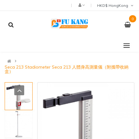
HKD$ HongKong
0
Seca 213 Stadiometer Seca 213 人體身高測量儀（附攜帶收納
盒）