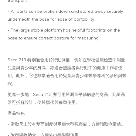
transport.
- All parts can be broken down and stored away securely
underneath the base for ease of portability,
- The large stable platform has helpful footprints on the
base to ensure correct posture for measuring.
Seca 213 特別適合用於行動測量，例如在學校健康檢查中測量
兒童與青少年的身高，亦適合照護者與行動中的健康工作者使
用。此外，它也非常適合用於兒童與青少年醫學專科的診所與醫
院。
更進一步地，Seca 213 亦可用於測量平躺病患的身高。此量高
器可拆解設計，便於攜帶與移動使用。
產品特色
- 滑動尺上設有雙面刻度與兩個大型觀察窗，方便讀取測量值。
- 附攜帶收納盒，方便外出攜帶與使用。