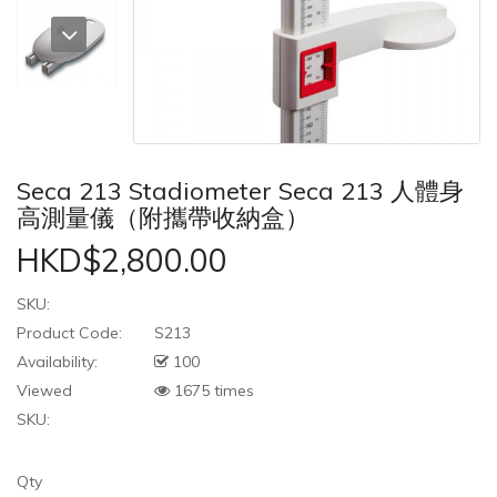
Seca 213 Stadiometer Seca 213 人體身
高測量儀（附攜帶收納盒）
HKD$2,800.00
SKU:
Product Code:
S213
Availability:
100
Viewed
1675 times
SKU:
Qty