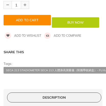
ADD TO WISHLIST
ADD TO COMPARE
SHARE THIS
Tags:
SECA 213 STADIOMETER SECA 213 人體身高測量儀（附攜帶收納盒）- FU KAN
DESCRIPTION