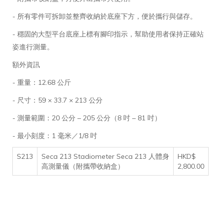
- 所有零件可拆卸並整齊收納於底座下方，便於攜行與儲存。
- 穩固的大型平台底座上標有腳印指示，幫助使用者保持正確站
姿進行測量。
額外資訊
- 重量：12.68 公斤
- 尺寸：59 × 33.7 × 213 公分
- 測量範圍：20 公分 – 205 公分（8 吋 – 81 吋）
- 最小刻度：1 毫米／1/8 吋
S213
Seca 213 Stadiometer Seca 213 人體身
HKD$
高測量儀（附攜帶收納盒）
2,800.00