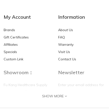
My Account
Information
Brands
About Us
Gift Certificates
FAQ
Affiliates
Warranty
Specials
Visit Us
Custom Link
Contact Us
Showroom：
Newsletter
Fu Kang Healthcare Supply
Enter your email address for
(Hong Kong) Pte Ltd
our mailing list top keep your
SHOW MORE
self update
Flat G, 4 Floor, Shui Sum
Industrial Building