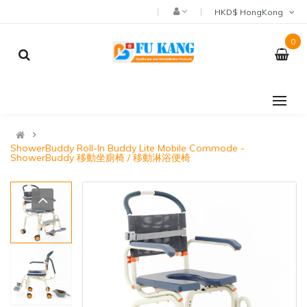
HKD$ HongKong
0
ShowerBuddy Roll-In Buddy Lite Mobile Commode -
ShowerBuddy 移動坐廁椅 / 移動淋浴便椅