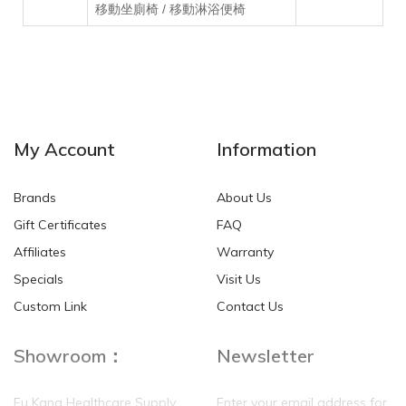
移動坐廁椅 / 移動淋浴便椅
My Account
Information
Brands
About Us
Gift Certificates
FAQ
Affiliates
Warranty
Specials
Visit Us
Custom Link
Contact Us
Showroom：
Newsletter
Fu Kang Healthcare Supply
Enter your email address for