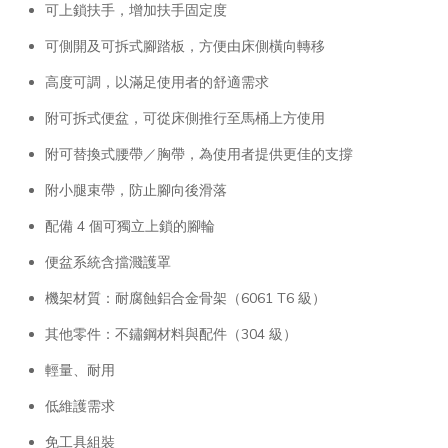
可上鎖扶手，增加扶手固定度
可側開及可拆式腳踏板，方便由床側橫向轉移
高度可調，以滿足使用者的舒適需求
附可拆式便盆，可從床側推行至馬桶上方使用
附可替換式腰帶／胸帶，為使用者提供更佳的支撐
附小腿束帶，防止腳向後滑落
配備 4 個可獨立上鎖的腳輪
便盆系統含擋濺護罩
機架材質：耐腐蝕鋁合金骨架（6061 T6 級）
其他零件：不鏽鋼材料與配件（304 級）
輕量、耐用
低維護需求
免工具組裝