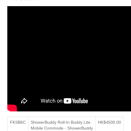
FKSB6C
ShowerBuddy Roll-In Buddy Lite
HK$4500.00
Mobile Commode - ShowerBuddy