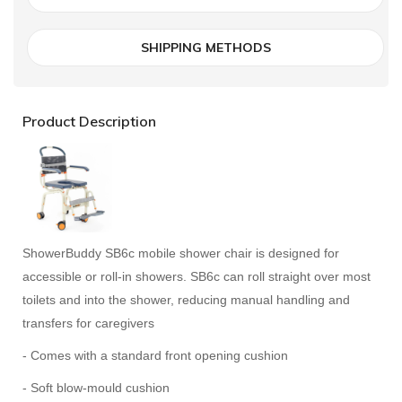
SHIPPING METHODS
Product Description
ShowerBuddy SB6c mobile shower chair is designed for
accessible or roll-in showers. SB6c can roll straight over most
toilets and into the shower, reducing manual handling and
transfers for caregivers
- Comes with a standard front opening cushion
- Soft blow-mould cushion