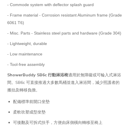
- Commode system with deflector splash guard
- Frame material - Corrosion resistant Aluminum frame (Grade
6061 T6)
- Misc. Parts - Stainless steel parts and hardware (Grade 304)
- Lightweight, durable
- Low maintenance
- Tool-free assembly
ShowerBuddy SB6c 行動淋浴椅
適用於無障礙或可輪入式淋浴
間。SB6c 可直接推過大多數馬桶並進入淋浴間，減少照護者的
搬抬及轉移負擔。
配備標準前開口坐墊
柔軟吹塑成型坐墊
可後翻及可拆式扶手，方便由床側橫向轉移至椅上