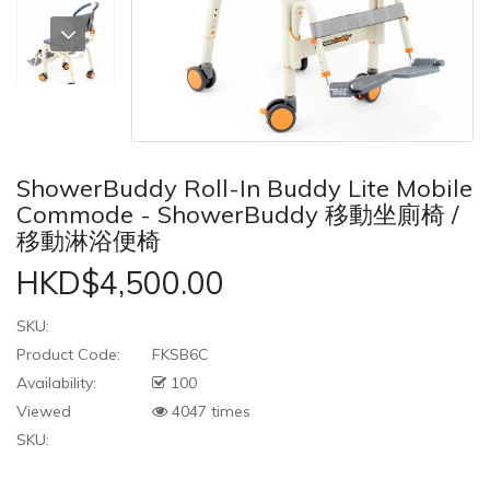
ShowerBuddy Roll-In Buddy Lite Mobile
Commode - ShowerBuddy 移動坐廁椅 /
移動淋浴便椅
HKD$4,500.00
SKU:
Product Code:
FKSB6C
Availability:
100
Viewed
4047 times
SKU: