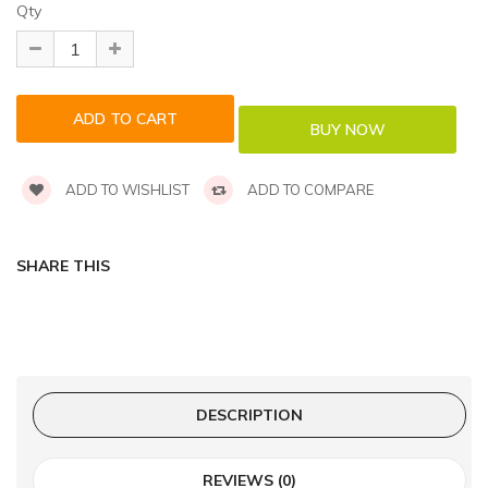
Qty
ADD TO WISHLIST
ADD TO COMPARE
SHARE THIS
DESCRIPTION
REVIEWS (0)