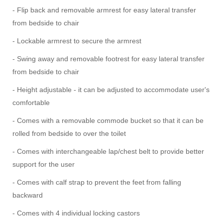
- Flip back and removable armrest for easy lateral transfer
from bedside to chair
- Lockable armrest to secure the armrest
- Swing away and removable footrest for easy lateral transfer
from bedside to chair
- Height adjustable - it can be adjusted to accommodate user's
comfortable
- Comes with a removable commode bucket so that it can be
rolled from bedside to over the toilet
- Comes with interchangeable lap/chest belt to provide better
support for the user
- Comes with calf strap to prevent the feet from falling
backward
- Comes with 4 individual locking castors