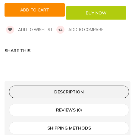
ADD TO WISHLIST
ADD TO COMPARE
SHARE THIS
DESCRIPTION
REVIEWS (0)
SHIPPING METHODS