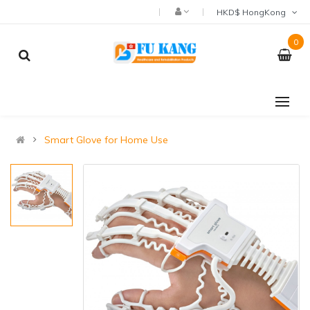
HKD$ HongKong
0
Smart Glove for Home Use