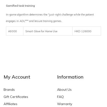
Gamified task training
In-game algorithm determines the "just-right challenge while the patient
engages in ADL*** and leisure training games.
A9300
Smart Glove for Home Use
HKD 126000
My Account
Information
Brands
About Us
Gift Certificates
FAQ
Affiliates
Warranty