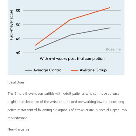
Ideal User
The Smart Glove is compatible with adult patients who can have at least
slight muscle control of the wrist or hand and are working toward increasing
active motor control following a diagnosis of stroke, or are in need of upper limb
rehabilitation.
Non-Invasive