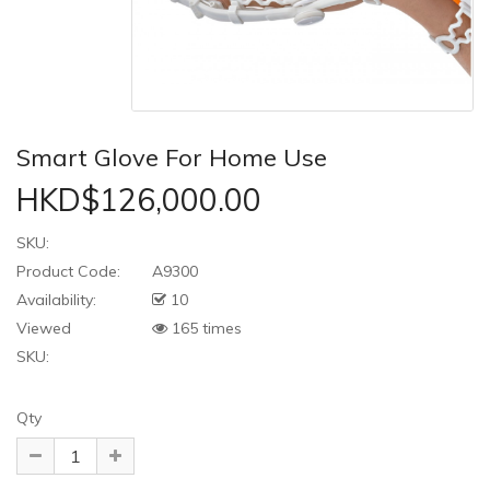
Smart Glove For Home Use
HKD$126,000.00
SKU:
Product Code:
A9300
Availability:
10
Viewed
165 times
SKU:
Qty