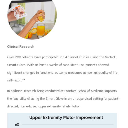
Clinical Research
Over 200 patients have participated in 14 clinical studies using the Neofect
Smart Glove. With at least 4 weeks of consistent use, patients showed
significant changes in functional outcome measures as well as quality of life
self-report.**
In addition, research being conducted at Stanford School of Medicine supports
the feasibility of using the Smart Glove in an unsupervised setting for patient-
directed, home-based upper extremity rehabilitation.