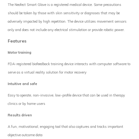
The Neofect Smart Glove is a registered medical device. Some precautions
should be taken by those with skin sensitivity or diagnoses that may be
adversely impacted by high repetition. The device utilizes movement sensors
only and does not include any electrical stimulation or provide robotic power.
Features
Motor training
FDA-registered biofeedback training device interacts with computer software to
serve as a virtual reality solution for motor recovery
Intuitive and safe
Easy to operate, non-invasive, low-profile device that can be used in therapy
clinics or by home users
Results driven
A fun, motivational, engaging tool that also captures and tracks important
objective outcome data