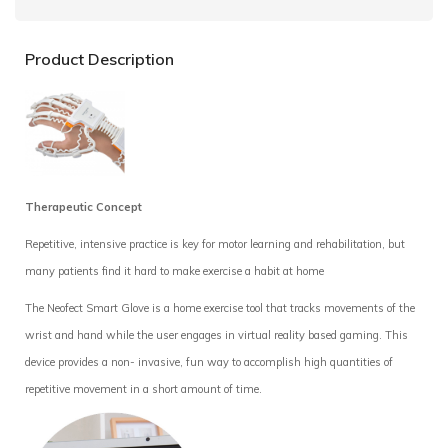
Product Description
Therapeutic Concept
Repetitive, intensive practice is key for motor
learning and rehabilitation, but
many patients find it hard to make exercise a habit at home
The Neofect Smart Glove is a home exercise
tool that tracks movements of the
wrist and hand while the user engages in virtual reality based gaming. This
device provides a non- invasive, fun way to accomplish high quantities of
repetitive movement in a short amount of time.