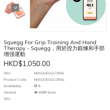
Squegg For Grip Training And Hand
Therapy - Squegg，用於捏力鍛煉和手部
增强運動
HKD$1,050.00
SKU:
M4SQUEGGCORAL
Product Code:
M4SQUEGGCORAL
Availability:
8
Viewed
4688 times
SKU: