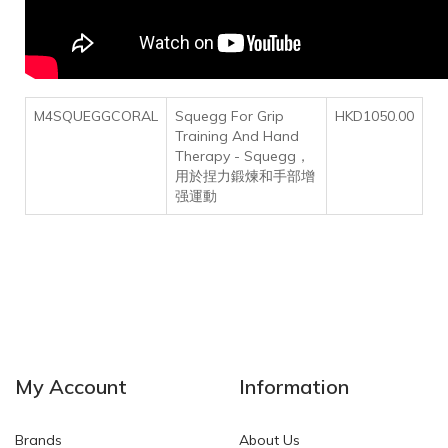
M4SQUEGGCORAL
Squegg For Grip
HKD1050.00
Training And Hand
Therapy - Squegg，
用於捏力鍛煉和手部增
强運動
My Account
Information
Brands
About Us