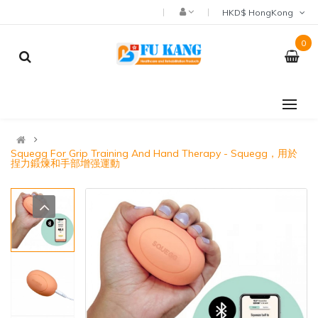
HKD$ HongKong
0
Squegg For Grip Training And Hand Therapy - Squegg，用於
捏力鍛煉和手部增强運動