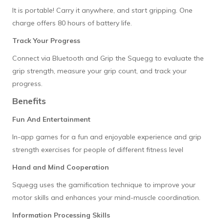
It is portable! Carry it anywhere, and start gripping. One
charge offers 80 hours of battery life.
Track Your Progress
Connect via Bluetooth and Grip the Squegg to evaluate the
grip strength, measure your grip count, and track your
progress.
Benefits
Fun And Entertainment
In-app games for a fun and enjoyable experience and grip
strength exercises for people of different fitness level
Hand and Mind Cooperation
Squegg uses the gamification technique to improve your
motor skills and enhances your mind-muscle coordination.
Information Processing Skills