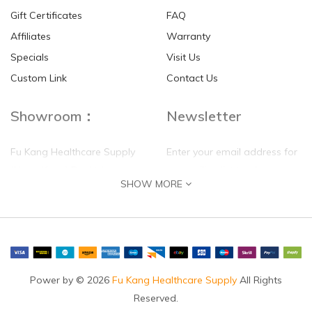
Gift Certificates
FAQ
Affiliates
Warranty
Specials
Visit Us
Custom Link
Contact Us
Showroom：
Newsletter
Fu Kang Healthcare Supply
Enter your email address for
(Hong Kong) Pte Ltd
our mailing list top keep your
SHOW MORE
self update
Flat G, 4 Floor, Shui Sum
Industrial Building
8-10 Kwai Sau Road, Kwai
Chung, N.T.
Hong Kong
Power by © 2026
Fu Kang Healthcare Supply
All Rights
Reserved.