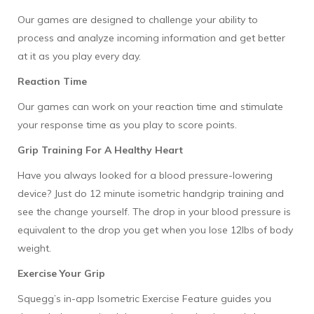
Our games are designed to challenge your ability to
process and analyze incoming information and get better
at it as you play every day.
Reaction Time
Our games can work on your reaction time and stimulate
your response time as you play to score points.
Grip Training For A Healthy Heart
Have you always looked for a blood pressure-lowering
device? Just do 12 minute isometric handgrip training and
see the change yourself. The drop in your blood pressure is
equivalent to the drop you get when you lose 12lbs of body
weight.
Exercise Your Grip
Squegg’s in-app Isometric Exercise Feature guides you