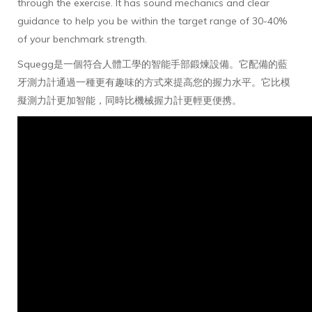
through the exercise. It has sound mechanics and clear
guidance to help you be within the target range of 30-40%
of your benchmark strength.
Squegg是一個符合人體工學的智能手部鍛煉設備。它配備的藍
牙測力計通過一種更有趣味的方式來提高您的握力水平。它比模
擬測力計更加智能，同時比機械握力計更輕更便携。