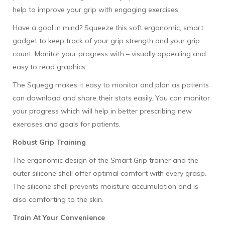
help to improve your grip with engaging exercises.
Have a goal in mind? Squeeze this soft ergonomic, smart
gadget to keep track of your grip strength and your grip
count. Monitor your progress with – visually appealing and
easy to read graphics.
The Squegg makes it easy to monitor and plan as patients
can download and share their stats easily. You can monitor
your progress which will help in better prescribing new
exercises and goals for patients.
Robust Grip Training
The ergonomic design of the Smart Grip trainer and the
outer silicone shell offer optimal comfort with every grasp.
The silicone shell prevents moisture accumulation and is
also comforting to the skin.
Train At Your Convenience