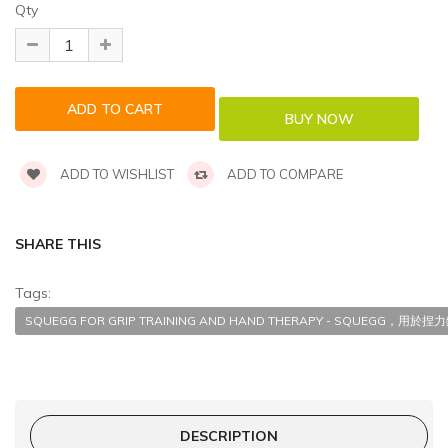
Qty
ADD TO WISHLIST
ADD TO COMPARE
SHARE THIS
Tags:
SQUEGG FOR GRIP TRAINING AND HAND THERAPY - SQUEGG，
DESCRIPTION