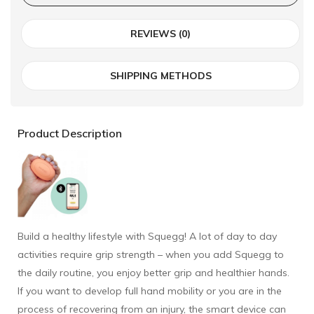
REVIEWS (0)
SHIPPING METHODS
Product Description
Build a healthy lifestyle with Squegg! A lot of day to day
activities require grip strength – when you add Squegg to
the daily routine, you enjoy better grip and healthier hands.
If you want to develop full hand mobility or you are in the
process of recovering from an injury, the smart device can