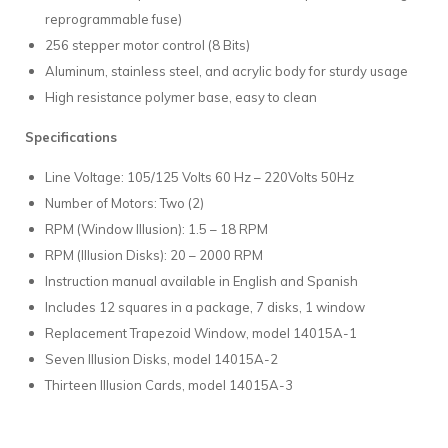
reprogrammable fuse)
256 stepper motor control (8 Bits)
Aluminum, stainless steel, and acrylic body for sturdy usage
High resistance polymer base, easy to clean
Specifications
Line Voltage: 105/125 Volts 60 Hz – 220Volts 50Hz
Number of Motors: Two (2)
RPM (Window Illusion): 1.5 – 18 RPM
RPM (Illusion Disks): 20 – 2000 RPM
Instruction manual available in English and Spanish
Includes 12 squares in a package, 7 disks, 1 window
Replacement Trapezoid Window, model 14015A-1
Seven Illusion Disks, model 14015A-2
Thirteen Illusion Cards, model 14015A-3