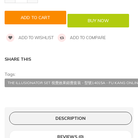
ADD TO WISHLIST
ADD TO COMPARE
SHARE THIS
Tags:
THE ILLUSIONATOR SET 視覺效果錯覺套装 - 型號14015A - FU KANG ONLIN
DESCRIPTION
REVIEWS (0)