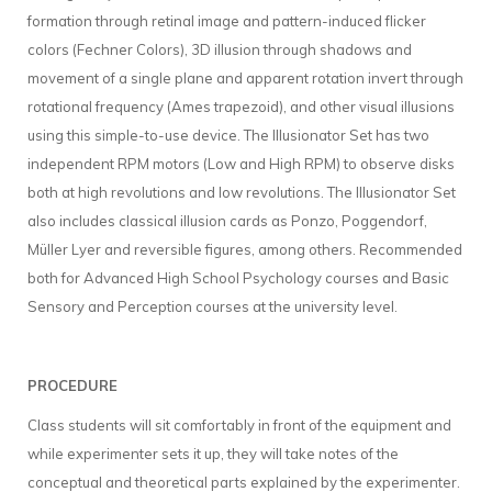
formation through retinal image and pattern-induced flicker
colors (Fechner Colors), 3D illusion through shadows and
movement of a single plane and apparent rotation invert through
rotational frequency (Ames trapezoid), and other visual illusions
using this simple-to-use device. The Illusionator Set has two
independent RPM motors (Low and High RPM) to observe disks
both at high revolutions and low revolutions. The Illusionator Set
also includes classical illusion cards as Ponzo, Poggendorf,
Müller Lyer and reversible figures, among others. Recommended
both for Advanced High School Psychology courses and Basic
Sensory and Perception courses at the university level.
PROCEDURE
Class students will sit comfortably in front of the equipment and
while experimenter sets it up, they will take notes of the
conceptual and theoretical parts explained by the experimenter.