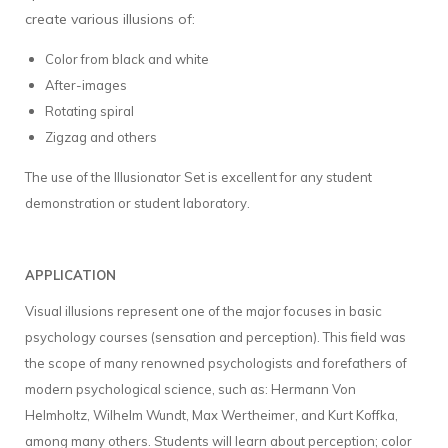
create various illusions of:
Color from black and white
After-images
Rotating spiral
Zigzag and others
The use of the Illusionator Set is excellent for any student
demonstration or student laboratory.
APPLICATION
Visual illusions represent one of the major focuses in basic
psychology courses (sensation and perception). This field was
the scope of many renowned psychologists and forefathers of
modern psychological science, such as: Hermann Von
Helmholtz, Wilhelm Wundt, Max Wertheimer, and Kurt Koffka,
among many others. Students will learn about perception; color