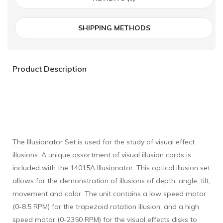
SHIPPING METHODS
Product Description
The Illusionator Set is used for the study of visual effect
illusions. A unique assortment of visual illusion cards is
included with the 14015A Illusionator. This optical illusion set
allows for the demonstration of illusions of depth, angle, tilt,
movement and color. The unit contains a low speed motor
(0-8.5 RPM) for the trapezoid rotation illusion, and a high
speed motor (0-2350 RPM) for the visual effects disks to