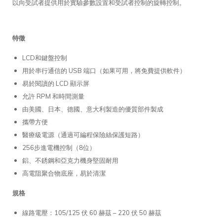
以向受試者提供用於實驗參數設置和受試者控制的旋轉控制。
特徵
LCD和鍵盤控制
用於串行通信的 USB 端口（如果可用，將免費提供軟件）
易於閱讀的 LCD 顯示屏
允許 RPM 和時間測量
由美國、日本、德國、意大利製造的優質部件製成
攜帶方便
醫療級電源（通過可編程保險絲保護短路）
256步進電機控制（8位）
鋁、不銹鋼和亞克力機身堅固耐用
高電阻聚合物底座，易於清潔
規格
線路電壓：105/125 伏 60 赫茲 – 220 伏 50 赫茲