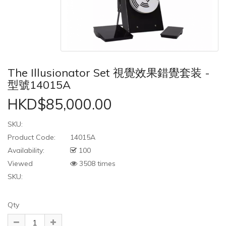
The Illusionator Set 視覺效果錯覺套装 -
型號14015A
HKD$85,000.00
SKU:
Product Code:
14015A
Availability:
100
Viewed
3508 times
SKU:
Qty