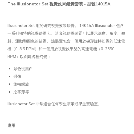
The Illusionator Set 視覺效果錯覺套装 - 型號14015A
Illusionator Set 用於研究視覺效果錯覺。 14015A Illusionator 包含
一系列獨特的視覺錯覺卡。 這套視錯覺裝置可以展示深度、角度、傾
斜、運動和顏色的錯覺。 該裝置包含一個用於梯形旋轉幻覺的低速電
機（0-8.5 RPM）和一個用於視覺效果盤的高速電機（0-2350
RPM）以創建各種幻覺：
顏色從黑白
殘像
旋轉螺旋
之字形等
Illusionator Set 非常適合任何學生演示或學生實驗室。
應用