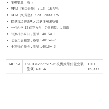
電機數量：兩 (2)
RPM（窗口錯覺）：1.5 – 18 RPM
RPM（幻覺盤）：20 – 2000 RPM
提供英語和西班牙語的使用說明書
一包內含 12 個正方形、7 個圓盤、1 個窗
替換梯形窗口，型號 14015A-1
七個幻覺圓盤，型號 14015A-2
十三張幻覺卡，型號 14015A-3
14015A
The Illusionator Set 視覺效果錯覺套装
HKD
- 型號14015A
85,000