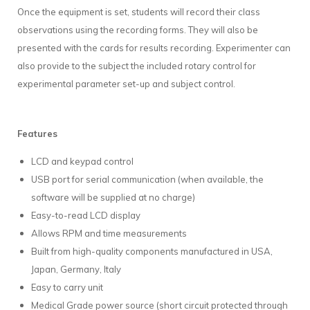
Once the equipment is set, students will record their class
observations using the recording forms. They will also be
presented with the cards for results recording. Experimenter can
also provide to the subject the included rotary control for
experimental parameter set-up and subject control.
Features
LCD and keypad control
USB port for serial communication (when available, the
software will be supplied at no charge)
Easy-to-read LCD display
Allows RPM and time measurements
Built from high-quality components manufactured in USA,
Japan, Germany, Italy
Easy to carry unit
Medical Grade power source (short circuit protected through