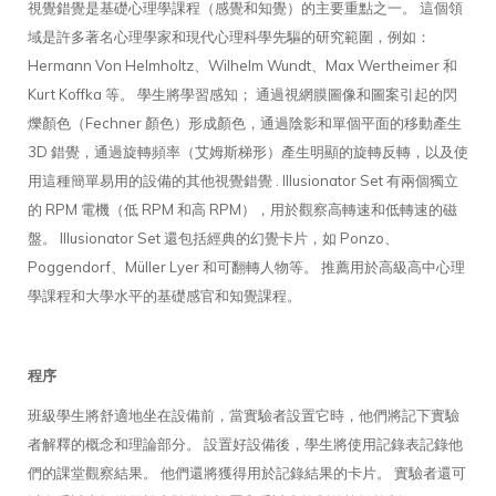
視覺錯覺是基礎心理學課程（感覺和知覺）的主要重點之一。 這個領
域是許多著名心理學家和現代心理科學先驅的研究範圍，例如：
Hermann Von Helmholtz、Wilhelm Wundt、Max Wertheimer 和
Kurt Koffka 等。 學生將學習感知； 通過視網膜圖像和圖案引起的閃
爍顏色（Fechner 顏色）形成顏色，通過陰影和單個平面的移動產生
3D 錯覺，通過旋轉頻率（艾姆斯梯形）產生明顯的旋轉反轉，以及使
用這種簡單易用的設備的其他視覺錯覺 . Illusionator Set 有兩個獨立
的 RPM 電機（低 RPM 和高 RPM），用於觀察高轉速和低轉速的磁
盤。 Illusionator Set 還包括經典的幻覺卡片，如 Ponzo、
Poggendorf、Müller Lyer 和可翻轉人物等。 推薦用於高級高中心理
學課程和大學水平的基礎感官和知覺課程。
程序
班級學生將舒適地坐在設備前，當實驗者設置它時，他們將記下實驗
者解釋的概念和理論部分。 設置好設備後，學生將使用記錄表記錄他
們的課堂觀察結果。 他們還將獲得用於記錄結果的卡片。 實驗者還可