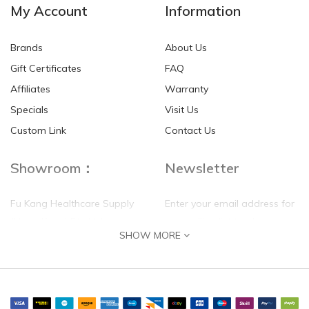
My Account
Information
Brands
About Us
Gift Certificates
FAQ
Affiliates
Warranty
Specials
Visit Us
Custom Link
Contact Us
Showroom：
Newsletter
Fu Kang Healthcare Supply
Enter your email address for
(Hong Kong) Pte Ltd
our mailing list top keep your
SHOW MORE
self update
Flat G, 4 Floor, Shui Sum
Industrial Building
8-10 Kwai Sau Road, Kwai
Chung, N.T.