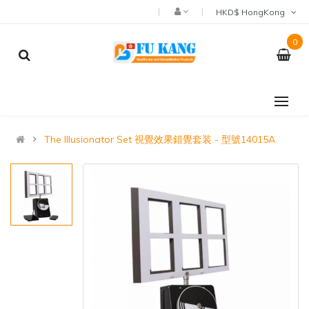
HKD$ HongKong
0
The Illusionator Set 視覺效果錯覺套装 - 型號14015A