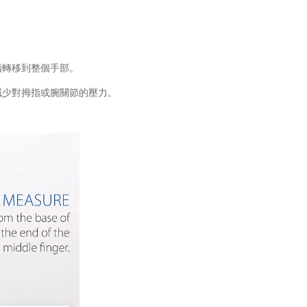
指轉移到整個手部。
減少對拇指或腕關節的壓力。