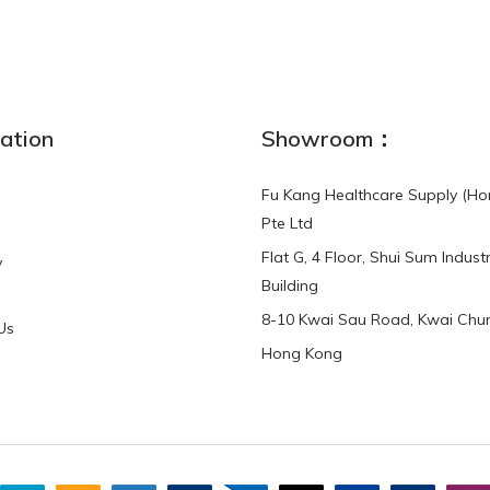
NEW
ation
Showroom：
Fu Kang Healthcare Supply (Ho
Pte Ltd
Flat G, 4 Floor, Shui Sum Industr
y
3-Point Buddy
Finger Strap Loops -
Building
HKD$0.00
3-Point®Buddy L..
8-10 Kwai Sau Road, Kwai Chun
Us
Hong Kong
HKD$70.00