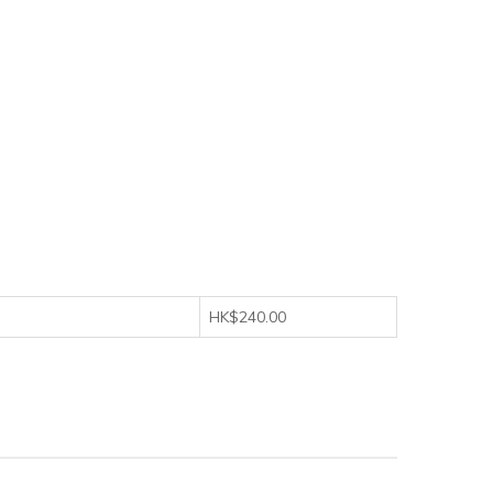
HK$240.00