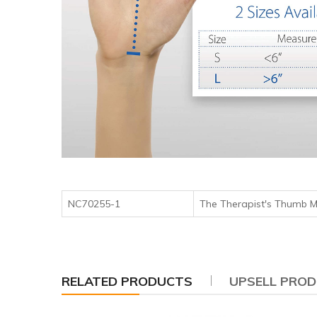
NC70255-1
The Therapist's Thu
RELATED PRODUCTS
UPSELL PRO