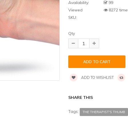
Availability:
99
Viewed
8272 time
SKU:
Qty
ADD TO WISHLIST
SHARE THIS
Tags:
THE THERAPIST'S THUMB