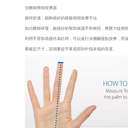
治療師拇指按摩器
握持舒適，能夠很好的模擬拇指按摩手法
由治療師研發，能很好的幫助保護手和拇指，將壓力從拇
利用手臂和肩膀作為杠桿，可以進行深層觸發點按摩，而
要確定尺寸，請測量從手掌底部到中指末端的長度。