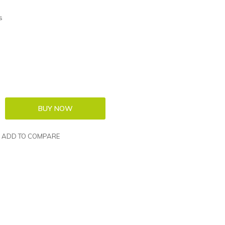
s
ADD TO COMPARE