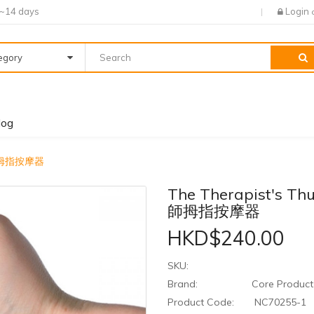
7~14 days
Login
tegory
log
治療師拇指按摩器
The Therapist's T
師拇指按摩器
HKD$240.00
SKU:
Brand:
Core Product 
Product Code:
NC70255-1