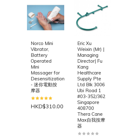
Norco Mini
Eric Xu
Vibrator,
Weixin (Mr) |
Battery
Managing
Operated
Director| Fu
Mini
Kang
Massager for
Healthcare
Desensitization
Supply Pte
- 迷你電動按
Ltd Blk 3006
摩器
Ubi Road 1
#03-352/362
Singapore
HKD$310.00
408700
Thera Cane
Max自我按摩
器