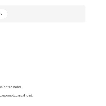
S
he entire hand.
carpometacarpal joint.