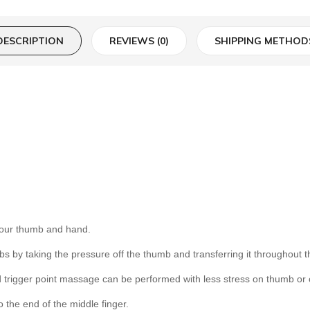
DESCRIPTION
REVIEWS (0)
SHIPPING METHOD
your thumb and hand.
s by taking the pressure off the thumb and transferring it throughout t
 trigger point massage can be performed with less stress on thumb or 
 the end of the middle finger.