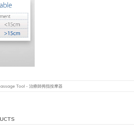
mb Massage Tool - 治療師拇指按摩器
DUCTS