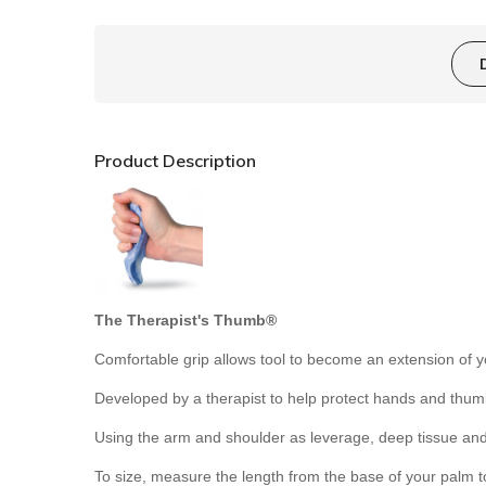
Product Description
The Therapist's Thumb®
Comfortable grip allows tool to become an extension of 
Developed by a therapist to help protect hands and thumb
Using the arm and shoulder as leverage, deep tissue and
To size, measure the length from the base of your palm to