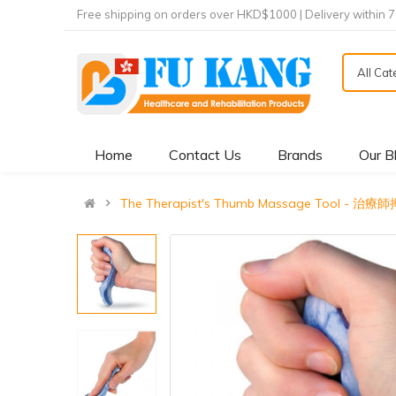
Free shipping on orders over HKD$1000 | Delivery within 
All Ca
Home
Contact Us
Brands
Our B
The Therapist's Thumb Massage Tool - 