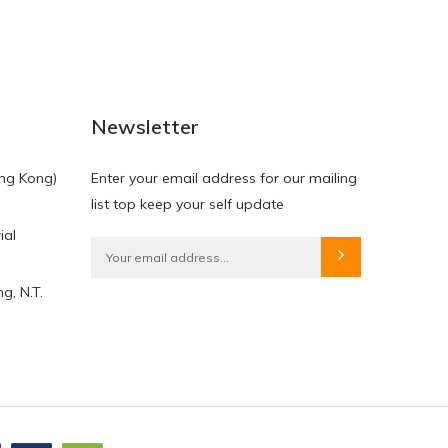
NEW
NEW
Newsletter
ng Kong)
Enter your email address for our mailing
list top keep your self update
ial
HKD$0.00
HKD$0.00
g, N.T.