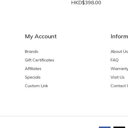
HKD$398.00
NEW
NEW
My Account
Inform
Brands
About Us
Gift Certificates
FAQ
Affiliates
Warrant
Specials
Visit Us
HKD$0.00
HKD$0.00
Custom Link
Contact 