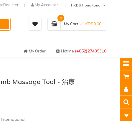
Register
My Account
or
HKD$ HongKong
0
- HKD$0.00
My Cart
(+852)27435316
My Order
Hotline
humb Massage Tool - 治療
International