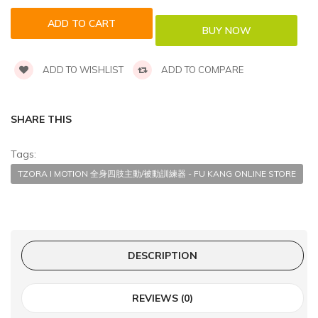
ADD TO WISHLIST
ADD TO COMPARE
SHARE THIS
Tags:
TZORA I MOTION 全身四肢主動/被動訓練器 - FU KANG ONLINE STORE
DESCRIPTION
REVIEWS (0)