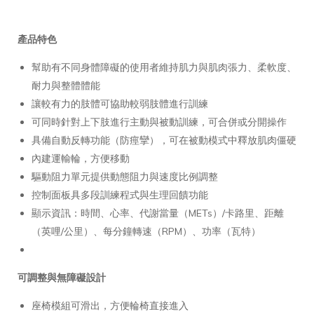
產品特色
幫助有不同身體障礙的使用者維持肌力與肌肉張力、柔軟度、
耐力與整體體能
讓較有力的肢體可協助較弱肢體進行訓練
可同時針對上下肢進行主動與被動訓練，可合併或分開操作
具備自動反轉功能（防痙攣），可在被動模式中釋放肌肉僵硬
內建運輸輪，方便移動
驅動阻力單元提供動態阻力與速度比例調整
控制面板具多段訓練程式與生理回饋功能
顯示資訊：時間、心率、代謝當量（METs）/卡路里、距離
（英哩/公里）、每分鐘轉速（RPM）、功率（瓦特）
可調整與無障礙設計
座椅模組可滑出，方便輪椅直接進入