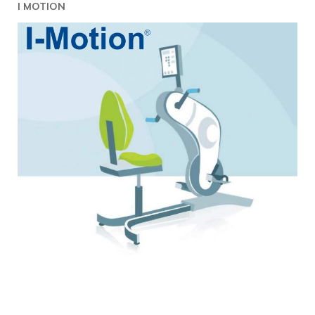
I MOTION