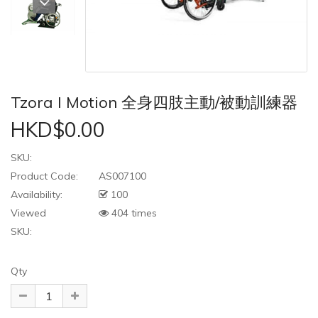
Tzora I Motion 全身四肢主動/被動訓練器
HKD$0.00
SKU:
Product Code:
AS007100
Availability:
100
Viewed
404 times
SKU:
Qty