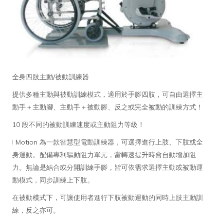
全身四肢主動/被動訓練器
提供多種主動與被動訓練模式，適用於手腳四肢，可自由選擇主
動手＋主動腳、主動手＋被動腳、反之或完全被動的訓練方式！
10 段不同的被動訓練速度或主動阻力等級！
I Motion 為一款智慧型電動訓練器，可選擇進行上肢、下肢或全
身運動。配備專利驅動阻力單元，當轉速提升時會自動增加阻
力。無論是結合或分開訓練手腳，皆可依需求選擇主動或被動運
動模式，同步訓練上下肢。
在被動模式下，可讓使用者進行下肢被動運動的同時上肢主動訓
練，反之亦可。