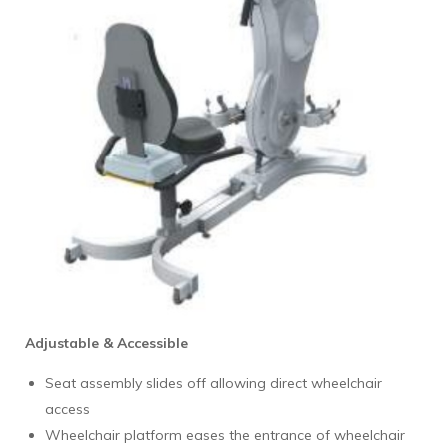
Adjustable & Accessible
Seat assembly slides off allowing direct wheelchair
access
Wheelchair platform eases the entrance of wheelchair