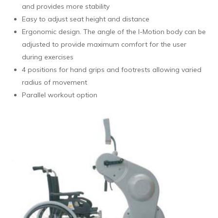
and provides more stability
Easy to adjust seat height and distance
Ergonomic design. The angle of the I-Motion body can be
adjusted to provide maximum comfort for the user
during exercises
4 positions for hand grips and footrests allowing varied
radius of movement
Parallel workout option