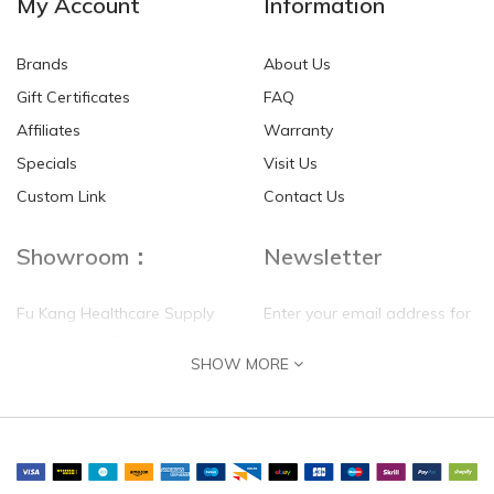
My Account
Information
Brands
About Us
Gift Certificates
FAQ
Affiliates
Warranty
Specials
Visit Us
Custom Link
Contact Us
Showroom：
Newsletter
Fu Kang Healthcare Supply
Enter your email address for
(Hong Kong) Pte Ltd
our mailing list top keep your
SHOW MORE
self update
Flat G, 4 Floor, Shui Sum
Industrial Building
8-10 Kwai Sau Road, Kwai
Chung, N.T.