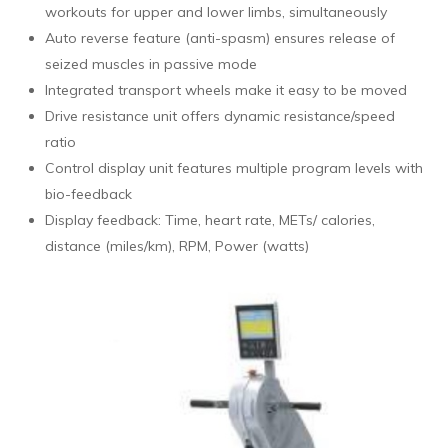
workouts for upper and lower limbs, simultaneously
Auto reverse feature (anti-spasm) ensures release of
seized muscles in passive mode
Integrated transport wheels make it easy to be moved
Drive resistance unit offers dynamic resistance/speed
ratio
Control display unit features multiple program levels with
bio-feedback
Display feedback: Time, heart rate, METs/ calories,
distance (miles/km), RPM, Power (watts)