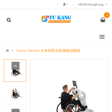
HKD$ HongKong
0
Tzora I Motion 全身四肢主動/被動訓練器