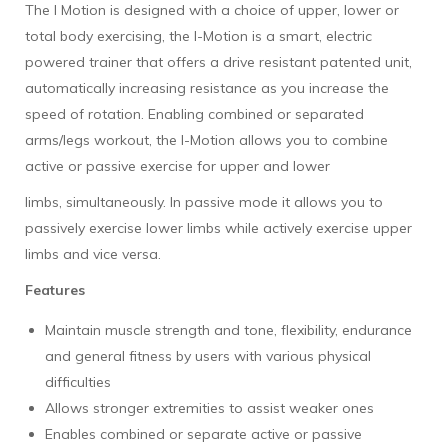
The I Motion is designed with a choice of upper, lower or
total body exercising, the I-Motion is a smart, electric
powered trainer that offers a drive resistant patented unit,
automatically increasing resistance as you increase the
speed of rotation. Enabling combined or separated
arms/legs workout, the I-Motion allows you to combine
active or passive exercise for upper and lower
limbs, simultaneously. In passive mode it allows you to
passively exercise lower limbs while actively exercise upper
limbs and vice versa.
Features
Maintain muscle strength and tone, flexibility, endurance
and general fitness by users with various physical
difficulties
Allows stronger extremities to assist weaker ones
Enables combined or separate active or passive