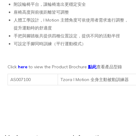
附設輪椅平台，讓輪椅進出更穩定安全
座椅高度與前後距離皆可調整
人體工學設計，I Motion 主體角度可依使用者需求進行調整，
提升運動時的舒適度
手把與腳踏板共提供四種位置設定，提供不同的活動半徑
可設定手腳同時訓練（平行運動模式）
Click
here
to view the Product Brochure
點此
查看產品型錄
AS007100
Tzora I Motion 全身主動被動訓練器