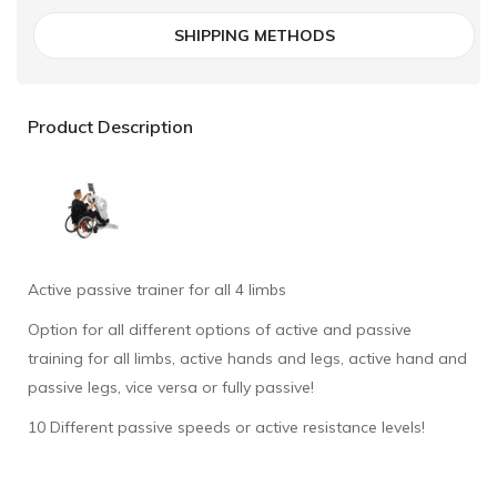
SHIPPING METHODS
Product Description
Active passive trainer for all 4 limbs
Option for all different options of active and passive
training for all limbs, active hands and legs, active hand and
passive legs, vice versa or fully passive!
10 Different passive speeds or active resistance levels!