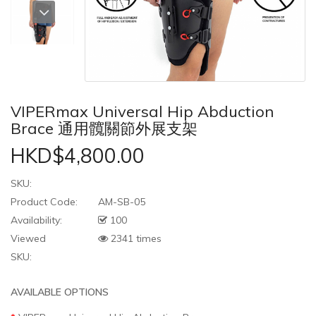
VIPERmax Universal Hip Abduction
Brace 通用髖關節外展支架
HKD$4,800.00
SKU:
Product Code:
AM-SB-05
Availability:
100
Viewed
2341 times
SKU:
AVAILABLE OPTIONS