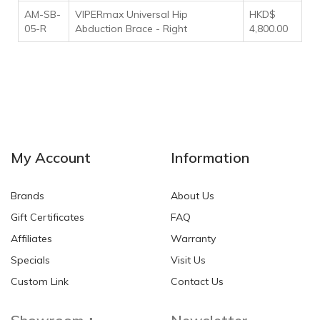
AM-SB-
VIPERmax Universal Hip
HKD$
05-R
Abduction Brace - Right
4,800.00
My Account
Information
Brands
About Us
Gift Certificates
FAQ
Affiliates
Warranty
Specials
Visit Us
Custom Link
Contact Us