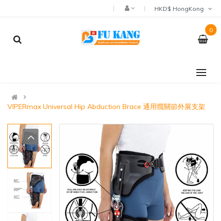
HKD$ HongKong
0
VIPERmax Universal Hip Abduction Brace 通用髖關節外展支架