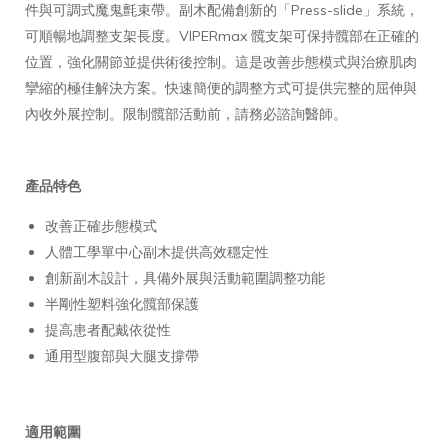
件與可調式魔鬼氈束帶。副木配備創新的「Press-slide」系統，
可順暢地調整支架長度。VIPERmax 髖支架可保持髖部在正確的
位置，強化關節並提供術後控制。這是改善步態模式與治療肌肉
攣縮的極佳解決方案。快速簡便的調整方式可提供完整的屈伸與
內收外展控制。限制髖部活動前，請務必諮詢醫師。
產品特色
改善正確步態模式
人體工學單中心副木提供高效穩定性
創新副木設計，具備外展與活動範圍調整功能
半剛性塑料強化髖部保護
提高患者配戴依從性
通用型腹部與大腿支撐帶
適用範圍