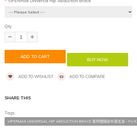
VIPERmax Universal Hip Abduction Brace
Qty
ADD TO WISHLIST
ADD TO COMPARE
SHARE THIS
Tags:
VIPERMAX UNIVERSAL HIP ABDUCTION BRACE 通用髖關節外展支架 - FU K