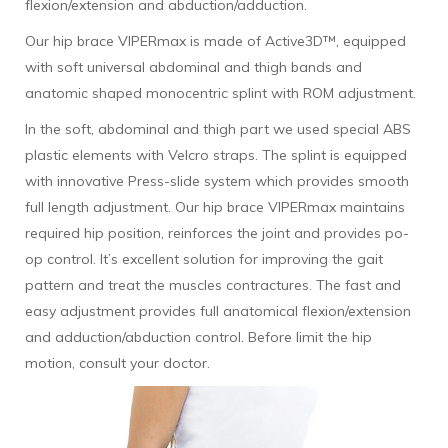
flexion/extension and abduction/adduction.
Our hip brace VIPERmax is made of Active3D™, equipped
with soft universal abdominal and thigh bands and
anatomic shaped monocentric splint with ROM adjustment.
In the soft, abdominal and thigh part we used special ABS
plastic elements with Velcro straps. The splint is equipped
with innovative Press-slide system which provides smooth
full length adjustment. Our hip brace VIPERmax maintains
required hip position, reinforces the joint and provides po-
op control. It’s excellent solution for improving the gait
pattern and treat the muscles contractures. The fast and
easy adjustment provides full anatomical flexion/extension
and adduction/abduction control. Before limit the hip
motion, consult your doctor.