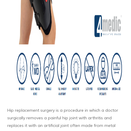
Hip replacement surgery is a procedure in which a doctor
surgically removes a painful hip joint with arthritis and
replaces it with an artificial joint often made from metal