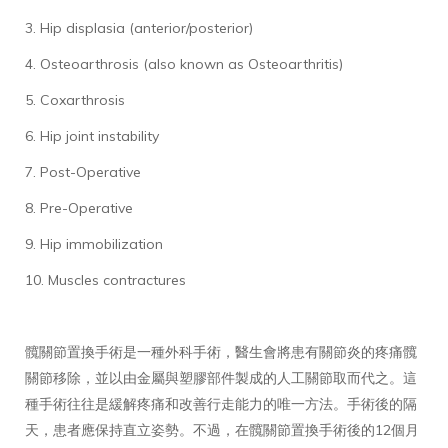
3. Hip displasia (anterior/posterior)
4. Osteoarthrosis (also known as Osteoarthritis)
5. Coxarthrosis
6. Hip joint instability
7. Post-Operative
8. Pre-Operative
9. Hip immobilization
10. Muscles contractures
髖關節置換手術是一種外科手術，醫生會將患有關節炎的疼痛髖
關節移除，並以由金屬與塑膠部件製成的人工關節取而代之。這
種手術往往是緩解疼痛和改善行走能力的唯一方法。手術後的隔
天，患者應保持直立姿勢。不過，在髖關節置換手術後的12個月