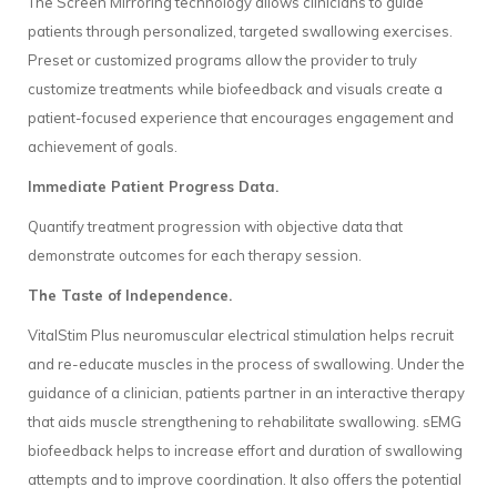
The Screen Mirroring technology allows clinicians to guide
patients through personalized, targeted swallowing exercises.
Preset or customized programs allow the provider to truly
customize treatments while biofeedback and visuals create a
patient-focused experience that encourages engagement and
achievement of goals.
Immediate Patient Progress Data.
Quantify treatment progression with objective data that
demonstrate outcomes for each therapy session.
The Taste of Independence.
VitalStim Plus neuromuscular electrical stimulation helps recruit
and re-educate muscles in the process of swallowing. Under the
guidance of a clinician, patients partner in an interactive therapy
that aids muscle strengthening to rehabilitate swallowing. sEMG
biofeedback helps to increase effort and duration of swallowing
attempts and to improve coordination. It also offers the potential