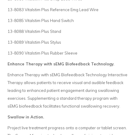
13-8083 Vitalstim Plus Reference Emg Lead Wire
13-8085 Vitalstim Plus Hand Switch
13-8088 Vitalstim Plus Stand
13-8089 Vitalstim Plus Stylus
13-8090 Vitalstim Plus Rubber Sleeve
Enhance Therapy with sEMG Biofeedback Technology.
Enhance Therapy with sEMG Biofeedback Technology Interactive
Therapy allows patients to receive visual and audible feedback
leading to enhanced patient engagement during swallowing
exercises. Supplementing a standard therapy program with
sEMG biofeedback facilitates functional swallowing recovery.
Swallow in Action.
Project live treatment progress onto a computer or tablet screen.