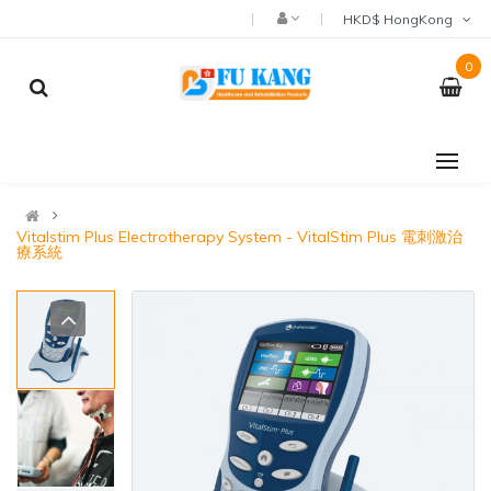
HKD$ HongKong
0
Vitalstim Plus Electrotherapy System - VitalStim Plus 電刺激治
療系統