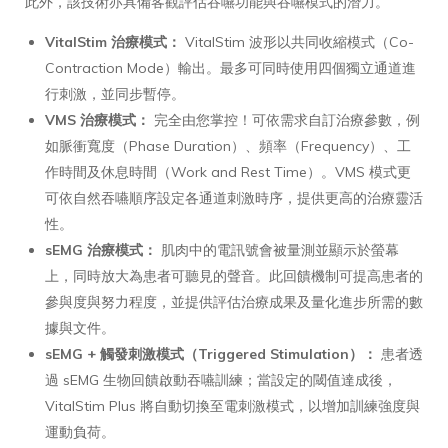
此外，該技術亦具備客觀評估吞嚥功能與吞嚥模式的潛力。
VitalStim 治療模式：
VitalStim 波形以共同收縮模式（Co-
Contraction Mode）輸出。最多可同時使用四個獨立通道進
行刺激，並同步暫停。
VMS 治療模式：
完全由您掌控！可依需求自訂治療參數，例
如脈衝寬度（Phase Duration）、頻率（Frequency）、工
作時間及休息時間（Work and Rest Time）。VMS 模式更
可依自然吞嚥順序設定各通道刺激時序，提供更高的治療靈活
性。
sEMG 治療模式：
肌肉中的電訊號會被量測並顯示於螢幕
上，同時放大為患者可聽見的聲音。此回饋機制可提高患者的
參與度與努力程度，並提供評估治療成果及量化進步所需的數
據與文件。
sEMG + 觸發刺激模式（Triggered Stimulation）：
患者透
過 sEMG 生物回饋啟動吞嚥訓練；當設定的閾值達成後，
VitalStim Plus 將自動切換至電刺激模式，以增加訓練強度與
運動負荷。