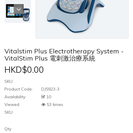
Vitalstim Plus Electrotherapy System -
VitalStim Plus 電刺激治療系統
HKD$0.00
SKU:
Product Code:
DJ5923-3
Availability:
10
Viewed
53 times
SKU:
Qty