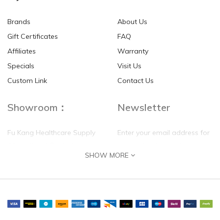
Brands
About Us
Gift Certificates
FAQ
Affiliates
Warranty
Specials
Visit Us
Custom Link
Contact Us
Showroom：
Newsletter
Fu Kang Healthcare Supply
Enter your email address for
(Hong Kong) Pte Ltd
our mailing list top keep your
SHOW MORE
self update
Flat G, 4 Floor, Shui Sum
Industrial Building
8-10 Kwai Sau Road, Kwai
Chung, N.T.
Hong Kong