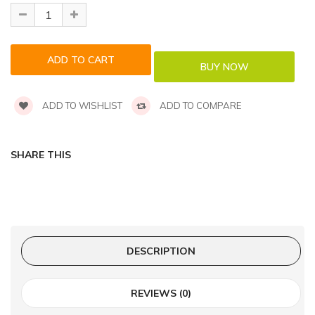
ADD TO WISHLIST
ADD TO COMPARE
SHARE THIS
DESCRIPTION
REVIEWS (0)