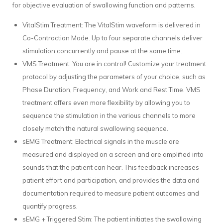
for objective evaluation of swallowing function and patterns.
VitalStim Treatment: The VitalStim waveform is delivered in
Co-Contraction Mode. Up to four separate channels deliver
stimulation concurrently and pause at the same time.
VMS Treatment: You are in control! Customize your treatment
protocol by adjusting the parameters of your choice, such as
Phase Duration, Frequency, and Work and Rest Time. VMS
treatment offers even more flexibility by allowing you to
sequence the stimulation in the various channels to more
closely match the natural swallowing sequence.
sEMG Treatment: Electrical signals in the muscle are
measured and displayed on a screen and are amplified into
sounds that the patient can hear. This feedback increases
patient effort and participation, and provides the data and
documentation required to measure patient outcomes and
quantify progress.
sEMG + Triggered Stim: The patient initiates the swallowing