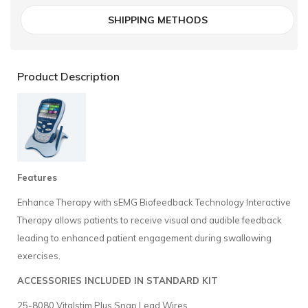
SHIPPING METHODS
Product Description
Features
Enhance Therapy with sEMG Biofeedback Technology Interactive
Therapy allows patients to receive visual and audible feedback
leading to enhanced patient engagement during swallowing
exercises.
ACCESSORIES INCLUDED IN STANDARD KIT
25-8080 Vitalstim Plus Snap Lead Wires