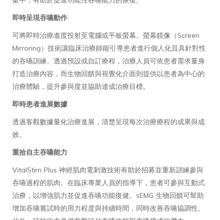
案中，有助於促進功能性吞嚥能力的恢復。
即時呈現吞嚥動作
可將即時治療進度投射至電腦或平板螢幕。螢幕鏡像（Screen
Mirroring）技術讓臨床治療師能引導患者進行個人化且具針對性
的吞嚥訓練。透過預設或自訂療程，治療人員可依患者需求量身
打造治療內容，而生物回饋與視覺化介面則提供以患者為中心的
治療體驗，提升參與度並協助達成治療目標。
即時患者進展數據
透過客觀數據量化治療進展，清楚呈現每次治療療程的成果與成
效。
重拾自主吞嚥能力
VitalStim Plus 神經肌肉電刺激技術有助於招募並重新訓練參與
吞嚥過程的肌肉。在臨床專業人員的指導下，患者可參與互動式
治療，以增強肌力並促進吞嚥功能復健。sEMG 生物回饋可幫助
增加吞嚥嘗試時的用力程度與持續時間，同時改善吞嚥協調性。