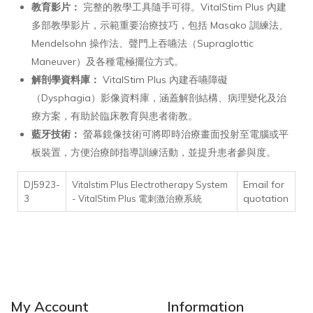
教育影片：
完整的教學工具隨手可得。VitalStim Plus 內建
多部教學影片，示範重要治療技巧，包括 Masako 訓練法、
Mendelsohn 操作法、聲門上吞嚥法（Supraglottic
Maneuver）及各種電極擺位方式。
解剖學資料庫：
VitalStim Plus 內建吞嚥障礙
（Dysphagia）影像資料庫，涵蓋解剖結構、病理變化及治
療方案，有助於臨床教育與患者衛教。
藍牙技術：
螢幕鏡像技術可將即時治療畫面投射至電腦或平
板裝置，方便治療師指導訓練活動，並提升患者參與度。
Email for
DJ5923-
Vitalstim Plus Electrotherapy System
quotation
3
- VitalStim Plus 電刺激治療系統
My Account
Information