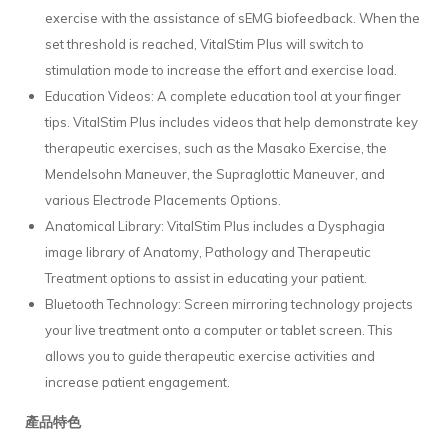
exercise with the assistance of sEMG biofeedback. When the
set threshold is reached, VitalStim Plus will switch to
stimulation mode to increase the effort and exercise load.
Education Videos: A complete education tool at your finger
tips. VitalStim Plus includes videos that help demonstrate key
therapeutic exercises, such as the Masako Exercise, the
Mendelsohn Maneuver, the Supraglottic Maneuver, and
various Electrode Placements Options.
Anatomical Library: VitalStim Plus includes a Dysphagia
image library of Anatomy, Pathology and Therapeutic
Treatment options to assist in educating your patient.
Bluetooth Technology: Screen mirroring technology projects
your live treatment onto a computer or tablet screen. This
allows you to guide therapeutic exercise activities and
increase patient engagement.
產品特色