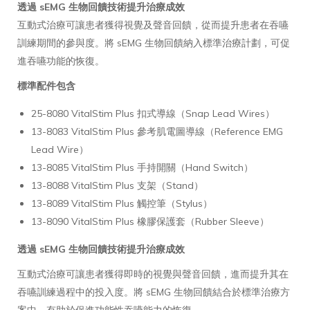
透過 sEMG 生物回饋技術提升治療成效
互動式治療可讓患者獲得視覺及聲音回饋，從而提升患者在吞嚥
訓練期間的參與度。將 sEMG 生物回饋納入標準治療計劃，可促
進吞嚥功能的恢復。
標準配件包含
25-8080 VitalStim Plus 扣式導線（Snap Lead Wires）
13-8083 VitalStim Plus 參考肌電圖導線（Reference EMG
Lead Wire）
13-8085 VitalStim Plus 手持開關（Hand Switch）
13-8088 VitalStim Plus 支架（Stand）
13-8089 VitalStim Plus 觸控筆（Stylus）
13-8090 VitalStim Plus 橡膠保護套（Rubber Sleeve）
透過 sEMG 生物回饋技術提升治療成效
互動式治療可讓患者獲得即時的視覺與聲音回饋，進而提升其在
吞嚥訓練過程中的投入度。將 sEMG 生物回饋結合於標準治療方