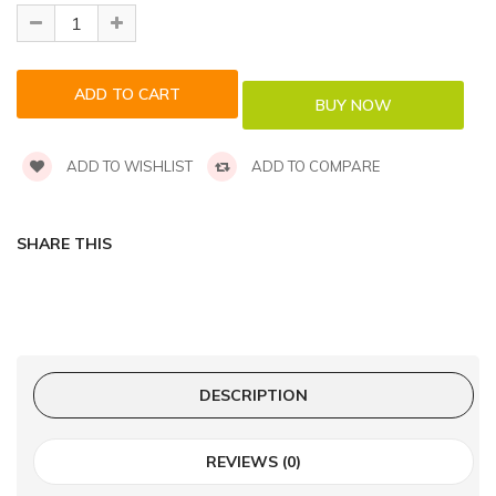
ADD TO WISHLIST
ADD TO COMPARE
SHARE THIS
DESCRIPTION
REVIEWS (0)