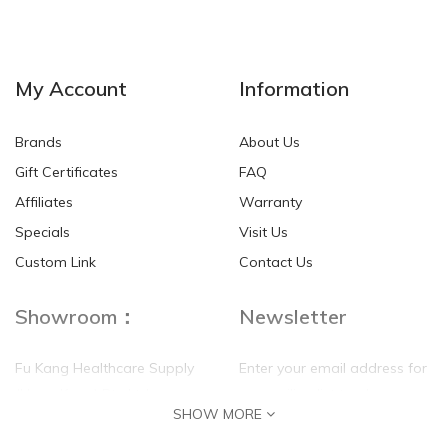
My Account
Information
Brands
About Us
Gift Certificates
FAQ
Affiliates
Warranty
Specials
Visit Us
Custom Link
Contact Us
Showroom：
Newsletter
Fu Kang Healthcare Supply
Enter your email address for
(Hong Kong) Pte Ltd
our mailing list top keep your
SHOW MORE
self update
Flat G, 4 Floor, Shui Sum