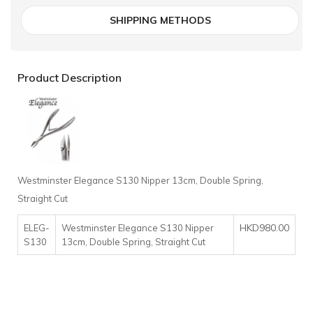
SHIPPING METHODS
Product Description
Westminster Elegance S130 Nipper 13cm, Double Spring,
Straight Cut
HKD980.00
ELEG-
Westminster Elegance S130 Nipper
S130
13cm, Double Spring, Straight Cut