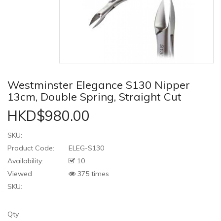
Westminster Elegance S130 Nipper
13cm, Double Spring, Straight Cut
HKD$980.00
SKU:
Product Code:
ELEG-S130
Availability:
10
Viewed
375 times
SKU:
Qty