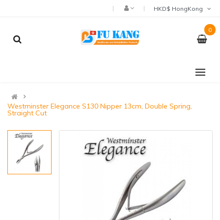
HKD$ HongKong
0
Westminster Elegance S130 Nipper 13cm, Double Spring,
Straight Cut