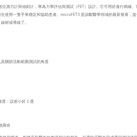
、便攜的數位測力計與傾斜計，專為力學評估與測試（FET）設計。它可用於進行精
使用一隻手來穩定和協助患者。microFET3 是診斷醫學領域的最新發展
、線材或導線了。
，以及關節活動範圍測試的角度
）
度：誤差小於 1 度
池壽命