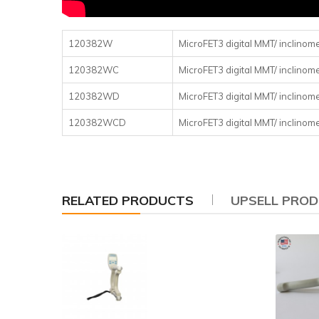
120382W
MicroFET3 digital MMT/ inclinom
120382WC
MicroFET3 digital MMT/ inclinome
120382WD
MicroFET3 digital MMT/ inclinom
120382WCD
MicroFET3 digital MMT/ inclinom
RELATED PRODUCTS
UPSELL PRO