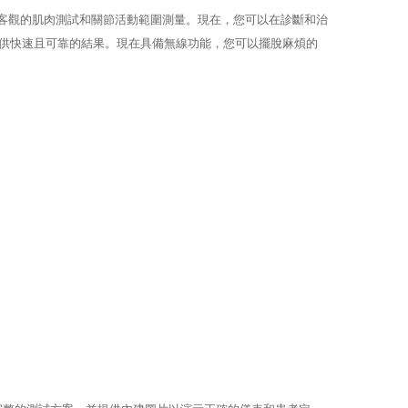
確、客觀的肌肉測試和關節活動範圍測量。現在，您可以在診斷和治
，提供快速且可靠的結果。現在具備無線功能，您可以擺脫麻煩的