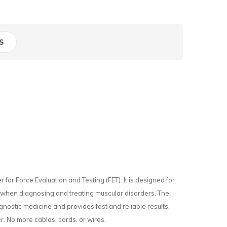
S
r Force Evaluation and Testing (FET). It is designed for
 when diagnosing and treating muscular disorders. The
agnostic medicine and provides fast and reliable results.
. No more cables, cords, or wires.