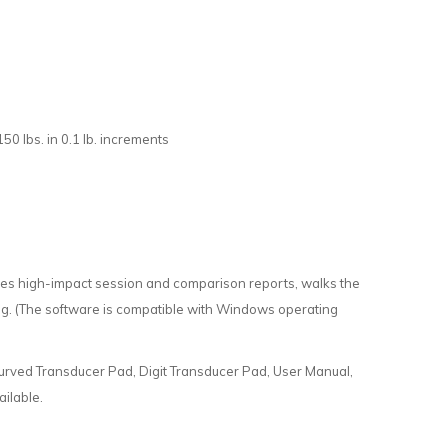
50 lbs. in 0.1 lb. increments
ates high-impact session and comparison reports, walks the
ning. (The software is compatible with Windows operating
urved Transducer Pad, Digit Transducer Pad, User Manual,
ilable.