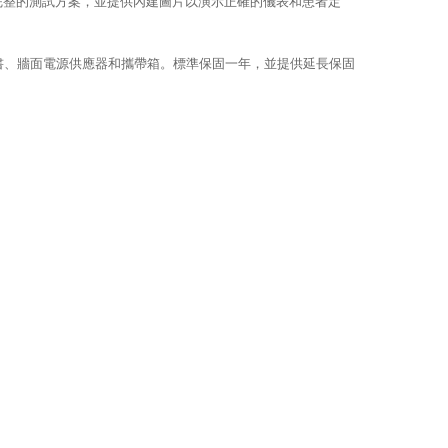
或完整的測試方案，並提供內建圖片以演示正確的儀表和患者定
準證書、牆面電源供應器和攜帶箱。標準保固一年，並提供延長保固