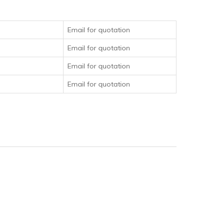
Email for quotation
Email for quotation
Email for quotation
Email for quotation