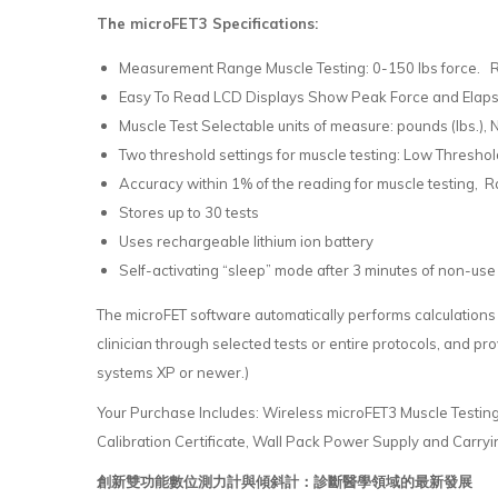
The microFET3 Specifications:
Measurement Range Muscle Testing: 0-150 lbs force.
Easy To Read LCD Displays Show Peak Force and Elapse
Muscle Test Selectable units of measure: pounds (lbs.), 
Two threshold settings for muscle testing: Low Threshold –
Accuracy within 1% of the reading for muscle testing, R
Stores up to 30 tests
Uses rechargeable lithium ion battery
Self-activating “sleep” mode after 3 minutes of non-use 
The microFET software automatically performs calculations
clinician through selected tests or entire protocols, and p
systems XP or newer.)
Your Purchase Includes: Wireless microFET3 Muscle Testin
Calibration Certificate, Wall Pack Power Supply and Carryi
創新雙功能數位測力計與傾斜計：診斷醫學領域的最新發展