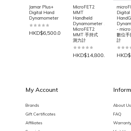
Jamar Plus+
MicroFET2
micro
Digital Hand
MMT
Digital
Dynamometer
Handheld
HandG
Dynamometer，
Dynam
MicroFET2
- micr
HKD$6,500.00
MMT 手持式
數位手
測力計
計
HKD$14,800.00
HKD$
NEW
NEW
My Account
Inform
Brands
About Us
Gift Certificates
FAQ
Affiliates
Warrant