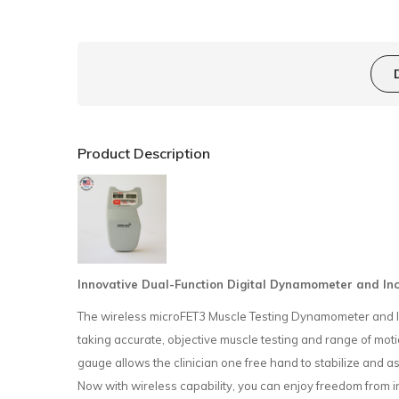
Product Description
Innovative Dual-Function Digital Dynamometer and Incl
The wireless microFET3 Muscle Testing Dynamometer and Incl
taking accurate, objective muscle testing and range of m
gauge allows the clinician one free hand to stabilize and as
Now with wireless capability, you can enjoy freedom from i