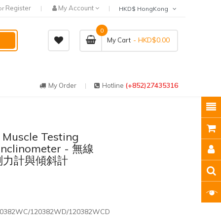
Register
My Account
or
HKD$ HongKong
0
- HKD$0.00
My Cart
(+852)27435316
My Order
Hotline
 Muscle Testing
nclinometer - 無線
測試測力計與傾斜計
20382WC/120382WD/120382WCD