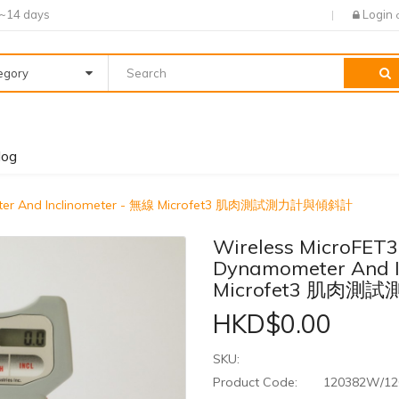
7~14 days
Login
tegory
log
ometer And Inclinometer - 無線 Microfet3 肌肉測試測力計與傾斜計
Wireless MicroFET3
Dynamometer And I
Microfet3 肌肉
HKD$0.00
SKU:
Product Code:
120382W/1