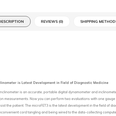
DESCRIPTION
REVIEWS (0)
SHIPPING METHOD
inometer is Latest Development in Field of Diagnostic Medicine
inometer is an accurate, portable digital dynamometer and inclinometer fo
otion measurements. Now you can perform two evaluations with one gauge
sist the patient. The microFET3 is the latest development in the field of di
nconvenient cord tangling and being wired to the data-collecting computer