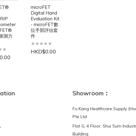
FET®
microFET
Digital Hand
RIP
Evaluation Kit
ometer
- microFET數
oFET®
位手部評估套
握測力
件
HKD$0.00
0.00
NEW
ation
Showroom：
Fu Kang Healthcare Supply (Ho
Pte Ltd
Flat G, 4 Floor, Shui Sum Industr
y
3-Point Buddy
Finger Strap Loops -
Building