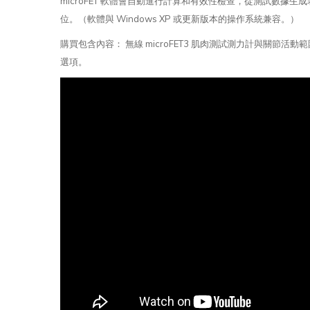
microFET 軟體會自動進行計算和有效性檢查，從測試數
位。（軟體與 Windows XP 或更新版本的操作系統兼容。）
購買包含內容： 無線 microFET3 肌肉測試測力計與
選項。