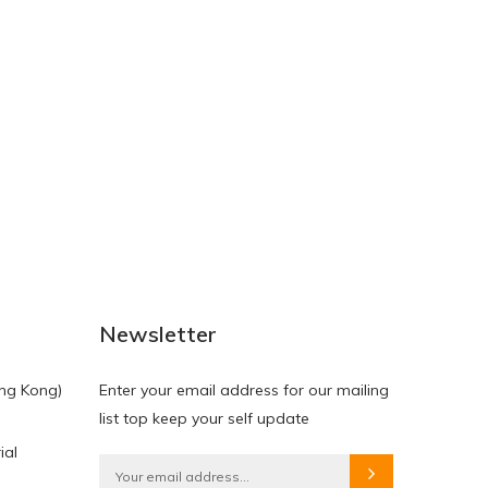
NEW
NEW
Newsletter
ng Kong)
Enter your email address for our mailing
list top keep your self update
ial