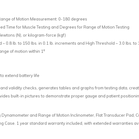
 Range of Motion Measurement: 0-180 degrees
d Time for Muscle Testing and Degrees for Range of Motion Testing
Newtons (N), or kilogram-force (kgf)
 0.8 lb. to 150 lbs. in 0.1 lb. increments and High Threshold – 3.0 lbs. to 1
ange of motion within 1⁰
to extend battery life
 and validity checks, generates tables and graphs from testing data, cre
rovides built-in pictures to demonstrate proper gauge and patient positio
g Dynamometer and Range of Motion Inclinometer, Flat Transducer Pad, C
ng Case. 1 year standard warranty included, with extended warranties ava