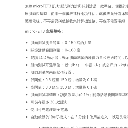
無線 microFET3 肌肉測試測力計與傾斜計是一款準確
療肌肉疾病時，使用一個儀表進行兩項評估。此儀表允許臨床醫生
纏繞電線，不再需要與數據收集計算機連接。再也不需要電纜
microFET3 主要規格：
肌肉測試測量範圍： 0-150 磅的力量
關節活動範圍測量： 0-180 度
易讀 LCD 顯示器，顯示肌肉測試的峰值力量和經過時間
肌肉測試可選單位： 磅（lbs）、牛頓（N）或公斤力（kgf
肌肉測試的兩個閾值設置：
低閾值：0.8 磅至 150 磅，增量為 0.1 磅
高閾值：3.0 磅至 150 磅，增量為 0.1 磅
肌肉測試準確度：讀數誤差小於 1%；關節活動範圍測量準確
可儲存最多 30 次測試
使用可充電鋰離子電池
自動啟動的“休眠”模式：在 3 分鐘未使用後進入，以延長電