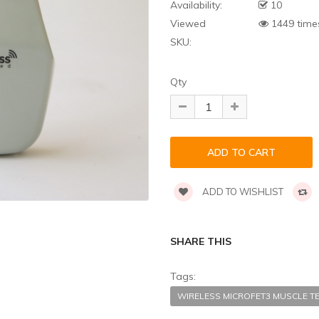
Availability:
10
Viewed
1449 time
SKU:
Qty
ADD TO WISHLIST
SHARE THIS
Tags:
WIRELESS MICROFET3 MUSCLE