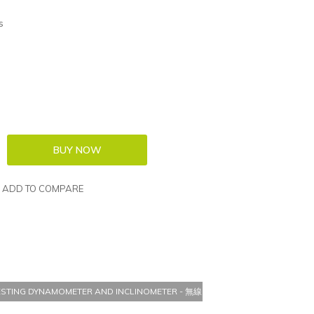
s
ADD TO COMPARE
 TESTING DYNAMOMETER AND INCLINOMETER - 無線 MICROFET3 肌肉測試測