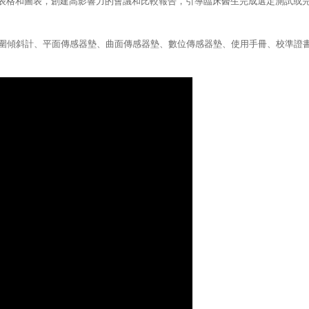
據生成表格和圖表，創建高影響力的會議和比較報告，引導臨床醫生完成選定測試
關節活動範圍傾斜計、平面傳感器墊、曲面傳感器墊、數位傳感器墊、使用手冊、校