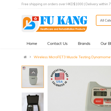
Free shipping on orders over HKD$1000 | Delivery within 
All Ca
Home
Contact Us
Brands
Our B
Wireless MicroFET3 Muscle Testing Dynam