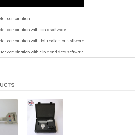
eter combination
ter combination with clinic software
eter combination with data collection software
eter combination with clinic and data software
DUCTS