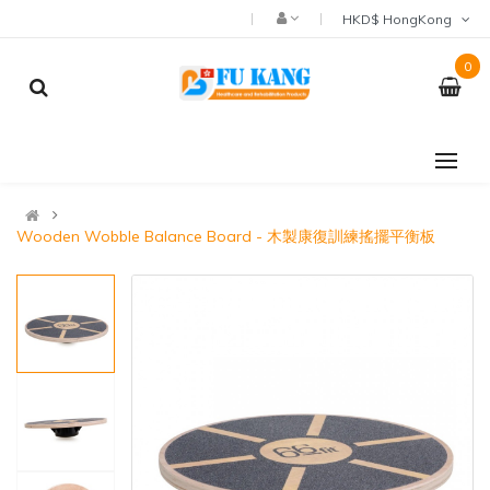
HKD$ HongKong
0
Wooden Wobble Balance Board - 木製康復訓練搖擺平衡板