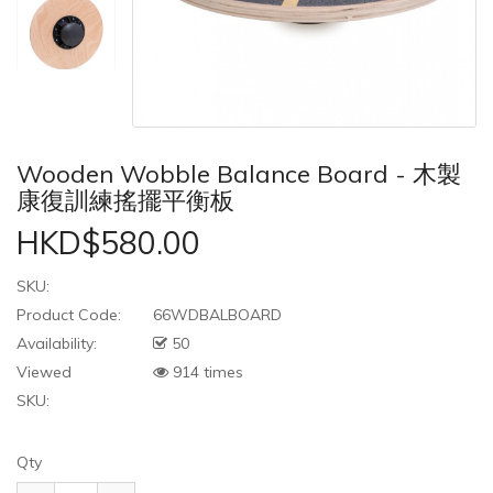
Wooden Wobble Balance Board - 木製
康復訓練搖擺平衡板
HKD$580.00
SKU:
Product Code:
66WDBALBOARD
Availability:
50
Viewed
914 times
SKU:
Qty