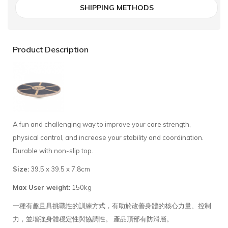
SHIPPING METHODS
Product Description
A fun and challenging way to improve your core strength,
physical control, and increase your stability and coordination.
Durable with non-slip top.
Size:
39.5 x 39.5 x 7.8cm
Max User weight:
150kg
一種有趣且具挑戰性的訓練方式，有助於改善身體的核心力量、控制
力，並增強身體穩定性與協調性。 產品頂部有防滑層。