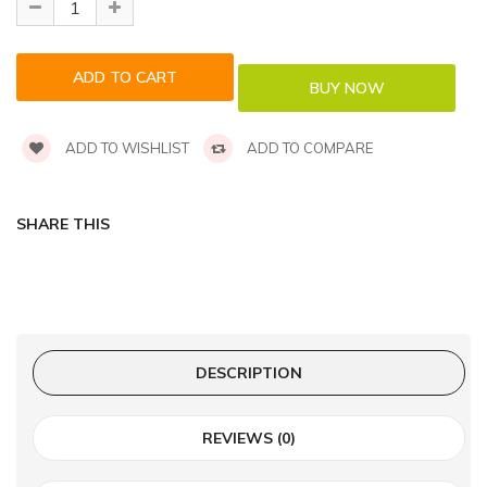
ADD TO WISHLIST
ADD TO COMPARE
SHARE THIS
DESCRIPTION
REVIEWS (0)