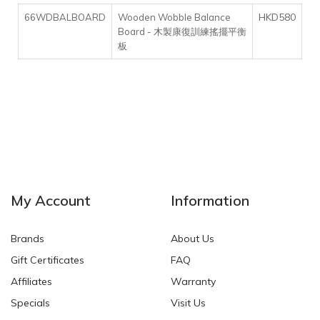
HKD580
66WDBALBOARD
Wooden Wobble Balance
Board - 木製康復訓練搖擺平衡
板
My Account
Information
Brands
About Us
Gift Certificates
FAQ
Affiliates
Warranty
Specials
Visit Us