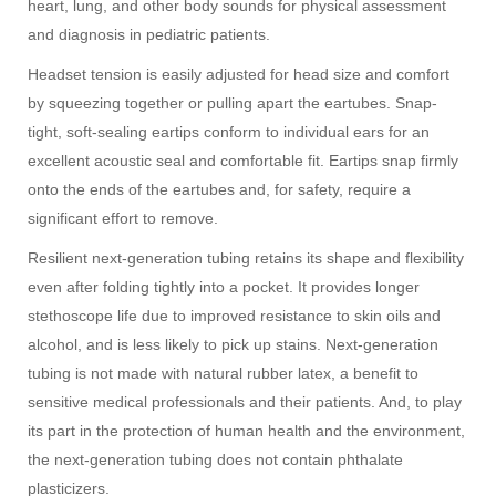
heart, lung, and other body sounds for physical assessment
and diagnosis in pediatric patients.
Headset tension is easily adjusted for head size and comfort
by squeezing together or pulling apart the eartubes. Snap-
tight, soft-sealing eartips conform to individual ears for an
excellent acoustic seal and comfortable fit. Eartips snap firmly
onto the ends of the eartubes and, for safety, require a
significant effort to remove.
Resilient next-generation tubing retains its shape and flexibility
even after folding tightly into a pocket. It provides longer
stethoscope life due to improved resistance to skin oils and
alcohol, and is less likely to pick up stains. Next-generation
tubing is not made with natural rubber latex, a benefit to
sensitive medical professionals and their patients. And, to play
its part in the protection of human health and the environment,
the next-generation tubing does not contain phthalate
plasticizers.