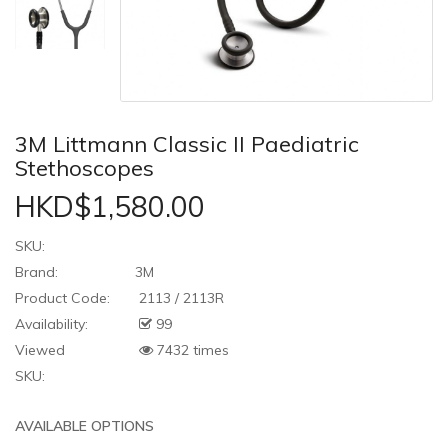
3M Littmann Classic II Paediatric
Stethoscopes
HKD$1,580.00
SKU:
Brand:
3M
Product Code:
2113 / 2113R
Availability:
99
Viewed
7432 times
SKU:
AVAILABLE OPTIONS