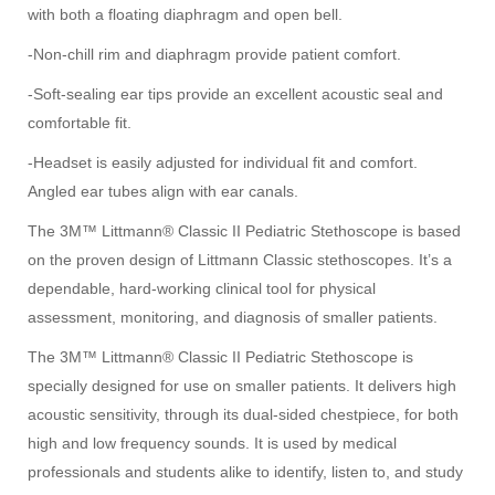
with both a floating diaphragm and open bell.
-Non-chill rim and diaphragm provide patient comfort.
-Soft-sealing ear tips provide an excellent acoustic seal and
comfortable fit.
-Headset is easily adjusted for individual fit and comfort.
Angled ear tubes align with ear canals.
The 3M™ Littmann® Classic II Pediatric Stethoscope is based
on the proven design of Littmann Classic stethoscopes. It’s a
dependable, hard-working clinical tool for physical
assessment, monitoring, and diagnosis of smaller patients.
The 3M™ Littmann® Classic II Pediatric Stethoscope is
specially designed for use on smaller patients. It delivers high
acoustic sensitivity, through its dual-sided chestpiece, for both
high and low frequency sounds. It is used by medical
professionals and students alike to identify, listen to, and study