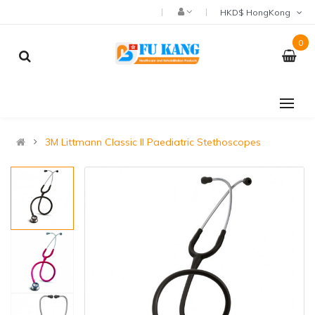
HKD$ HongKong
0
3M Littmann Classic II Paediatric Stethoscopes