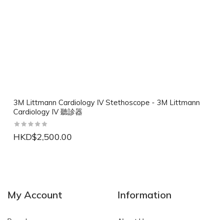
3M Littmann Cardiology IV Stethoscope - 3M Littmann
Cardiology IV 聽診器
HKD$2,500.00
NEW
NEW
My Account
Information