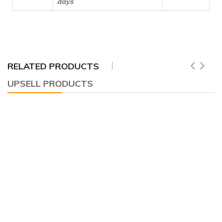
days
RELATED PRODUCTS
UPSELL PRODUCTS