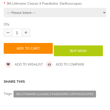
3M Littmann Classic II Paediatric Stethoscopes
Qty
ADD TO WISHLIST
ADD TO COMPARE
SHARE THIS
Tags:
3M LITTMANN CLASSIC II PAEDIATRIC STETHOSCOPES