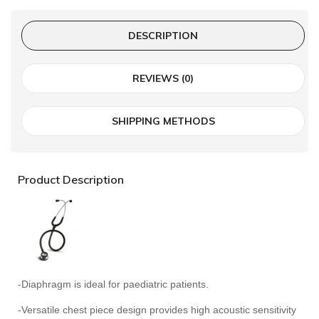
DESCRIPTION
REVIEWS (0)
SHIPPING METHODS
Product Description
-Diaphragm is ideal for paediatric patients.
-Versatile chest piece design provides high acoustic sensitivity