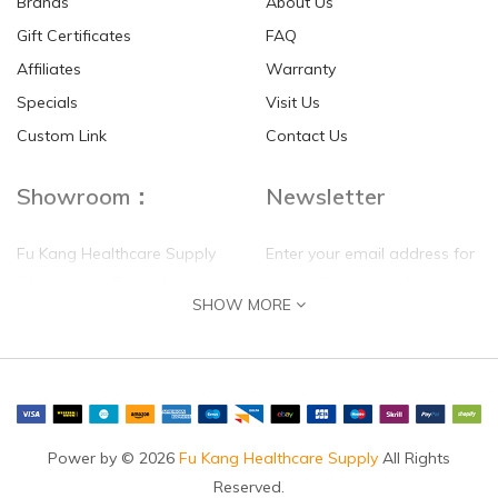
Brands
About Us
Gift Certificates
FAQ
Affiliates
Warranty
Specials
Visit Us
HKD$0.00
HKD$0.00
Custom Link
Contact Us
Showroom：
Newsletter
Fu Kang Healthcare Supply
Enter your email address for
(Hong Kong) Pte Ltd
our mailing list top keep your
SHOW MORE
self update
Flat G, 4 Floor, Shui Sum
Industrial Building
8-10 Kwai Sau Road, Kwai
Chung, N.T.
Hong Kong
Power by © 2026
Fu Kang Healthcare Supply
All Rights
Reserved.