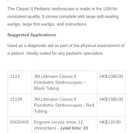
The Classic II Pediatric stethoscope is made in the USA for
consistent quality. It comes complete with large soft-sealing
eartips, large firm eartips, and instructions.
Suggested Applications
Used as a diagnostic aid as part of the physical assessment of
a patient. Ideally suited for any pediatric specialists
2113
3M Littmann Classic II
HK$1580.00
Paediatric Stethoscopes -
Black Tubing
2113R
3M Littmann Classic II
HK$1580.00
Paediatric Stethoscopes - Red
Tubing
ENGRAVE
Engrave service (max. 12
HK$120.00
characters) -
Lead time: 15