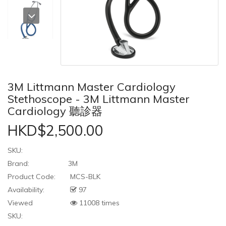
3M Littmann Master Cardiology
Stethoscope - 3M Littmann Master
Cardiology 聽診器
HKD$2,500.00
SKU:
Brand:
3M
Product Code:
MCS-BLK
Availability:
97
Viewed
11008 times
SKU: