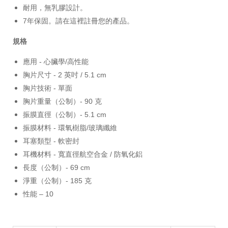
耐用，無乳膠設計。
7年保固。請在這裡註冊您的產品。
規格
應用 - 心臟學/高性能
胸片尺寸 - 2 英吋 / 5.1 cm
胸片技術 - 單面
胸片重量（公制）- 90 克
振膜直徑（公制）- 5.1 cm
振膜材料 - 環氧樹脂/玻璃纖維
耳塞類型 - 軟密封
耳機材料 - 寬直徑航空合金 / 防氧化鋁
長度（公制）- 69 cm
淨重（公制）- 185 克
性能 – 10