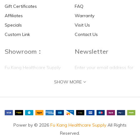
Gift Certificates
FAQ
Affiliates
Warranty
Specials
Visit Us
HKD$0.00
HKD$0.00
Custom Link
Contact Us
Showroom：
Newsletter
Fu Kang Healthcare Supply
Enter your email address for
(Hong Kong) Pte Ltd
our mailing list top keep your
SHOW MORE
self update
Flat G, 4 Floor, Shui Sum
Industrial Building
8-10 Kwai Sau Road, Kwai
Chung, N.T.
Hong Kong
Power by © 2026
Fu Kang Healthcare Supply
All Rights
Reserved.