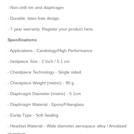
- Non-chill rim and diaphragm.
- Durable, latex-free design.
- 7 year warranty. Register your product here.
Specifications
-
Applications - Cardiology/High Performance
- hestpiece Size - 2 Inch / 5.1 cm‎
- Chestpiece Technology - Single sided‎
- Chestpiece Weight (metric) - 90 g
- Diaphragm Diameter (metric) - 5.1cm
- Diaphragm Material - Epoxy/Fiberglass
- Eartip Type - Soft Sealing
- Headset Material - Wide diameter aerospace alloy / Anodized
aluminum