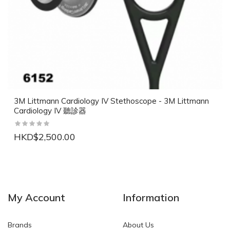
3M Littmann Cardiology IV Stethoscope - 3M Littmann
Cardiology IV 聽診器
HKD$2,500.00
NEW
NEW
My Account
Information
Brands
About Us