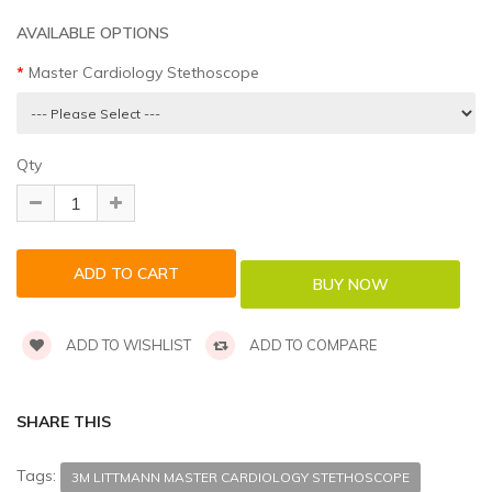
AVAILABLE OPTIONS
Master Cardiology Stethoscope
Qty
ADD TO WISHLIST
ADD TO COMPARE
SHARE THIS
Tags:
3M LITTMANN MASTER CARDIOLOGY STETHOSCOPE