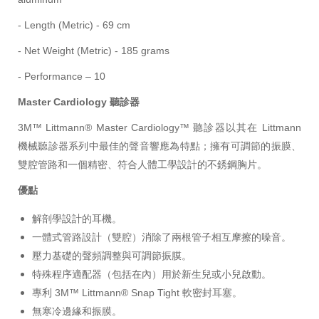
- Length (Metric) - 69 cm
- Net Weight (Metric) - 185 grams
- Performance – 10
Master Cardiology 聽診器
3M™ Littmann® Master Cardiology™ 聽診器以其在 Littmann
機械聽診器系列中最佳的聲音響應為特點；擁有可調節的振膜、
雙腔管路和一個精密、符合人體工學設計的不銹鋼胸片。
優點
解剖學設計的耳機。
一體式管路設計（雙腔）消除了兩根管子相互摩擦的噪音。
壓力基礎的聲頻調整與可調節振膜。
特殊程序適配器（包括在內）用於新生兒或小兒啟動。
專利 3M™ Littmann® Snap Tight 軟密封耳塞。
無寒冷邊緣和振膜。