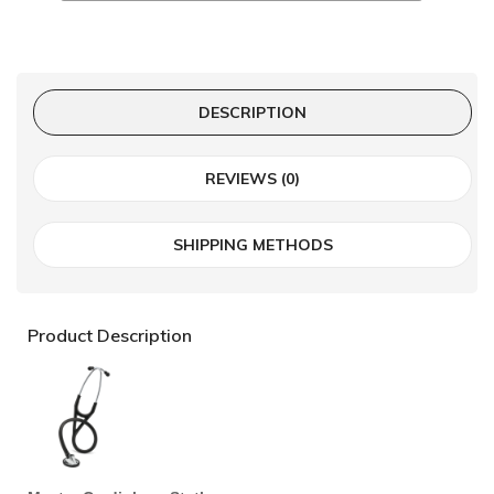
DESCRIPTION
REVIEWS (0)
SHIPPING METHODS
Product Description