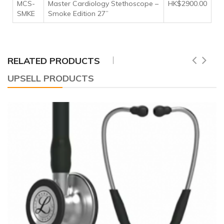
MCS-
Master Cardiology Stethoscope –
HK$2900.00
SMKE
Smoke Edition 27”
RELATED PRODUCTS
UPSELL PRODUCTS