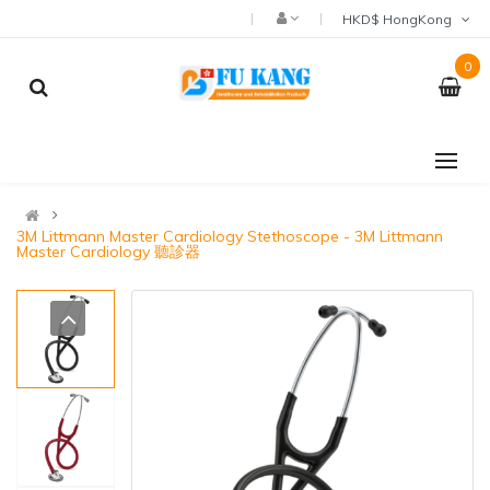
HKD$ HongKong
0
3M Littmann Master Cardiology Stethoscope - 3M Littmann
Master Cardiology 聽診器