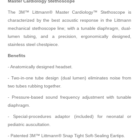
Master Cardiology Stethoscope
The 3M™ Littmann® Master Cardiology™ Stethoscope is
characterized by the best acoustic response in the Littmann
mechanical stethoscope line; with a tunable diaphragm, dual-
lumen tubing, and a precision, ergonomically designed,
stainless steel chestpiece.
Benefits
- Anatomically designed headset.
- Two-in-one tube design (dual lumen) eliminates noise from
two tubes rubbing together.
- Pressure-based sound frequency adjustment with tunable
diaphragm.
- Special-procedures adaptor (included) for neonatal or
pediatric auscultation.
- Patented 3M™ Littmann® Snap Tight Soft-Sealing Eartips.