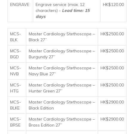
ENGRAVE
Engrave service (max. 12
HK$120.00
characters) -
Lead time: 15
days
MCS-
Master Cardiology Stethoscope –
HK$2500.00
BLK
Black 27”
MCS-
Master Cardiology Stethoscope –
HK$2500.00
BGD
Burgundy 27”
MCS-
Master Cardiology Stethoscope –
HK$2500.00
NVB
Navy Blue 27”
MCS-
Master Cardiology Stethoscope –
HK$2500.00
HTG
Hunter Green 27”
MCS-
Master Cardiology Stethoscope –
HK$2900.00
BLKE
Black Edition
MCS-
Master Cardiology Stethoscope –
HK$2900.00
BRSE
Brass Edition 27”