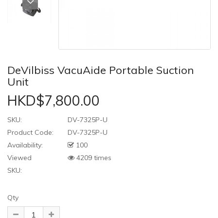
DeVilbiss VacuAide Portable Suction
Unit
HKD$7,800.00
SKU:
DV-7325P-U
Product Code:
DV-7325P-U
Availability:
100
Viewed
4209 times
SKU:
Qty