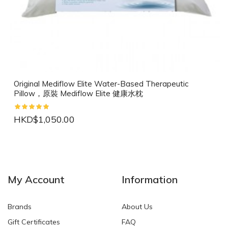
Original Mediflow Elite Water-Based Therapeutic
Pillow，原裝 Mediflow Elite 健康水枕
HKD$1,050.00
NEW
NEW
My Account
Information
Brands
About Us
Gift Certificates
FAQ