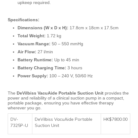
upkeep required.
Specifications:
Dimensions (W x D x H):
17.8cm x 18cm x 17.5cm
Total Weight:
1.72 kg
Vacuum Range:
50 – 550 mmHg
Air Flow:
27 l/min
Battery Runtime:
Up to 45 min
Battery Charging Time:
3 hours
Power Supply:
100 – 240 V, 50/60 Hz
The
DeVilbiss VacuAide Portable Suction Unit
provides the
power and reliability of a clinical suction pump in a compact,
portable package, ensuring you have effective therapy
wherever you go.
DV-
DeVilbiss VacuAide Portable
HK$7800.00
7325P-U
Suction Unit