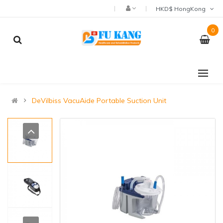
HKD$ HongKong
0
DeVilbiss VacuAide Portable Suction Unit