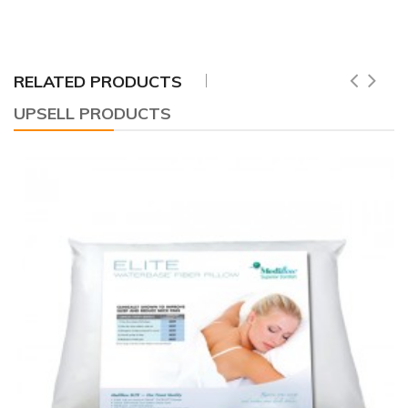
RELATED PRODUCTS
UPSELL PRODUCTS