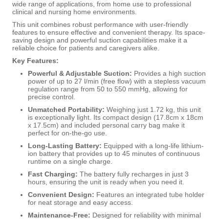
wide range of applications, from home use to professional
clinical and nursing home environments.
This unit combines robust performance with user-friendly
features to ensure effective and convenient therapy.
Its space-
saving design and powerful suction capabilities make it a
reliable choice for patients and caregivers alike.
Key Features:
Powerful & Adjustable Suction:
Provides a high suction
power of up to 27 l/min (free flow) with a stepless vacuum
regulation range from 50 to 550 mmHg, allowing for
precise control.
Unmatched Portability:
Weighing just 1.72 kg, this unit
is exceptionally light. Its compact design (17.8cm x 18cm
x 17.5cm) and included personal carry bag make it
perfect for on-the-go use.
Long-Lasting Battery:
Equipped with a long-life lithium-
ion battery that provides up to 45 minutes of continuous
runtime on a single charge.
Fast Charging:
The battery fully recharges in just 3
hours, ensuring the unit is ready when you need it.
Convenient Design:
Features an integrated tube holder
for neat storage and easy access.
Maintenance-Free:
Designed for reliability with minimal