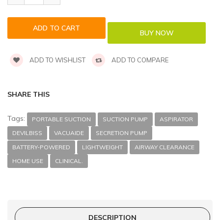
ADD TO WISHLIST
ADD TO COMPARE
SHARE THIS
Tags:
PORTABLE SUCTION
SUCTION PUMP
ASPIRATOR
DEVILBISS
VACUAIDE
SECRETION PUMP
BATTERY-POWERED
LIGHTWEIGHT
AIRWAY CLEARANCE
HOME USE
CLINICAL.
DESCRIPTION