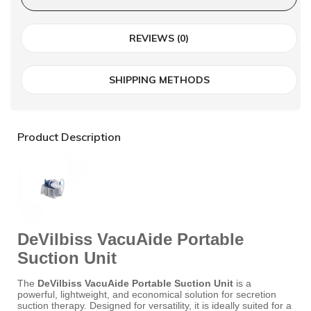
REVIEWS (0)
SHIPPING METHODS
Product Description
DeVilbiss VacuAide Portable
Suction Unit
The
DeVilbiss VacuAide Portable Suction Unit
is a
powerful, lightweight, and economical solution for secretion
suction therapy.
Designed for versatility, it is ideally suited for a