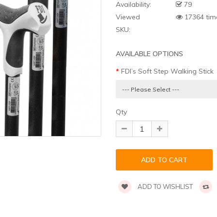
Availability:
79
Viewed
17364 tim
SKU:
AVAILABLE OPTIONS
FDI’s Soft Step Walking Stick
Qty
ADD TO WISHLIST