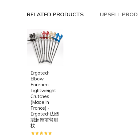
RELATED PRODUCTS
UPSELL PRO
Ergotech
Elbow
Forearm
Lightweight
Crutches
(Made in
France) -
Ergotech法國
製超輕前臂肘
杖