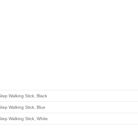
Step W
alking
Stick
,
Black
Step W
alking
Stick
,
Blue
Step W
alking
Stick
,
White