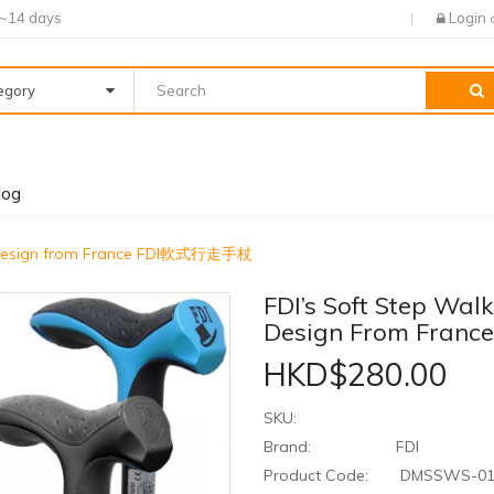
7~14 days
Login
tegory
log
ic Design from France FDI軟式行走手杖
FDI’s Soft Step Wal
Design From Fra
HKD$280.00
SKU:
Brand:
FDI
Product Code:
DMSSWS-0