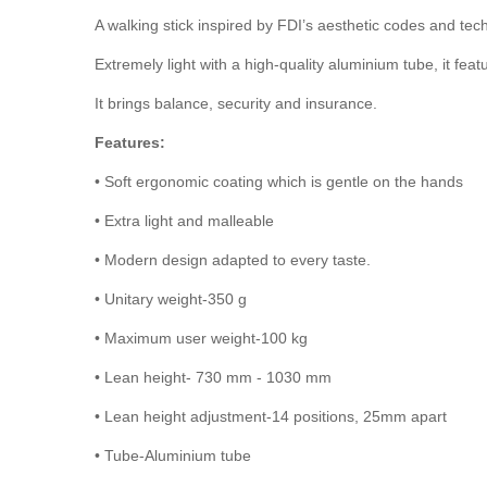
A walking stick inspired by FDI’s aesthetic codes and tec
Extremely light with a high-quality aluminium tube, it fea
It brings balance, security and insurance.
Features:
• Soft ergonomic coating which is gentle on the hands
• Extra light and malleable
• Modern design adapted to every taste.
•
Unitary weight-350 g
•
Maximum user weight-100 kg
•
Lean height- 730 mm - 1030 mm
•
Lean height adjustment-14 positions, 25mm apart
•
Tube-Aluminium tube