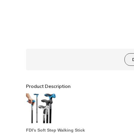
Product Description
FDI’s
Soft Step W
alking
Stick