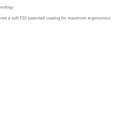
hnology.
tures a soft FDI patented
coating for maximum ergonomics.