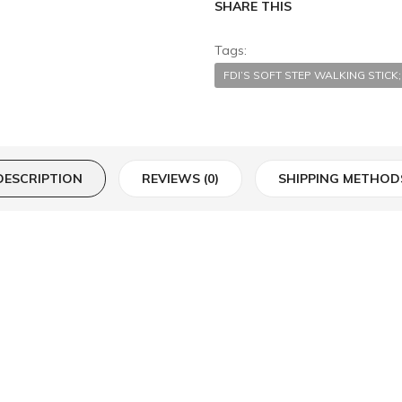
SHARE THIS
Tags:
FDI’S SOFT STEP WALKING STIC
DESCRIPTION
REVIEWS (0)
SHIPPING METHOD