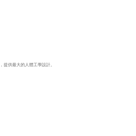
層，提供最大的人體工學設計。