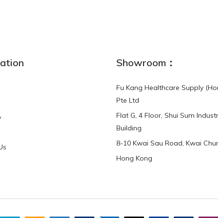
NEW
ation
Showroom：
Fu Kang Healthcare Supply (Ho
Pte Ltd
Flat G, 4 Floor, Shui Sum Industr
y
3-Point Buddy
Finger Strap Loops -
Building
HKD$0.00
3-Point®Buddy L..
8-10 Kwai Sau Road, Kwai Chun
Us
Hong Kong
HKD$70.00