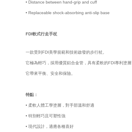
•
Distance between hand-grip and cuff
•
Replaceable shock-absorbing anti-slip base
FDI軟式行走手杖
一款受到FDI美學規範和技術啟發的步行杖。
它極為輕巧，採用優質鋁合金管，具有柔軟的FDI專利塗
它帶來平衡、安全和保險。
特點：
• 柔軟人體工學塗層，對手部溫和舒適
• 特別輕巧且可塑性強
• 現代設計，適應各種喜好