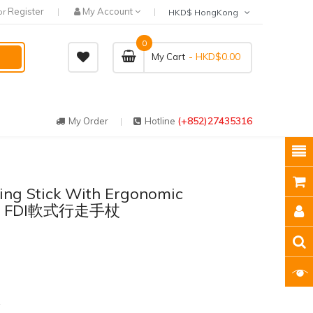
Register
My Account
or
HKD$ HongKong
0
- HKD$0.00
My Cart
(+852)27435316
My Order
Hotline
king Stick With Ergonomic
nce FDI軟式行走手杖
1