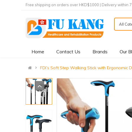
Free shipping on orders over HKD$1000 | Delivery within 
All Ca
Home
Contact Us
Brands
Our B
FDI’s Soft Step Walking Stick with Ergonom