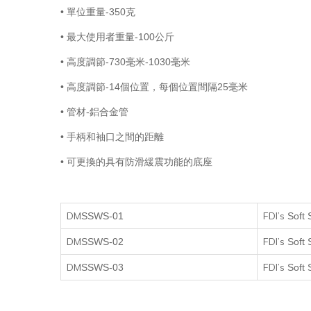
• 單位重量-350克
• 最大使用者重量-100公斤
• 高度調節-730毫米-1030毫米
• 高度調節-14個位置，每個位置間隔25毫米
• 管材-鋁合金管
• 手柄和袖口之間的距離
• 可更換的具有防滑緩震功能的底座
DM
FDI’s
SSWS
-01
Soft 
DM
FDI’s
SSWS
-0
2
Soft 
DM
FDI’s
SSWS
-0
3
Soft 