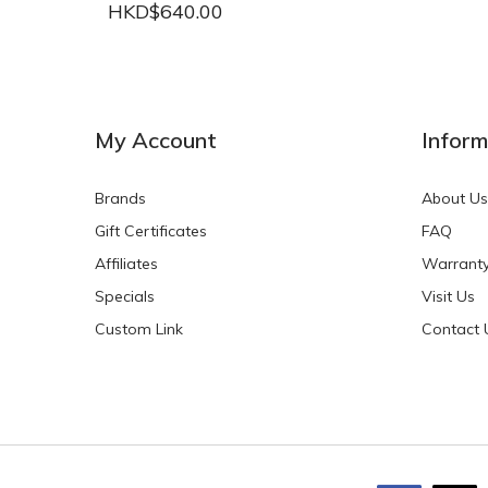
HKD$640.00
NEW
NEW
My Account
Inform
Brands
About Us
Gift Certificates
FAQ
Affiliates
Warrant
Specials
Visit Us
HKD$0.00
HKD$0.00
Custom Link
Contact 