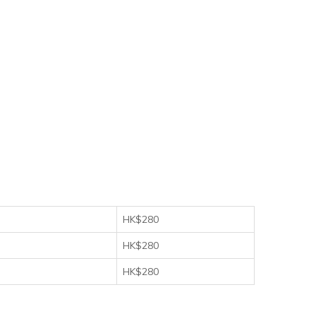
HK$280
HK$280
HK$280