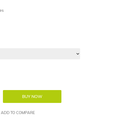
es
ADD TO COMPARE