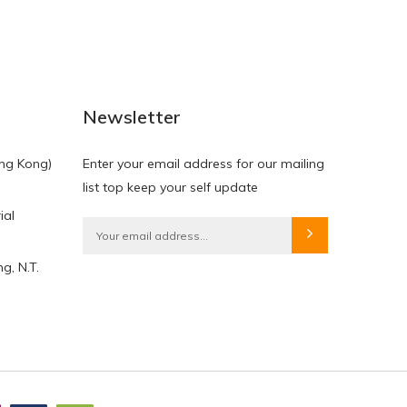
NEW
NEW
Newsletter
ng Kong)
Enter your email address for our mailing
list top keep your self update
ial
HKD$0.00
HKD$0.00
g, N.T.