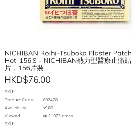
NICHIBAN Roihi-Tsuboko Plaster Patch
Hot, 156’s - NICHIBAN熱力型醫療止痛貼
片，156片裝
HKD$76.00
SKU:
Product Code:
602478
Availability:
86
Viewed
11073 times
SKU: