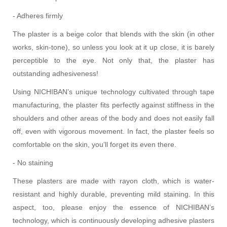
- Adheres firmly
The plaster is a beige color that blends with the skin (in other
works, skin-tone), so unless you look at it up close, it is barely
perceptible to the eye. Not only that, the plaster has
outstanding adhesiveness!
Using NICHIBAN’s unique technology cultivated through tape
manufacturing, the plaster fits perfectly against stiffness in the
shoulders and other areas of the body and does not easily fall
off, even with vigorous movement. In fact, the plaster feels so
comfortable on the skin, you’ll forget its even there.
- No staining
These plasters are made with rayon cloth, which is water-
resistant and highly durable, preventing mild staining. In this
aspect, too, please enjoy the essence of NICHIBAN’s
technology, which is continuously developing adhesive plasters