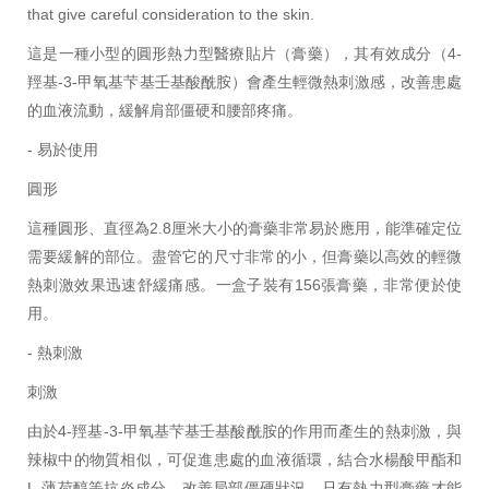
that give careful consideration to the skin.
這是一種小型的圓形熱力型醫療貼片（膏藥），其有效成分（4-
羥基-3-甲氧基芐基壬基酸酰胺）會產生輕微熱刺激感，改善患處
的血液流動，緩解肩部僵硬和腰部疼痛。
- 易於使用
圓形
這種圓形、直徑為2.8厘米大小的膏藥非常易於應用，能準確定位
需要緩解的部位。盡管它的尺寸非常的小，但膏藥以高效的輕微
熱刺激效果迅速舒緩痛感。一盒子裝有156張膏藥，非常便於使
用。
- 熱刺激
刺激
由於4-羥基-3-甲氧基芐基壬基酸酰胺的作用而產生的熱刺激，與
辣椒中的物質相似，可促進患處的血液循環，結合水楊酸甲酯和
L-薄荷醇等抗炎成分，改善局部僵硬狀況。只有熱力型膏藥才能