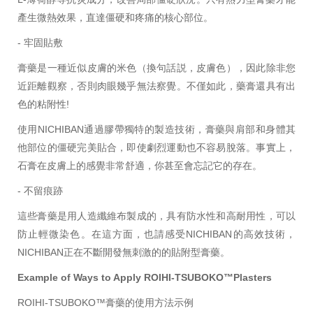
產生微熱效果，直達僵硬和疼痛的核心部位。
- 牢固
貼敷
膏藥是一種近似皮膚的米色（換句話説，皮膚色），因此除非您
近距離觀察，否則肉眼幾乎無法察覺。不僅如此，藥膏還具有出
色的粘附性!
使用NICHIBAN通過膠帶獨特的製造技術，膏藥與肩部和身體其
他部位的僵硬完美貼合，即使劇烈運動也不容易脫落。事實上，
石膏在皮膚上的感覺非常舒適，你甚至會忘記它的存在。
- 不留痕跡
這些膏藥是用人造纖維布製成的，具有防水性和高耐用性，可以
防止輕微染色。在這方面，也請感受NICHIBAN的高效技術，
NICHIBAN
正在不斷開發無刺激的的貼附型膏藥。
Example of Ways to Apply ROIHI-TSUBOKO™Plasters
ROIHI-TSUBOKO™膏藥的使用方法示例