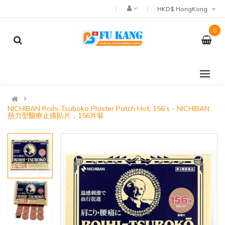
HKD$ HongKong
0
NICHIBAN Roihi-Tsuboko Plaster Patch Hot, 156’s - NICHIBAN
熱力型醫療止痛貼片，156片裝