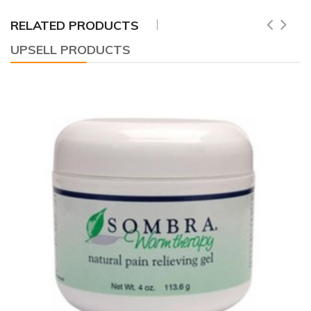
RELATED PRODUCTS
UPSELL PRODUCTS