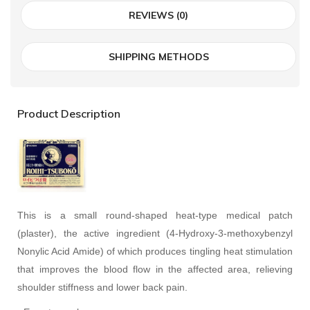
REVIEWS (0)
SHIPPING METHODS
Product Description
This is a small round-shaped heat-type medical patch
(plaster), the active ingredient (4-Hydroxy-3-methoxybenzyl
Nonylic Acid Amide) of which produces tingling heat stimulation
that improves the blood flow in the affected area, relieving
shoulder stiffness and lower back pain.