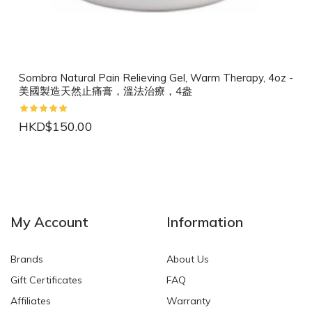
Sombra Natural Pain Relieving Gel, Warm Therapy, 4oz -
美國製造天然止痛膏，溫法治療，4盎
HKD$150.00
NEW
NEW
My Account
Information
Brands
About Us
Gift Certificates
FAQ
Affiliates
Warranty