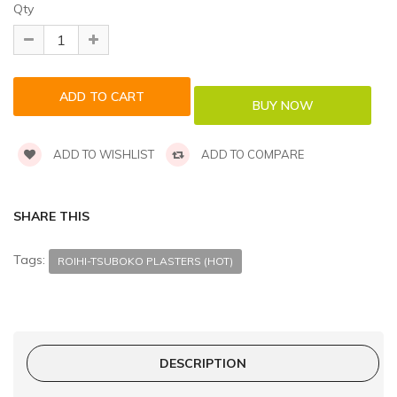
Qty
ADD TO WISHLIST
ADD TO COMPARE
SHARE THIS
Tags:
ROIHI-TSUBOKO PLASTERS (HOT)
DESCRIPTION