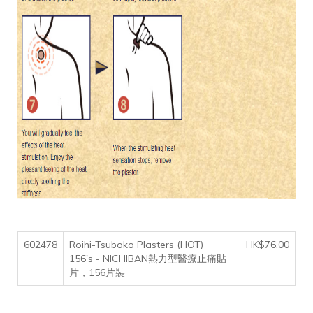
602478
Roihi-Tsuboko Plasters (HOT)
HK$76.00
156's - NICHIBAN熱力型醫療止痛貼
片，156片裝