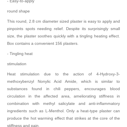
- Easy-to-apply
round shape
This round, 2.8 cm diameter sized plaster is easy to apply and
pinpoints spots needing relief. Despite its surprisingly small
size, the plaster soothes quickly with a tingling heating effect.
Box contains a convenient 156 plasters.
- Tingling heat
stimulation
Heat stimulation due to the action of 4-Hydroxy-3-
methoxybenzyl Nonylic Acid Amide, which is similar to
substances found in chili peppers, encourages blood
circulation in the affected area, ameliorating stiffness in
combination with methyl salicylate and anti-inflammatory
ingredients such as L-Menthol. Only a heat-type plaster can
produce the hot warming effect that strikes at the core of the
stiffness and pain.