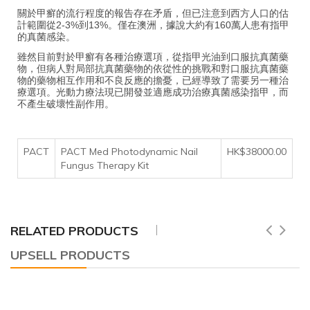
關於甲癬的流行程度的報告存在矛盾，但已注意到西方人口的估
計範圍從2-3%到13%。僅在澳洲，據說大約有160萬人患有指甲
的真菌感染。
雖然目前對於甲癬有各種治療選項，從指甲光油到口服抗真菌藥
物，但病人對局部抗真菌藥物的依從性的挑戰和對口服抗真菌藥
物的藥物相互作用和不良反應的擔憂，已經導致了需要另一種治
療選項。光動力療法現已開發並適應成功治療真菌感染指甲，而
不產生破壞性副作用。
PACT
PACT Med Photodynamic Nail
HK$38000.00
Fungus Therapy Kit
RELATED PRODUCTS
UPSELL PRODUCTS