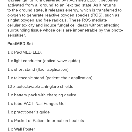
activated from a `ground’ to an `excited’ state. As it returns
to
the ground state, it releases energy, which is transferred to
oxygen to generate reactive
oxygen species (ROS), such as
singlet oxygen and free radicals. These ROS mediate
cellular
toxicity and induce fungal cell death without affecting
surrounding tissue whose cells are
impenetrable by the photo-
sensitiser.
PactMED Set
1 x PactMED LED.
1 x light conductor (optical wave guide)
1 x short stand (floor application)
1 x telescopic stand (patient chair application)
10 x autoclavable anti-glare shields
1 x battery pack with charging device
1 x tube PACT Nail Fungus Gel
1 x practitioner’s guide
1 x Packet of Patient Information Leaflets
1 x Wall Poster