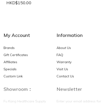
HKD$150.00
NEW
NEW
My Account
Information
Brands
About Us
Gift Certificates
FAQ
Affiliates
Warranty
Specials
Visit Us
HKD$0.00
HKD$0.00
Custom Link
Contact Us
Showroom：
Newsletter
Fu Kang Healthcare Supply
Enter your email address for