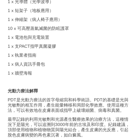
1 x 光導體（光學波導）
1 x 短架子（地板應用）
1 x 伸縮架（病人椅子應用）
10 x 可高壓蒸氣滅菌的防眩護罩
1 x 電池包與充電裝置
1 x 支PACT指甲真菌凝膠
1 x 執業者指南
1 x 病人資訊手冊包
1 x 牆壁海報
光動力療法解釋
PDT是光動力療法的首字母縮寫和科學術語。PDT的基礎是光與
光敏劑的相互作用，產生能量轉移和局部化學效應。使用這種方
法，可以有效地在皮膚表面或指甲上破壞細菌、病毒和真菌。
最早記錄的利用光敏劑和光源產生醫療效果的治療方法，這種情
況下是陽光，可以追溯到3000年前的古埃及和印度。紀錄建議，
頂部使用植物和植物物質與陽光結合，產生皮膚的光反應，引起
脫色皮膚病變的再色素沉著，如白癜風。