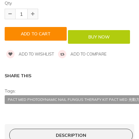
Qty
ADD TO WISHLIST
ADD TO COMPARE
SHARE THIS
Tags:
PACT MED PHOTODYNAMIC NAIL FUNGUS THERAPY KIT PACT ME
DESCRIPTION