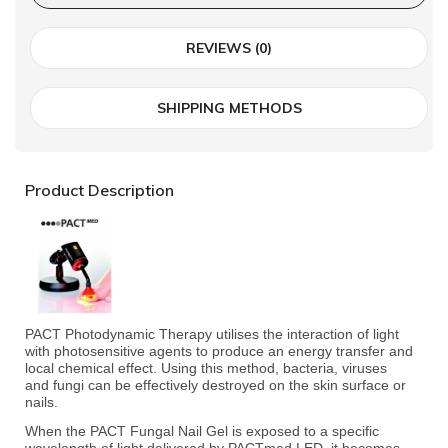
REVIEWS (0)
SHIPPING METHODS
Product Description
PACT Photodynamic Therapy utilises the interaction of light
with photosensitive agents to
produce an energy transfer and
local chemical effect. Using this method, bacteria, viruses
and
fungi can be effectively destroyed on the skin surface or
nails.
When the PACT Fungal Nail Gel is exposed to a specific
wavelength of light delivered by
PACTmed LED, it becomes