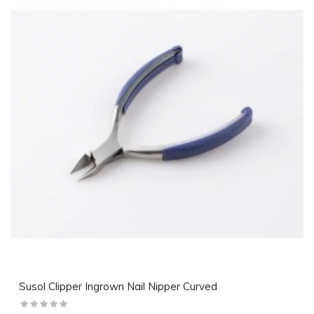
Susol Clipper Ingrown Nail Nipper Curved