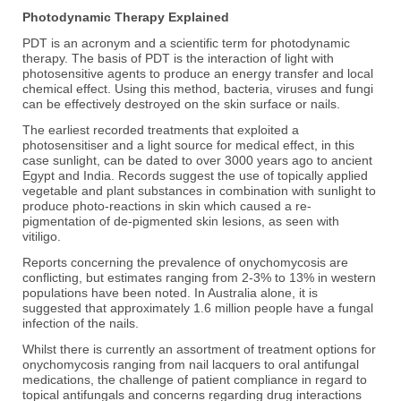
Photodynamic Therapy Explained
PDT is an acronym and a scientific term for photodynamic
therapy. The basis of PDT is the interaction of light with
photosensitive agents to produce an energy transfer and local
chemical effect. Using this method, bacteria, viruses and fungi
can be effectively destroyed on the skin surface or nails.
The earliest recorded treatments that exploited a
photosensitiser and a light source for medical effect, in this
case sunlight, can be dated to over 3000 years ago to ancient
Egypt and India. Records suggest the use of topically applied
vegetable and plant substances in combination with sunlight to
produce photo-reactions in skin which caused a re-
pigmentation of de-pigmented skin lesions, as seen with
vitiligo.
Reports concerning the prevalence of onychomycosis are
conflicting, but estimates ranging from 2-3% to 13% in western
populations have been noted. In Australia alone, it is
suggested that approximately 1.6 million people have a fungal
infection of the nails.
Whilst there is currently an assortment of treatment options for
onychomycosis ranging from nail lacquers to oral antifungal
medications, the challenge of patient compliance in regard to
topical antifungals and concerns regarding drug interactions