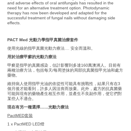
and adverse effects of oral antifungals has resulted in the
need for an alternative treatment option. Photodynamic
therapy has now been developed and adapted for the
successful treatment of fungal nails without damaging side
effects.
PACT Med 光動力學指甲真菌治療套件
使用光線的指甲真菌光動力療法.... 安全而溫和。
用於治療甲癬的光動力療法
甲癬是指甲的真菌感染，估計影響到多達160萬澳洲人。目前有
兩種治療方法，包括每天/每周塗抹的局部抗真菌指甲光油和處方
藥物。
維持病人使用指甲光油的依從性可能具有挑戰性，結果只有在3
個月後才能看到，許多人因沮喪而放棄。此外，處方的抗真菌藥
可能與現有的藥物產生相互作用，並產生不良副作用，使它們對
某些人不適合。
現在有另一種選擇……光動力療法
PactMED套裝
1 x PactMED LED燈