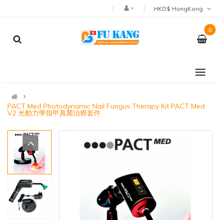
HKD$ HongKong
0
PACT Med Photodynamic Nail Fungus Therapy Kit PACT Med
V2 光動力學指甲真菌治療套件