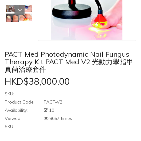
PACT Med Photodynamic Nail Fungus
Therapy Kit PACT Med V2 光動力學指甲
真菌治療套件
HKD$38,000.00
SKU:
Product Code:
PACT-V2
Availability:
10
Viewed
8657 times
SKU: