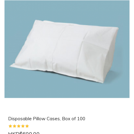
Disposable Pillow Cases, Box of 100
HKD$600.00