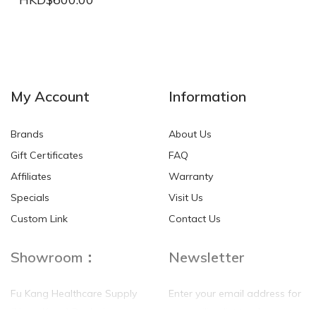
NEW
NEW
My Account
Information
Brands
About Us
Gift Certificates
FAQ
Affiliates
Warranty
Specials
Visit Us
HKD$0.00
HKD$0.00
Custom Link
Contact Us
Showroom：
Newsletter
Fu Kang Healthcare Supply
Enter your email address for
(Hong Kong) Pte Ltd
our mailing list top keep your