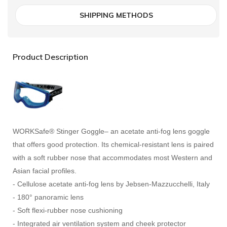
SHIPPING METHODS
Product Description
WORKSafe® Stinger Goggle– an acetate anti-fog lens goggle
that offers good protection. Its chemical-resistant lens is paired
with a soft rubber nose that accommodates most Western and
Asian facial profiles.
- Cellulose acetate anti-fog lens by Jebsen-Mazzucchelli, Italy
- 180° panoramic lens
- Soft flexi-rubber nose cushioning
- Integrated air ventilation system and cheek protector