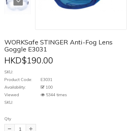
WORKSafe STINGER Anti-Fog Lens
Goggle E3031
HKD$190.00
SKU:
Product Code:
E3031
Availability:
100
Viewed
5344 times
SKU:
Qty