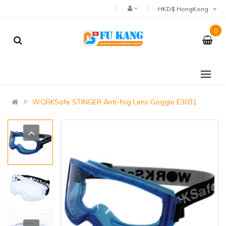
HKD$ HongKong
0
WORKSafe STINGER Anti-fog Lens Goggle E3031