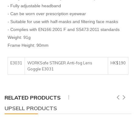
- Fully adjustable headband
- Can be worn over prescription eyewear
- Suitable for use with half-masks and filtering face masks
- Complies with EN166:2001 F and SS473:2011 standards
Weight: 91g
Frame Height: 90mm
E3031
WORKSafe STINGER Anti-fog Lens
HK$190
Goggle E3031
RELATED PRODUCTS
UPSELL PRODUCTS