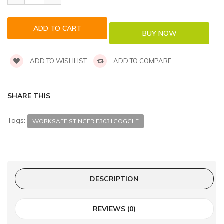
ADD TO WISHLIST
ADD TO COMPARE
SHARE THIS
Tags:
WORKSAFE STINGER E3031GOGGLE
DESCRIPTION
REVIEWS (0)