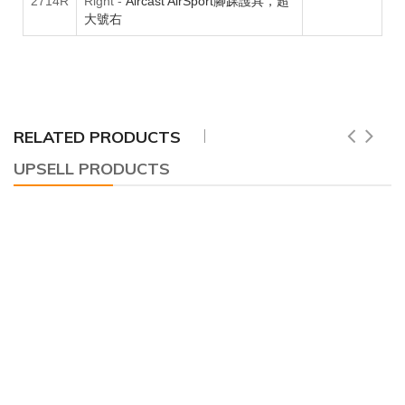
2714R
Right
-
Aircast AirSport腳踝護具，超
大號右
RELATED PRODUCTS
UPSELL PRODUCTS