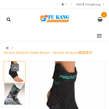
HKD$ HongKong
0
Aircast AirSport Ankle Brace - Aircast AirSport腳踝護具