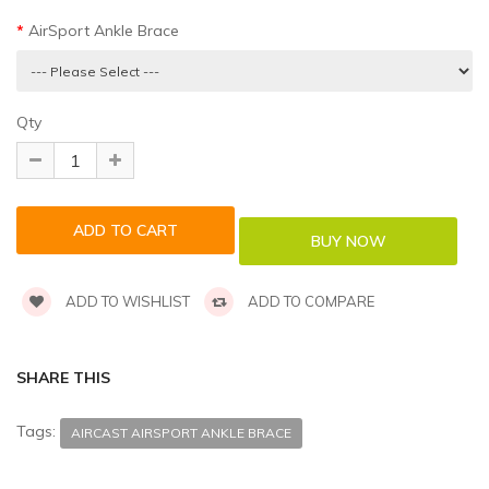
AirSport Ankle Brace
Qty
ADD TO WISHLIST
ADD TO COMPARE
SHARE THIS
Tags:
AIRCAST AIRSPORT ANKLE BRACE