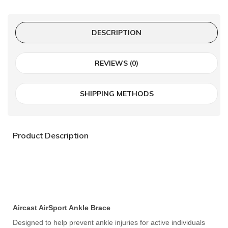
DESCRIPTION
REVIEWS (0)
SHIPPING METHODS
Product Description
Aircast AirSport Ankle Brace
Designed to help prevent ankle injuries for active individuals