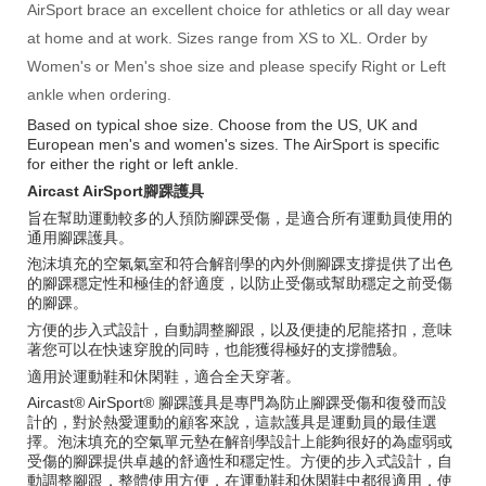
AirSport brace an excellent choice for athletics or all day wear
at home and at work. Sizes range from XS to XL. Order by
Women's or Men's shoe size and please specify Right or Left
ankle when ordering.
Based on typical shoe size. Choose from the US, UK and
European men's and women's sizes. The AirSport is specific
for either the right or left ankle.
Aircast AirSport腳踝護具
旨在幫助運動較多的人預防腳踝受傷，是適合所有運動員使用的
通用腳踝護具。
泡沫填充的空氣氣室和符合解剖學的內外側腳踝支撐提供了出色
的腳踝穩定性和極佳的舒適度，以防止受傷或幫助穩定之前受傷
的腳踝。
方便的步入式設計，自動調整腳跟，以及便捷的尼龍搭扣，意味
著您可以在快速穿脫的同時，也能獲得極好的支撐體驗。
適用於運動鞋和休閑鞋，適合全天穿著。
Aircast® AirSport® 腳踝護具是專門為防止腳踝受傷和復發而設
計的，對於熱愛運動的顧客來說，這款護具是運動員的最佳選
擇。泡沫填充的空氣單元墊在解剖學設計上能夠很好的為虛弱或
受傷的腳踝提供卓越的舒適性和穩定性。方便的步入式設計，自
動調整腳跟，整體使用方便，在運動鞋和休閑鞋中都很適用，使