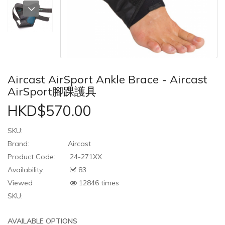
Aircast AirSport Ankle Brace - Aircast
AirSport腳踝護具
HKD$570.00
SKU:
Brand:
Aircast
Product Code:
24-271XX
Availability:
83
Viewed
12846 times
SKU:
AVAILABLE OPTIONS