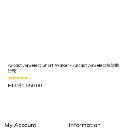
Aircast AirSelect Short Walker - Aircast AirSelect短款助
行靴
HKD$1,650.00
NEW
NEW
My Account
Information