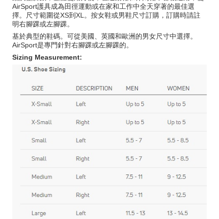
AirSport護具成為田徑運動或在家和工作中全天穿著的最佳選
擇。尺寸範圍從XS到XL。按女鞋或男鞋尺寸訂購，訂購時請註
明右腳踝或左腳踝。
基於典型的鞋碼。可從美國、英國和歐洲的男女尺寸中選擇。
AirSport是專門針對右腳踝或左腳踝的。
Sizing Measurement: