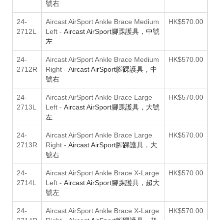
號右
24-
Aircast AirSport Ankle Brace Medium
HK$570.00
2712L
Left
-
Aircast AirSport腳踝護具，中號
左
24-
Aircast AirSport Ankle Brace Medium
HK$570.00
2712R
Right
-
Aircast AirSport腳踝護具，中
號右
24-
Aircast AirSport Ankle Brace Large
HK$570.00
2713L
Left
-
Aircast AirSport腳踝護具，大號
左
24-
Aircast AirSport Ankle Brace Large
HK$570.00
2713R
Right
-
Aircast AirSport腳踝護具，大
號右
24-
Aircast AirSport Ankle Brace X-Large
HK$570.00
2714L
Left
-
Aircast AirSport腳踝護具，超大
號左
24-
Aircast AirSport Ankle Brace X-Large
HK$570.00