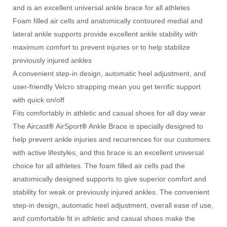
and is an excellent universal ankle brace for all athletes
Foam filled air cells and anatomically contoured medial and
lateral ankle supports provide excellent ankle stability with
maximum comfort to prevent injuries or to help stabilize
previously injured ankles
A convenient step-in design, automatic heel adjustment, and
user-friendly Velcro strapping mean you get terrific support
with quick on/off
Fits comfortably in athletic and casual shoes for all day wear
The Aircast
®
AirSport
®
Ankle Brace is specially designed to
help prevent ankle injuries and recurrences for our customers
with active lifestyles, and this brace is an excellent universal
choice for all athletes. The foam filled air cells pad the
anatomically designed supports to give superior comfort and
stability for weak or previously injured ankles. The convenient
step-in design, automatic heel adjustment, overall ease of use,
and comfortable fit in athletic and casual shoes make the