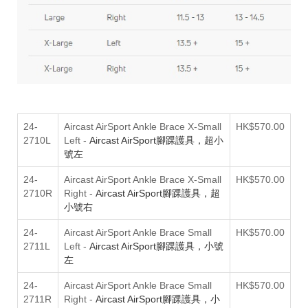
24-
Aircast AirSport Ankle Brace X-Small
HK$570.00
2710L
Left
-
Aircast AirSport腳踝護具，超小
號左
24-
Aircast AirSport Ankle Brace X-Small
HK$570.00
2710R
Right
-
Aircast AirSport腳踝護具，超
小號右
24-
Aircast AirSport Ankle Brace Small
HK$570.00
2711L
Left
-
Aircast AirSport腳踝護具，小號
左
24-
Aircast AirSport Ankle Brace Small
HK$570.00
2711R
Right
-
Aircast AirSport腳踝護具，小