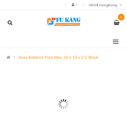
HKD$ HongKong
0
Airex Balance Pad, Mini, 16 x 10 x 2.5, Black