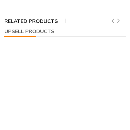
RELATED PRODUCTS
UPSELL PRODUCTS