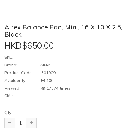
Airex Balance Pad, Mini, 16 X 10 X 2.5,
Black
HKD$650.00
SKU:
Brand:
Airex
Product Code:
301909
Availability:
100
Viewed
17374 times
SKU:
Qty