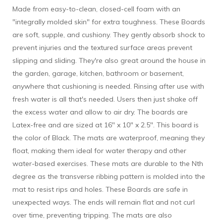
Made from easy-to-clean, closed-cell foam with an
"integrally molded skin" for extra toughness. These Boards
are soft, supple, and cushiony. They gently absorb shock to
prevent injuries and the textured surface areas prevent
slipping and sliding. They're also great around the house in
the garden, garage, kitchen, bathroom or basement,
anywhere that cushioning is needed. Rinsing after use with
fresh water is all that's needed. Users then just shake off
the excess water and allow to air dry. The boards are
Latex-free and are sized at 16" x 10" x 2.5". This board is
the color of Black. The mats are waterproof, meaning they
float, making them ideal for water therapy and other
water-based exercises. These mats are durable to the Nth
degree as the transverse ribbing pattern is molded into the
mat to resist rips and holes. These Boards are safe in
unexpected ways. The ends will remain flat and not curl
over time, preventing tripping. The mats are also