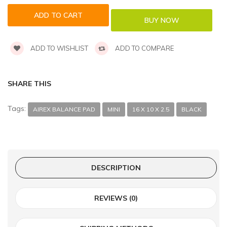
ADD TO WISHLIST
ADD TO COMPARE
SHARE THIS
Tags:
AIREX BALANCE PAD
MINI
16 X 10 X 2.5
BLACK
DESCRIPTION
REVIEWS (0)