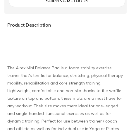
SHIPPING METHODS
Product Description
The Airex Mini Balance Pad is a foam stability exercise
trainer that's terrific for balance, stretching, physical therapy,
mobility, rehabilitation and core strength training.
Lightweight, comfortable and non-slip thanks to the waffle
texture on top and bottom, these mats are a must have for
any workout. Their size makes them ideal for one-legged
and single-handed functional exercises as well as for
dynamic training. Perfect for use between trainer / coach
and athlete as well as for individual use in Yoga or Pilates.