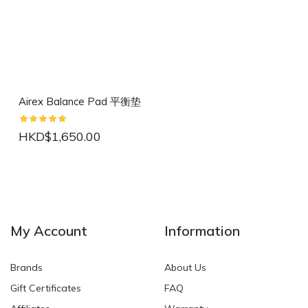
Airex Balance Pad 平衡垫
HKD$1,650.00
NEW
NEW
My Account
Information
Brands
About Us
Gift Certificates
FAQ