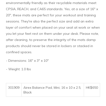
environmentally friendly as their recyclable materials meet
CPSIA, REACH, and CA65 standards. Yes, at a size of 16" x
20", these mats are perfect for your workout and training
sessions. They're also the perfect size and add an extra
layer of comfort when placed on your seat at work or when
you let your feet rest on them under your desk. Please note,
after cleaning, to preserve the integrity of the mats damp
products should never be stored in lockers or stacked in
confined spaces.
- Dimensions: 16" x 3" x 10"
- Weight: 1.0 lbs
301909
Airex Balance Pad, Mini, 16 x 10 x 2.5,
HK$650
Black