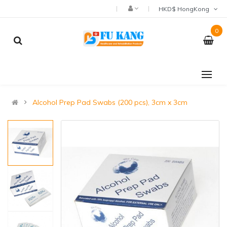
HKD$ HongKong
0
Alcohol Prep Pad Swabs (200 pcs), 3cm x 3cm