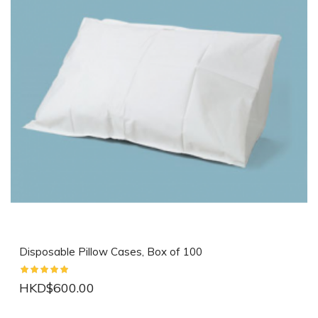
Disposable Pillow Cases, Box of 100
HKD$600.00