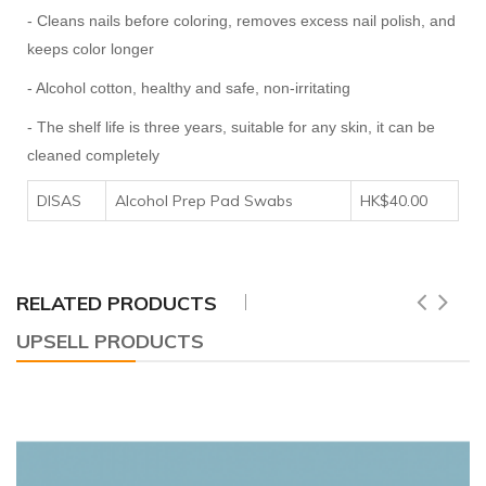
- Cleans nails before coloring, removes excess nail polish, and
keeps color longer
- Alcohol cotton, healthy and safe, non-irritating
- The shelf life is three years, suitable for any skin, it can be
cleaned completely
DISAS
Alcohol Prep Pad Swabs
HK$40.00
RELATED PRODUCTS
UPSELL PRODUCTS