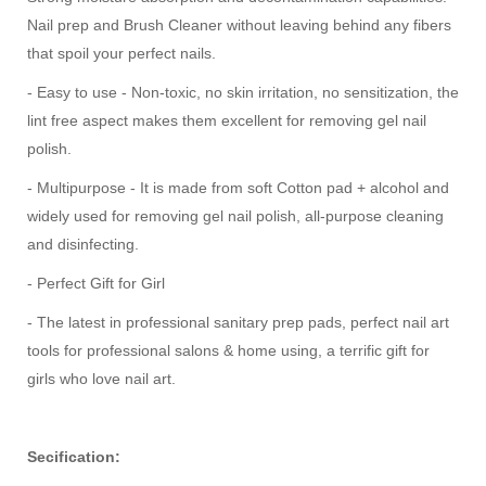
Nail prep and Brush Cleaner without leaving behind any fibers
that spoil your perfect nails.
- Easy to use - Non-toxic, no skin irritation, no sensitization, the
lint free aspect makes them excellent for removing gel nail
polish.
- Multipurpose - It is made from soft Cotton pad + alcohol and
widely used for removing gel nail polish, all-purpose cleaning
and disinfecting.
- Perfect Gift for Girl
- The latest in professional sanitary prep pads, perfect nail art
tools for professional salons & home using, a terrific gift for
girls who love nail art.
Secification: