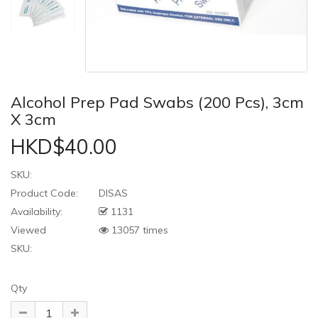
Alcohol Prep Pad Swabs (200 Pcs), 3cm
X 3cm
HKD$40.00
SKU:
Product Code:
DISAS
Availability:
1131
Viewed
13057 times
SKU:
Qty