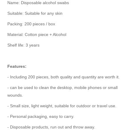
Name: Disposable alcohol swabs
Suitable: Suitable for any skin
Packing: 200 pieces / box
Material: Cotton piece + Alcohol
Shelf life: 3 years
Features:
- Including 200 pieces, both quality and quantity are worth it.
- can be used to clean the desktop, mobile phones or small
wounds.
- Small size, light weight, suitable for outdoor or travel use.
- Personal packaging, easy to carry.
- Disposable products, run out and throw away.