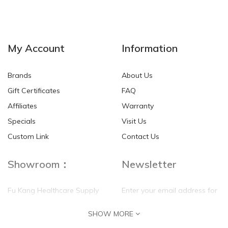
NEW
NEW
My Account
Information
Brands
About Us
Gift Certificates
FAQ
Affiliates
Warranty
Specials
Visit Us
HKD$0.00
HKD$0.00
Custom Link
Contact Us
Showroom：
Newsletter
Fu Kang Healthcare Supply
Enter your email address for
(Hong Kong) Pte Ltd
our mailing list top keep your
SHOW MORE
self update
Flat G, 4 Floor, Shui Sum