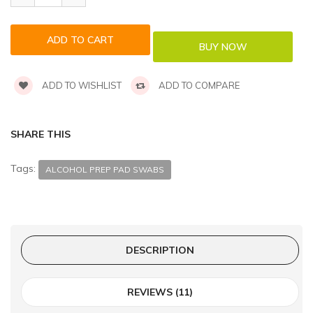
ADD TO WISHLIST
ADD TO COMPARE
SHARE THIS
Tags:
ALCOHOL PREP PAD SWABS
DESCRIPTION
REVIEWS (11)