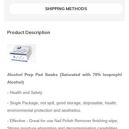
SHIPPING METHODS
Product Description
Alcohol Prep Pad Swabs (Saturated with 70% Isoprophl
Alcohol)
- Health and Safety
- Single Package, not spill, good storage, disposable, health,
environmental protection and aesthetics.
- Effective - Great for use Nail Polish Remover finishing wipe,
Strong moisture absorption and decontamination capabilities.