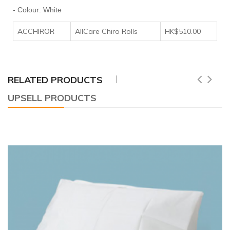
- Colour: White
ACCHIROR
AllCare Chiro Rolls
HK$510.00
RELATED PRODUCTS
UPSELL PRODUCTS