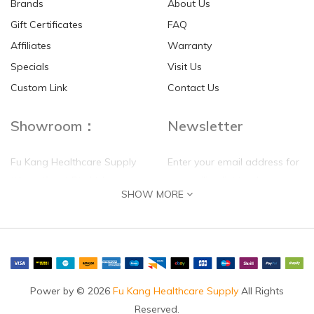
Brands
About Us
Gift Certificates
FAQ
Affiliates
Warranty
Specials
Visit Us
HKD$0.00
HKD$0.00
Custom Link
Contact Us
Showroom：
Newsletter
Fu Kang Healthcare Supply
Enter your email address for
(Hong Kong) Pte Ltd
our mailing list top keep your
SHOW MORE
self update
Flat G, 4 Floor, Shui Sum
Industrial Building
8-10 Kwai Sau Road, Kwai
Chung, N.T.
Hong Kong
Power by © 2026
Fu Kang Healthcare Supply
All Rights
Reserved.