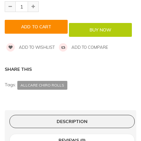
ADD TO WISHLIST
ADD TO COMPARE
SHARE THIS
Tags:
ALLCARE CHIRO ROLLS
DESCRIPTION
REVIEWS (0)