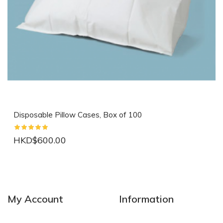
Disposable Pillow Cases, Box of 100
HKD$600.00
NEW
NEW
My Account
Information