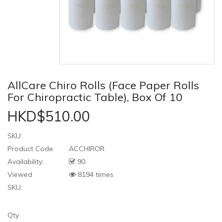
AllCare Chiro Rolls (Face Paper Rolls
For Chiropractic Table), Box Of 10
HKD$510.00
SKU:
Product Code:
ACCHIROR
Availability:
90
Viewed
8194 times
SKU:
Qty