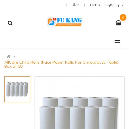
HKD$ HongKong
0
AllCare Chiro Rolls (Face Paper Rolls For Chiropractic Table),
Box of 10