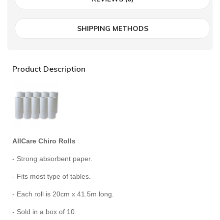
SHIPPING METHODS
Product Description
AllCare Chiro Rolls
- Strong absorbent paper.
- Fits most type of tables.
- Each roll is 20cm x 41.5m long.
- Sold in a box of 10.