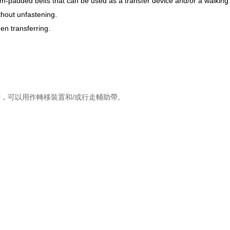
m-padded belts that can be used as a transfer device and/or a walking 
thout unfastening.
en transferring.
，可以用作轉移裝置和/或行走輔助帶。