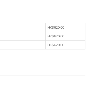
HK$620.00
HK$620.00
HK$620.00