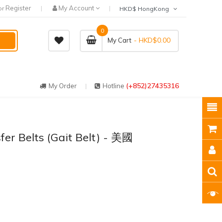
Register
My Account
or
HKD$ HongKong
0
- HKD$0.00
My Cart
(+852)27435316
My Order
Hotline
fer Belts (Gait Belt) - 美國