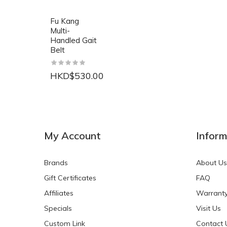
Fu Kang
Multi-
Handled Gait
Belt
HKD$530.00
NEW
NEW
My Account
Inform
Brands
About Us
Gift Certificates
FAQ
Affiliates
Warrant
Specials
Visit Us
HKD$0.00
HKD$0.00
Custom Link
Contact 