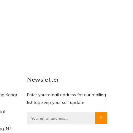
NEW
NEW
Newsletter
ng Kong)
Enter your email address for our mailing
list top keep your self update
ial
HKD$0.00
HKD$0.00
g, N.T.