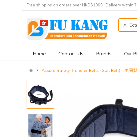
Free shipping on orders over HKD$1000 | Delivery within 
All Ca
Home
Contact Us
Brands
Our B
Assure Safety Transfer Belts (Gait Belt) 