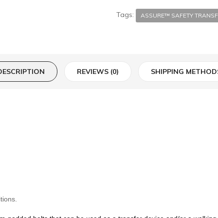
Tags:
ASSURE™ SAFETY TRANSF
DESCRIPTION
REVIEWS (0)
SHIPPING METHOD
tions.