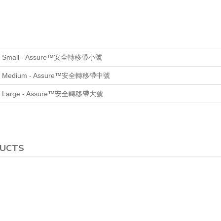
, Small
- Assure™安全轉移帶小號
, Medium
- Assure™安全轉移帶中號
, Large
- Assure™安全轉移帶大號
DUCTS