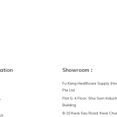
NEW
ation
Showroom：
Fu Kang Healthcare Supply (Ho
Pte Ltd
Flat G, 4 Floor, Shui Sum Industr
y
3-Point Buddy
Finger Strap Loops -
Building
HKD$0.00
3-Point®Buddy L..
8-10 Kwai Sau Road, Kwai Chun
Us