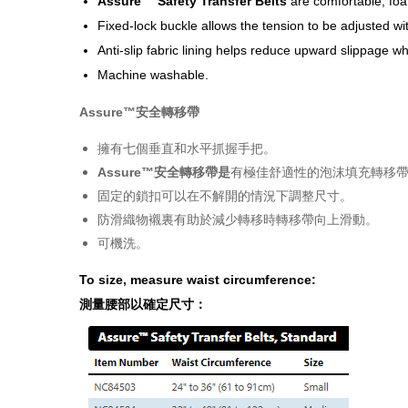
Assure™ Safety Transfer Belts
are comfortable, foa
Fixed-lock buckle allows the tension to be adjusted wi
Anti-slip fabric lining helps reduce upward slippage wh
Machine washable.
Assure™安全轉移
帶
擁有七個垂直和水平抓握手把。
Assure™安全轉移帶是
有極佳舒適性的泡沫填充轉移帶
固定的鎖扣可以在不解開的情況下調整尺寸。
防滑織物襯裏有助於減少轉移時轉移帶向上滑動。
可機洗。
To size, measure waist circumference:
測量腰部以確定尺寸：