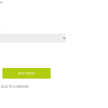
es
s
ADD TO COMPARE