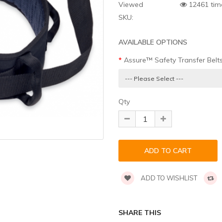
Viewed
12461 tim
SKU:
AVAILABLE OPTIONS
Assure™ Safety Transfer Belt
Qty
ADD TO WISHLIST
SHARE THIS