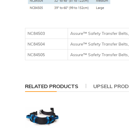
NC
Assure™ Safety Transfer Belts
84503
NC
Assure™ Safety Transfer Belts
84504
NC
Assure™ Safety Transfer Belts
84505
RELATED PRODUCTS
UPSELL PRO