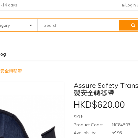
7~14 days
Login
tegory
log
- 美國製安全轉移帶
Assure Safety Trans
製安全轉移帶
HKD$620.00
SKU:
Product Code:
NC84503
Availability:
93