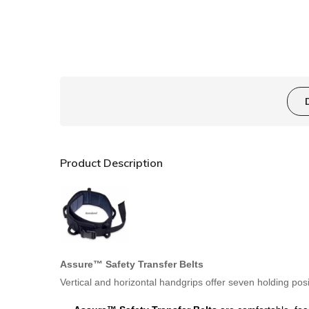
Product Description
Assure™ Safety Transfer Belts
Vertical and horizontal handgrips offer seven holding posi