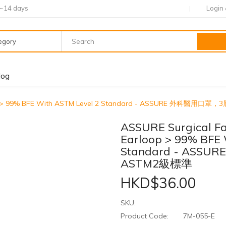
7~14 days
Login
tegory
log
arloop > 99% BFE With ASTM Level 2 Standard - ASSURE 外科
ASSURE Surgical Fa
Earloop > 99% BFE 
Standard - AS
ASTM2級標準
HKD$36.00
SKU:
Product Code:
7M-055-E