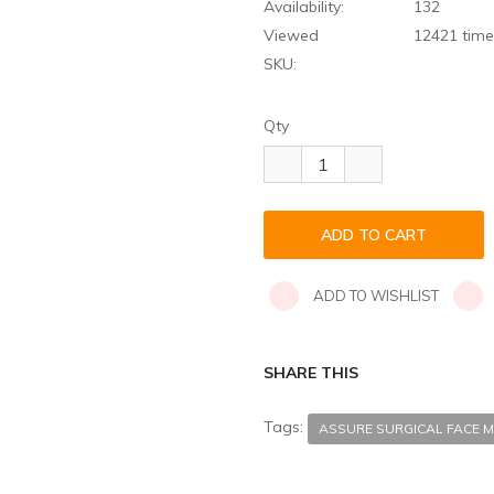
Availability:
132
Viewed
12421 time
SKU:
Qty
ADD TO WISHLIST
SHARE THIS
Tags:
ASSURE SURGICAL FACE M