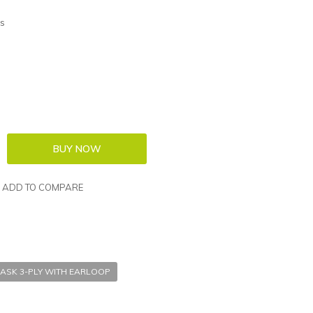
s
ADD TO COMPARE
ASK 3-PLY WITH EARLOOP