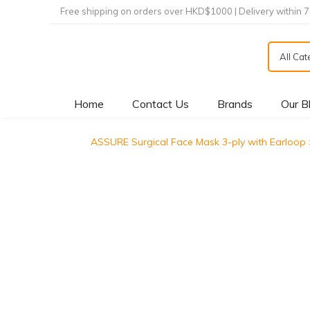
Free shipping on orders over HKD$1000 | Delivery within 
All Ca
Home
Contact Us
Brands
Our B
ASSURE Surgical Face Mask 3-ply with E