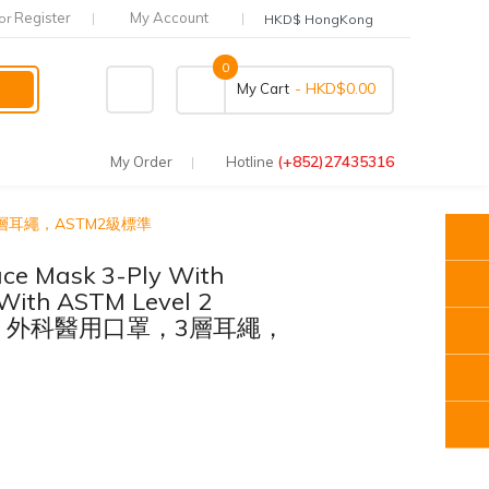
Register
My Account
or
HKD$ HongKong
0
- HKD$0.00
My Cart
(+852)27435316
My Order
Hotline
醫用口罩，3層耳繩，ASTM2級標準
ce Mask 3-Ply With
With ASTM Level 2
SURE 外科醫用口罩，3層耳繩，