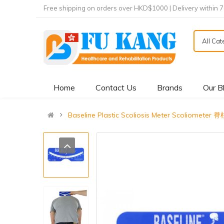
Free shipping on orders over HKD$1000 | Delivery within 
All Ca
Home
Contact Us
Brands
Our B
Baseline Plastic Scoliosis Meter Scoliom