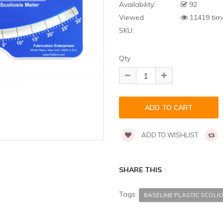
Availability:
92
Viewed
11419 tim
SKU:
Qty
ADD TO WISHLIST
SHARE THIS
Tags:
BASELINE PLASTIC SCO