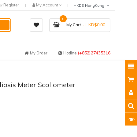
Register
My Account
or
HKD$ HongKong
0
- HKD$0.00
My Cart
(+852)27435316
My Order
Hotline
liosis Meter Scoliometer