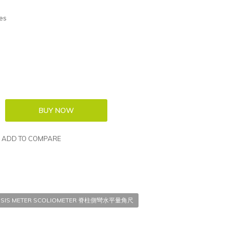
es
ADD TO COMPARE
LIOSIS METER SCOLIOMETER 脊柱側彎水平量角尺