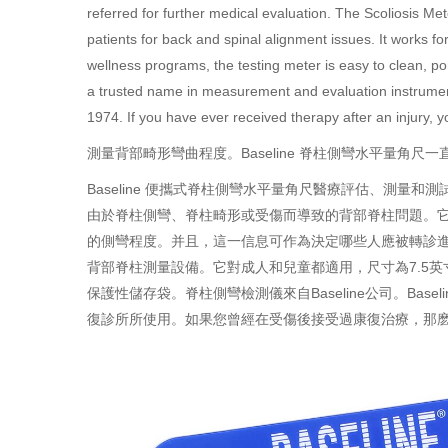
referred for further medical evaluation. The Scoliosis Met
patients for back and spinal alignment issues. It works f
wellness programs, the testing meter is easy to clean, p
a trusted name in measurement and evaluation instrument
1974. If you have ever received therapy after an injury
測量背部畸形彎曲程度。Baseline 脊柱側彎水平量角尺一
Baseline
便攜式
脊柱側彎水平量角尺
醫療評估、測量和測
由於脊柱側彎、脊柱畸形或受傷而導致的背部脊柱問題。它
的側彎程度。并且，這一信息可作為決定哪些人應被轉診
背部脊柱測量設備。它對成人和兒童都適用，尺寸為7.5
保護性儲存袋。脊柱側彎檢測儀來自Baseline公司。Bas
復診所所使用。如果您曾經在受傷後接受過康復治療，那麽您