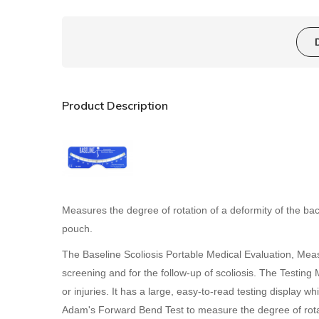
Product Description
Measures the degree of rotation of a deformity of the bac
pouch.
The Baseline Scoliosis Portable Medical Evaluation, Measur
screening and for the follow-up of scoliosis. The Testing 
or injuries. It has a large, easy-to-read testing display
Adam's Forward Bend Test to measure the degree of rotati