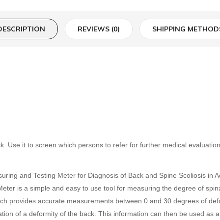
DESCRIPTION
REVIEWS (0)
SHIPPING METHOD
k. Use it to screen which persons to refer for further medical evaluatio
ing and Testing Meter for Diagnosis of Back and Spine Scoliosis in Adul
Meter is a simple and easy to use tool for measuring the degree of spinal
 which provides accurate measurements between 0 and 30 degrees of deform
on of a deformity of the back. This information can then be used as a 