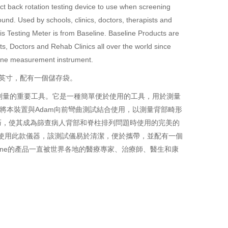
fect back rotation testing device to use when screening
und. Used by schools, clinics, doctors, therapists and
is Testing Meter is from Baseline. Baseline Products are
, Doctors and Rehab Clinics all over the world since
eline measurement instrument.
5英寸，配有一個儲存袋。
測量的重要工具。它是一種簡單便於使用的工具，用於測量
將本裝置與Adam向前彎曲測試結合使用，以測量背部畸形
巧，使其成為篩查病人背部和脊柱排列問題時使用的完美的
在使用此款儀器，該測試儀易於清潔，便於攜帶，並配有一個
ine
的產品一直被世界各地的醫療專家、治療師、醫生和康