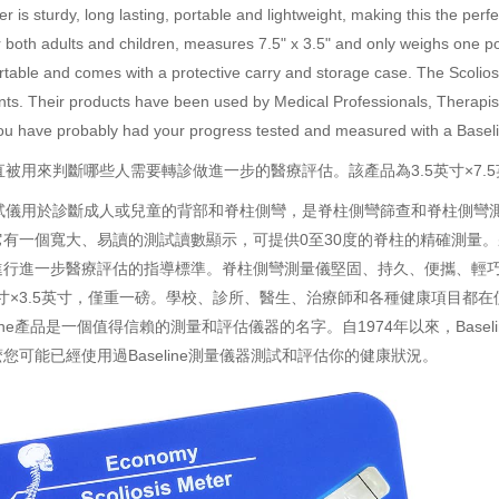
er is sturdy, long lasting, portable and lightweight, making this the per
or both adults and children, measures 7.5" x 3.5" and only weighs one po
ortable and comes with a protective carry and storage case. The Scolios
s. Their products have been used by Medical Professionals, Therapists
, you have probably had your progress tested and measured with a Bas
直被
用來判斷哪些人需要轉診做進一步的醫療評估。該產品為3.5英寸×7.
試儀用於診斷成人或兒童的背部和脊柱側彎，是脊柱側彎篩查和脊柱側彎
有一個寬大、易讀的測試讀數顯示，可提供0至30度的脊柱的精確測量。
進行進一步醫療評估的指導標準。脊柱側彎測量儀堅固、持久、便攜、輕
英寸×3.5英寸，僅重一磅。學校、診所、醫生、治療師和各種健康項目都
eline產品是一個值得信賴的測量和評估儀器的名字。自1974年以來，
Basel
可能已經使用過Baseline測量儀器測試和評估你的健康狀況。