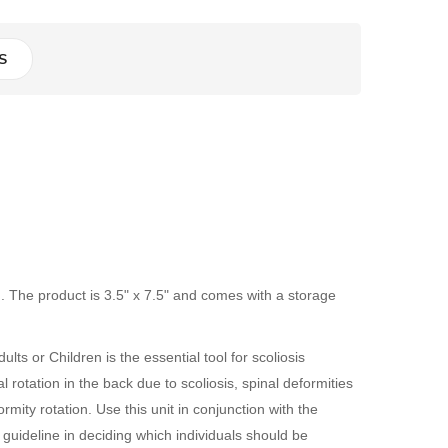
S
n. The product is 3.5" x 7.5" and comes with a storage
ts or Children is the essential tool for scoliosis
 rotation in the back due to scoliosis, spinal deformities
ity rotation. Use this unit in conjunction with the
guideline in deciding which individuals should be