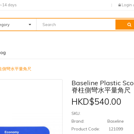
7~14 days
Login
tegory
log
eter 脊柱側彎水平量角尺
Baseline Plastic Sco
脊柱側彎水平量角尺
HKD$540.00
SKU:
Brand:
Baseline
Product Code:
121099