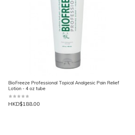
BioFreeze Professional Topical Analgesic Pain Relief
Lotion - 4 oz tube
HKD$188.00
NEW
NEW