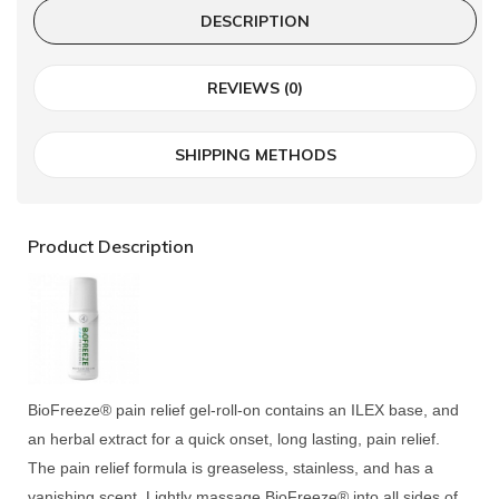
DESCRIPTION
REVIEWS (0)
SHIPPING METHODS
Product Description
BioFreeze® pain relief gel-roll-on contains an ILEX base, and
an herbal extract for a quick onset, long lasting, pain relief.
The pain relief formula is greaseless, stainless, and has a
vanishing scent. Lightly massage BioFreeze® into all sides of