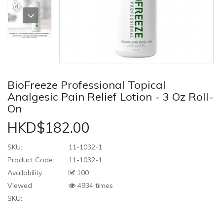
BioFreeze Professional Topical
Analgesic Pain Relief Lotion - 3 Oz Roll-
On
HKD$182.00
SKU:
11-1032-1
Product Code:
11-1032-1
Availability:
100
Viewed
4934 times
SKU: