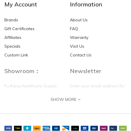
My Account
Information
Brands
About Us
Gift Certificates
FAQ
Affiliates
Warranty
Specials
Visit Us
HKD$0.00
HKD$0.00
Custom Link
Contact Us
Showroom：
Newsletter
Fu Kang Healthcare Supply
Enter your email address for
(Hong Kong) Pte Ltd
our mailing list top keep your
SHOW MORE
self update
Flat G, 4 Floor, Shui Sum
Industrial Building
8-10 Kwai Sau Road, Kwai
Chung, N.T.