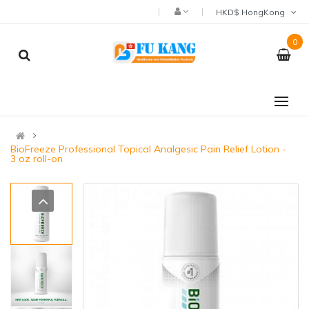
HKD$ HongKong
0
BioFreeze Professional Topical Analgesic Pain Relief Lotion -
3 oz roll-on