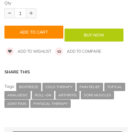
Qty
ADD TO WISHLIST
ADD TO COMPARE
SHARE THIS
Tags:
BIOFREEZE
COLD THERAPY
PAIN RELIEF
TOPICAL
ANALGESIC
ROLL-ON
ARTHRITIS
SORE MUSCLES
JOINT PAIN
PHYSICAL THERAPY