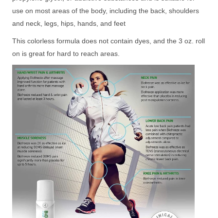
use on most areas of the body, including the back, shoulders
and neck, legs, hips, hands, and feet
This colorless formula does not contain dyes, and the 3 oz. roll
on is great for hard to reach areas.