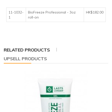
11-1032-
BioFreeze Professional - 3oz
HK$182.00
1
roll-on
RELATED PRODUCTS
UPSELL PRODUCTS