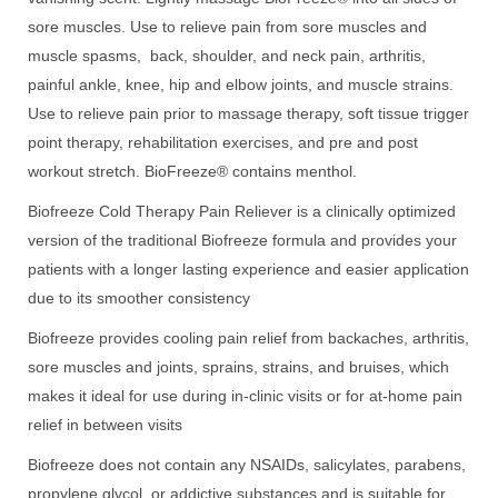
sore muscles. Use to relieve pain from sore muscles and
muscle spasms, back, shoulder, and neck pain, arthritis,
painful ankle, knee, hip and elbow joints, and muscle strains.
Use to relieve pain prior to massage therapy, soft tissue trigger
point therapy, rehabilitation exercises, and pre and post
workout stretch. BioFreeze® contains menthol.
Biofreeze Cold Therapy Pain Reliever is a clinically optimized
version of the traditional Biofreeze formula and provides your
patients with a longer lasting experience and easier application
due to its smoother consistency
Biofreeze provides cooling pain relief from backaches, arthritis,
sore muscles and joints, sprains, strains, and bruises, which
makes it ideal for use during in-clinic visits or for at-home pain
relief in between visits
Biofreeze does not contain any NSAIDs, salicylates, parabens,
propylene glycol, or addictive substances and is suitable for