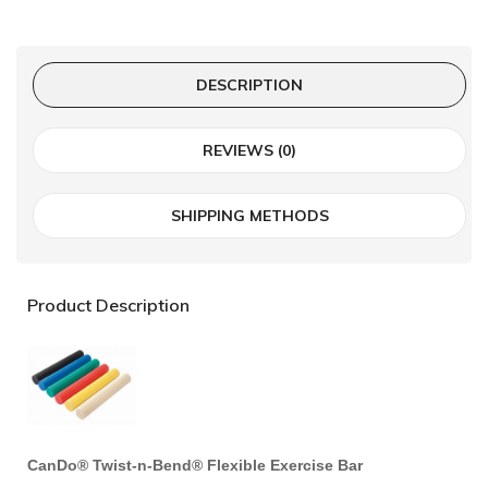
DESCRIPTION
REVIEWS (0)
SHIPPING METHODS
Product Description
CanDo® Twist-n-Bend® Flexible Exercise Bar