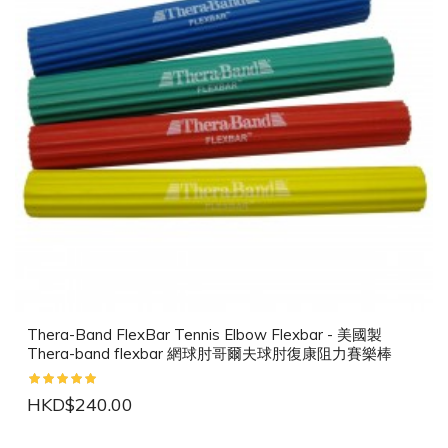
Thera-Band FlexBar Tennis Elbow Flexbar - 美國製
Thera-band flexbar 網球肘哥爾夫球肘復康阻力賽樂棒
HKD$240.00