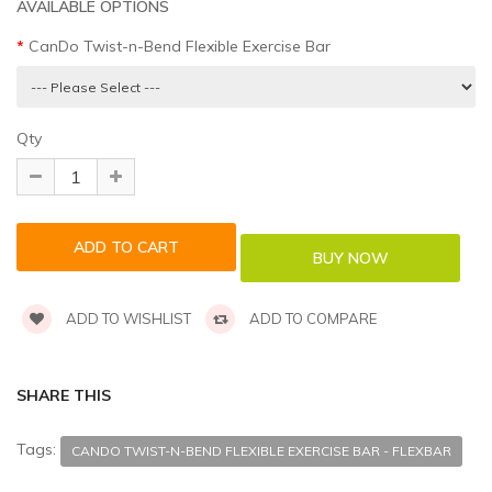
AVAILABLE OPTIONS
CanDo Twist-n-Bend Flexible Exercise Bar
Qty
ADD TO WISHLIST
ADD TO COMPARE
SHARE THIS
Tags:
CANDO TWIST-N-BEND FLEXIBLE EXERCISE BAR - FLEXBAR