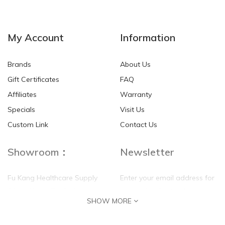
NEW
NEW
My Account
Information
Brands
About Us
Gift Certificates
FAQ
Affiliates
Warranty
Specials
Visit Us
HKD$0.00
HKD$0.00
Custom Link
Contact Us
Showroom：
Newsletter
Fu Kang Healthcare Supply
Enter your email address for
(Hong Kong) Pte Ltd
our mailing list top keep your
SHOW MORE
self update
Flat G, 4 Floor, Shui Sum
Industrial Building