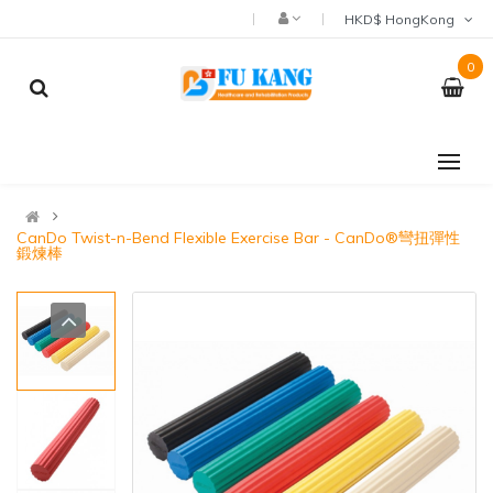
HKD$ HongKong
0
CanDo Twist-n-Bend Flexible Exercise Bar - CanDo®彎扭彈性
鍛煉棒