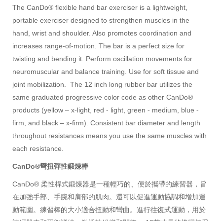
The CanDo® flexible hand bar exerciser is a lightweight,
portable exerciser designed to strengthen muscles in the
hand, wrist and shoulder. Also promotes coordination and
increases range-of-motion. The bar is a perfect size for
twisting and bending it. Perform oscillation movements for
neuromuscular and balance training. Use for soft tissue and
joint mobilization. The 12 inch long rubber bar utilizes the
same graduated progressive color code as other CanDo®
products (yellow – x-light, red - light, green - medium, blue -
firm, and black – x-firm). Consistent bar diameter and length
throughout resistances means you use the same muscles with
each resistance.
CanDo®彎扭彈性鍛煉棒
CanDo® 柔性桿式鍛煉器是一種輕巧的、便於攜帶的練習器，旨
在加強手部、手腕和肩部的肌肉。還可以促進運動協調和增加運
動範圍。練習棒的大小適合扭動和彎曲。進行往復式運動，用於