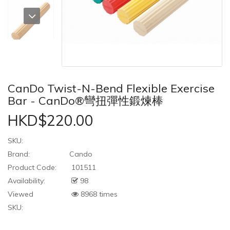
CanDo Twist-N-Bend Flexible Exercise
Bar - CanDo®彎扭彈性鍛煉棒
HKD$220.00
SKU:
Brand:
Cando
Product Code:
101511
Availability:
98
Viewed
8968 times
SKU: