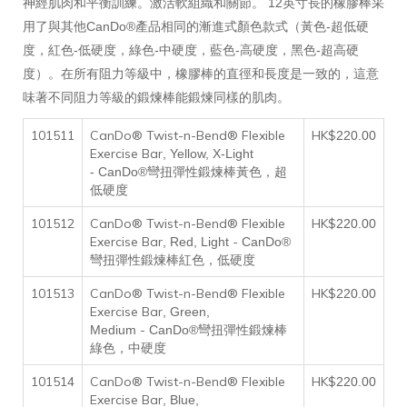
神經肌肉和平衡訓練。激活軟組織和關節。 12英寸長的橡膠棒采
用了與其他CanDo®產品相同的漸進式顏色款式（黃色-超低硬
度，紅色-低硬度，綠色-中硬度，藍色-高硬度，黑色-超高硬
度）。在所有阻力等級中，橡膠棒的直徑和長度是一致的，這意
味著不同阻力等級的鍛煉棒能鍛煉同樣的肌肉。
101511
CanDo® Twist-n-Bend® Flexible
HK$
220
.00
Exercise Bar
, Yellow, X-Light
-
CanDo®彎扭彈性鍛煉棒黃色，超
低硬度
101512
CanDo® Twist-n-Bend® Flexible
HK$
220
.00
Exercise Bar
-
, Red, Light
CanDo®
彎扭彈性鍛煉棒紅色，低硬度
101513
CanDo® Twist-n-Bend® Flexible
HK$
220
.00
Exercise Bar
, Green,
-
Medium
CanDo®彎扭彈性鍛煉棒
綠色，中硬度
101514
CanDo® Twist-n-Bend® Flexible
HK$
220
.00
Exercise Bar
, Blue,