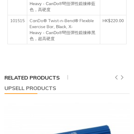
-
Heavy
CanDo®彎扭彈性鍛煉棒藍
色，高硬度
101515
CanDo® Twist-n-Bend® Flexible
HK$
220
.00
Exercise Bar
, Black, X-
-
Heavy
CanDo®彎扭彈性鍛煉棒黑
色，超高硬度
RELATED PRODUCTS
UPSELL PRODUCTS