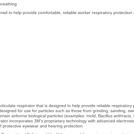
breathing
gned to help provide comfortable, reliable worker respiratory protection 
ulate respirator that is designed to help provide reliable respiratory pro
s designed for use for particles such as those from grinding, sanding, s
ertain airborne biological particles (examples: mold, Bacillus anthracis
spirator incorporates 3M’s proprietary technology with advanced electrost
 of protective eyewear and hearing protection.