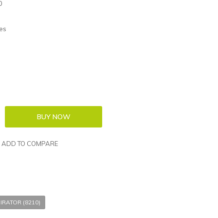
0
es
ADD TO COMPARE
IRATOR (8210)