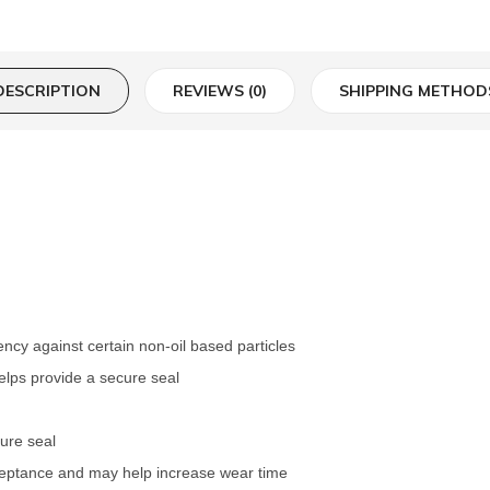
DESCRIPTION
REVIEWS (0)
SHIPPING METHOD
iency against certain non-oil based particles
elps provide a secure seal
cure seal
ceptance and may help increase wear time