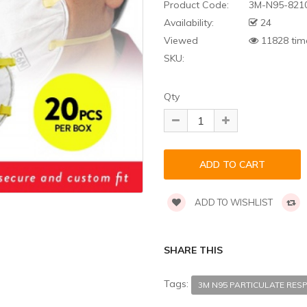
Product Code:
3M-N95-821
Availability:
24
Viewed
11828 tim
SKU:
Qty
ADD TO WISHLIST
SHARE THIS
Tags:
3M N95 PARTICULATE RESP