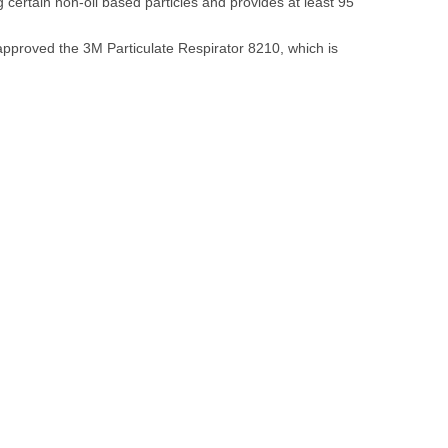
 certain non-oil based particles and provides at least 95
approved the 3M Particulate Respirator 8210, which is