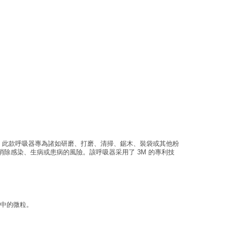
5%。此款呼吸器專為諸如研磨、打磨、清掃、鋸木、裝袋或其他粉
除感染、生病或患病的風險。該呼吸器采用了 3M 的專利技
氣中的微粒。