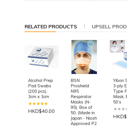
RELATED PRODUCTS
UPSELL PRO
Alcohol Prep
BSN
Yibon S
Pad Swabs
Proshield
3-ply E
(200 pcs),
N95
Type 
3cm x 3cm
Respirator
Mask, 
Masks (N-
50’s
95), Box of
HKD$40.00
50, (Made in
HKD$
Japan - Niosh
Approved P2