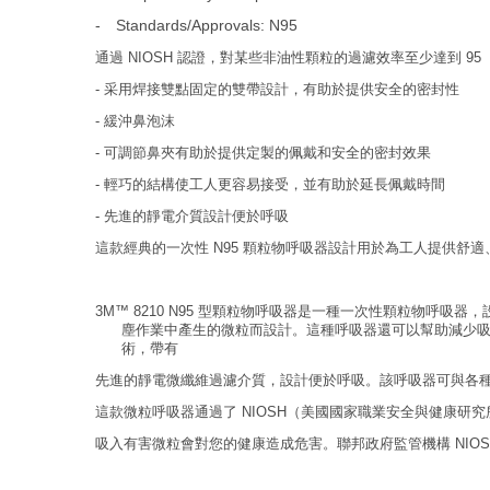
-
Standards/Approvals: N95
通過 NIOSH 認證，對某些非油性顆粒的過濾效率至少達到 95
- 采用焊接雙點固定的雙帶設計，有助於提供安全的密封性
- 緩沖鼻泡沫
- 可調節鼻夾有助於提供定製的佩戴和安全的密封效果
- 輕巧的結構使工人更容易接受，並有助於延長佩戴時間
- 先進的靜電介質設計便於呼吸
這款經典的一次性 N95 顆粒物呼吸器設計用於為工人提供舒
3M™ 8210 N95 型顆粒物呼吸器是一種一次性顆粒物呼
塵作業中產生的微粒而設計。這種呼吸器還可以幫助減少吸
術，帶有
先進的靜電微纖維過濾介質，設計便於呼吸。該呼吸器可與各
這款微粒呼吸器通過了 NIOSH（美國國家職業安全與健康研
吸入有害微粒會對您的健康造成危害。聯邦政府監管機構 NIOS