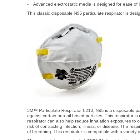
-
Advanced electrostatic media is designed for ease of 
This classic disposable N95 particulate respirator is desi
3M™ Particulate Respirator 8210, N95 is a disposable partic
against certain non-oil based particles. This respirator i
respirator can also help reduce inhalation exposures to c
risk of contracting infection, illness, or disease. The re
of breathing. This respirator is compatible with a variety