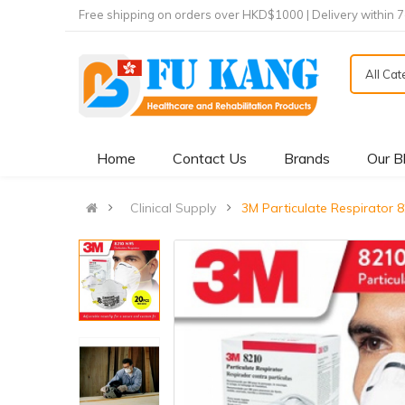
Free shipping on orders over HKD$1000 | Delivery within 
All Ca
Home
Contact Us
Brands
Our B
Clinical Supply
3M Particulate Respirat