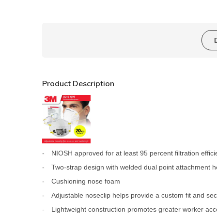
Product Description
-
NIOSH approved for at least 95 percent filtration effic
-
Two-strap design with welded dual point attachment h
-
Cushioning nose foam
-
Adjustable noseclip helps provide a custom fit and se
-
Lightweight construction promotes greater worker ac