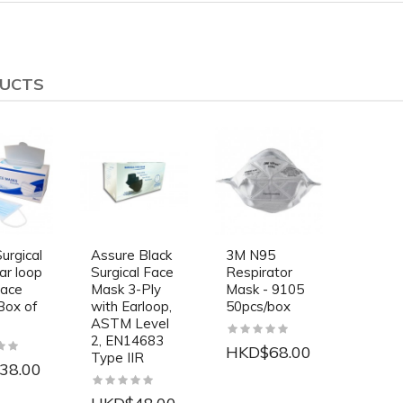
DUCTS
urgical
Assure Black
3M N95
ar loop
Surgical Face
Respirator
Face
Mask 3-Ply
Mask - 9105
Box of
with Earloop,
50pcs/box
ASTM Level
2, EN14683
HKD$68.00
Type IIR
38.00