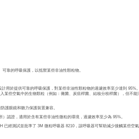
適、可靠的呼吸保護，以抵禦某些非油性顆粒物。
吸器，設計用於提供可靠的呼吸保護，對某些非油性顆粒物的過濾效率至少達到 9
入某些空氣中的生物顆粒（例如：黴菌、炭疽桿菌、結核分枝桿菌），但不能消
種防護眼鏡和聽力保護裝置兼容。
究所）認證，適用於含有某些非油性微粒的環境，過濾效率至少為 95%。
H 已經測試並批準了 3M 微粒呼吸器 8210，該呼吸器可幫助減少接觸某些空