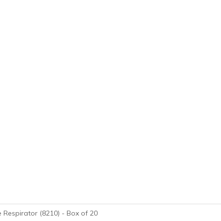
 Respirator (8210) - Box of 20