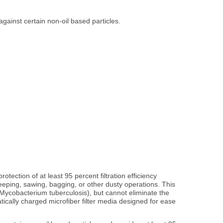
against certain non-oil based particles.
tection of at least 95 percent filtration efficiency
weeping, sawing, bagging, or other dusty operations. This
, Mycobacterium tuberculosis), but cannot eliminate the
atically charged microfiber filter media designed for ease