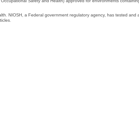
for Occupational Safety and Health) approved for environments containing
ealth. NIOSH, a Federal government regulatory agency, has tested and 
icles.