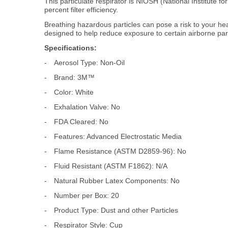
This particulate respirator is NIOSH (National Institute 
percent filter efficiency.
Breathing hazardous particles can pose a risk to your h
designed to help reduce exposure to certain airborne part
Specifications:
-
Aerosol Type: Non-Oil
-
Brand: 3M™
-
Color: White
-
Exhalation Valve: No
-
FDA Cleared: No
-
Features: Advanced Electrostatic Media
-
Flame Resistance (ASTM D2859-96): No
-
Fluid Resistant (ASTM F1862): N/A
-
Natural Rubber Latex Components: No
-
Number per Box: 20
-
Product Type: Dust and other Particles
-
Respirator Style: Cup