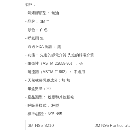
規格：
- 氣溶膠類型： 無油
- 品牌： 3M™
- 顏色： 白色
- 呼氣閥 無
- 通過 FDA 認證： 無
- 功能： 先進的靜電介質 先進的靜電介質
- 阻燃性（ASTM D2859-96）： 否
- 耐流體（ASTM F1862）： 不適用
- 天然橡膠乳膠成分：無 無
- 每盒數量：20
- 產品類型： 粉塵和其他顆粒
- 呼吸器樣式： 杯型
- 標準/認證：N95 N95
3M-N95-8210
3M N95 Particulate