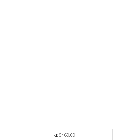
$460.00
HKD