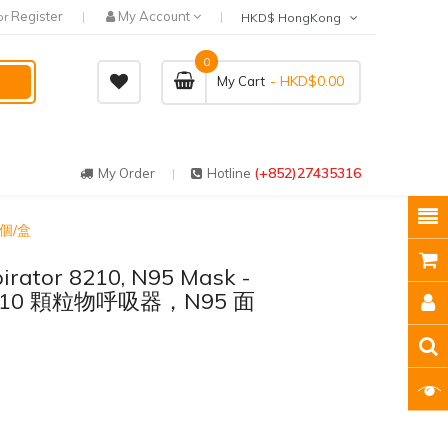
Register
My Account
or
HKD$ HongKong
0
- HKD$0.00
My Cart
(+852)27435316
My Order
Hotline
0 個/盒
irator 8210, N95 Mask -
M 8210 顆粒物呼吸器，N95 面