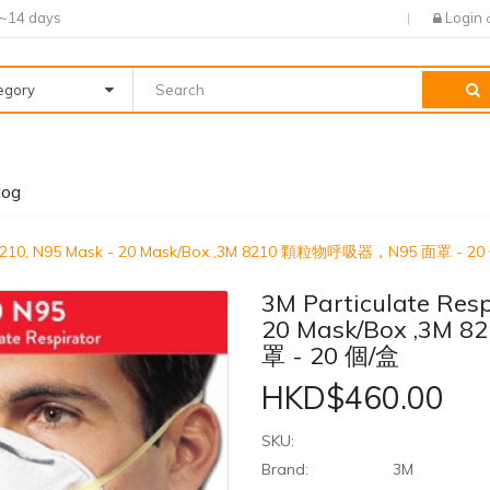
7~14 days
Login
tegory
log
or 8210, N95 Mask - 20 Mask/Box ,3M 8210 顆粒物呼吸器，N95 面罩 - 2
3M Particulate Resp
20 Mask/Box ,3
罩 - 20 個/盒
HKD$460.00
SKU:
Brand:
3M