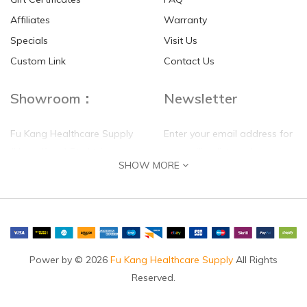
Affiliates
Warranty
Specials
Visit Us
HKD$0.00
HKD$0.00
Custom Link
Contact Us
Showroom：
Newsletter
Fu Kang Healthcare Supply
Enter your email address for
(Hong Kong) Pte Ltd
our mailing list top keep your
SHOW MORE
self update
Flat G, 4 Floor, Shui Sum
Industrial Building
8-10 Kwai Sau Road, Kwai
Chung, N.T.
Hong Kong
Power by © 2026
Fu Kang Healthcare Supply
All Rights
Reserved.