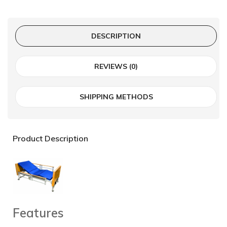
DESCRIPTION
REVIEWS (0)
SHIPPING METHODS
Product Description
Features