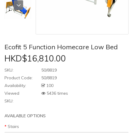
Ecofit 5 Function Homecare Low Bed
HKD$16,810.00
SKU:
50/8819
Product Code:
50/8819
Availability:
100
Viewed
5436 times
SKU:
AVAILABLE OPTIONS
Stairs