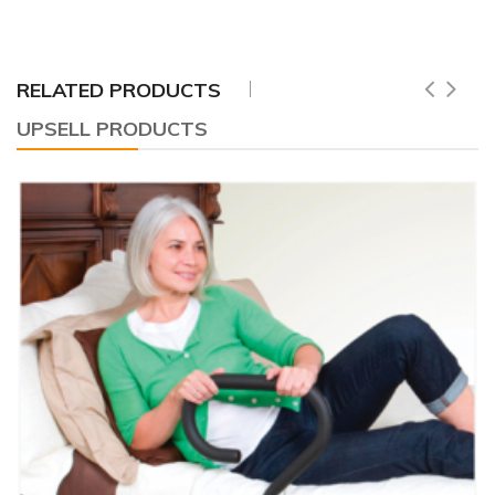
RELATED PRODUCTS
UPSELL PRODUCTS