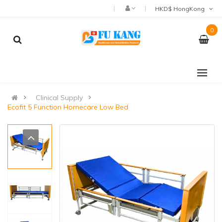
HKD$ HongKong
0
Clinical Supply
Ecofit 5 Function Homecare Low Bed