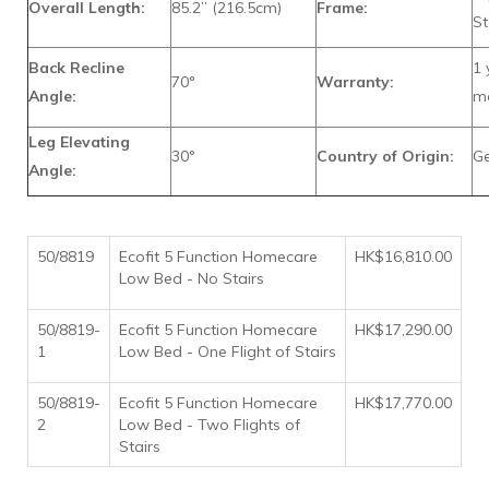
Overall Length:
85.2” (216.5cm)
Frame:
St
Back Recline
1 
70°
Warranty:
Angle:
ma
Leg Elevating
30°
Country of Origin:
G
Angle:
50/8819
Ecofit 5 Function Homecare
HK$16,810.00
Low Bed - No Stairs
50/8819-
Ecofit 5 Function Homecare
HK$17,290.00
1
Low Bed - One Flight of Stairs
50/8819-
Ecofit 5 Function Homecare
HK$17,770.00
2
Low Bed - Two Flights of
Stairs