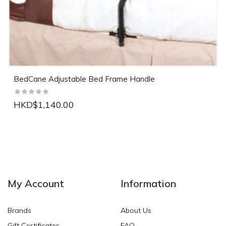
BedCane Adjustable Bed Frame Handle
HKD$1,140.00
NEW
NEW
My Account
Information
Brands
About Us
Gift Certificates
FAQ