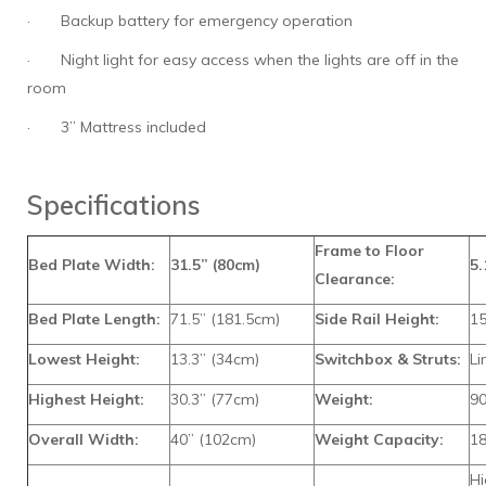
·
Backup battery for emergency operation
·
Night light for easy access when the lights are off in the
room
·
3” Mattress included
Specifications
Frame to Floor
Bed Plate Width:
31.5” (80cm)
5.
Clearance:
Bed Plate Length:
71.5” (181.5cm)
Side Rail Height:
15
Lowest Height:
13.3” (34cm)
Switchbox & Struts:
L
Highest Height:
30.3” (77cm)
Weight:
90
Overall Width:
40” (102cm)
Weight Capacity:
18
Hi