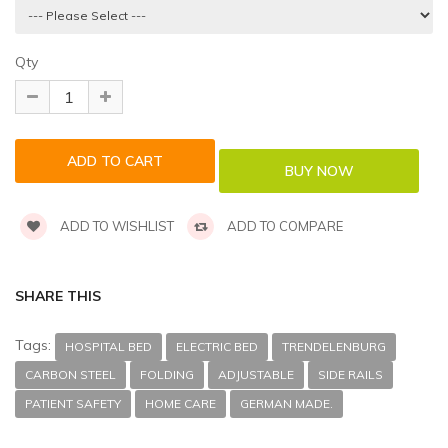
Qty
ADD TO WISHLIST
ADD TO COMPARE
SHARE THIS
Tags:
HOSPITAL BED
ELECTRIC BED
TRENDELENBURG
CARBON STEEL
FOLDING
ADJUSTABLE
SIDE RAILS
PATIENT SAFETY
HOME CARE
GERMAN MADE.