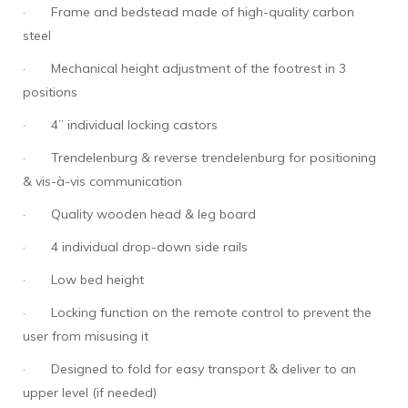
·
Frame and bedstead made of high-quality carbon
steel
·
Mechanical height adjustment of the footrest in 3
positions
·
4” individual locking castors
·
Trendelenburg & reverse trendelenburg for positioning
& vis-à-vis communication
·
Quality wooden head & leg board
·
4 individual drop-down side rails
·
Low bed height
·
Locking function on the remote control to prevent the
user from misusing it
·
Designed to fold for easy transport & deliver to an
upper level (if needed)