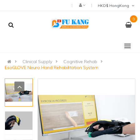
HKD$ HongKong
0
Clinical Supply
Cognitive Rehab
EsoGLOVE Neuro Hand Rehabilitation System