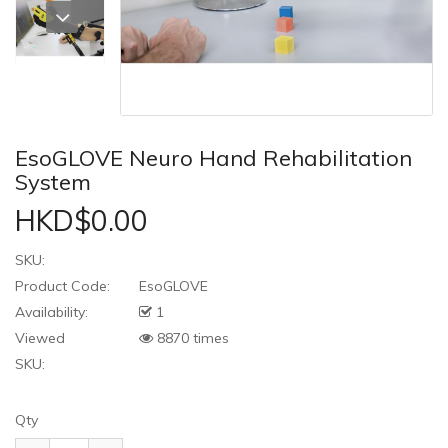
EsoGLOVE Neuro Hand Rehabilitation
System
HKD$0.00
SKU:
Product Code:
EsoGLOVE
Availability:
1
Viewed
8870 times
SKU:
Qty