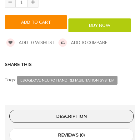
ADD TO WISHLIST
ADD TO COMPARE
SHARE THIS
Tags:
ESOGLOVE NEURO HAND REHABILITATION SYSTEM
DESCRIPTION
REVIEWS (0)