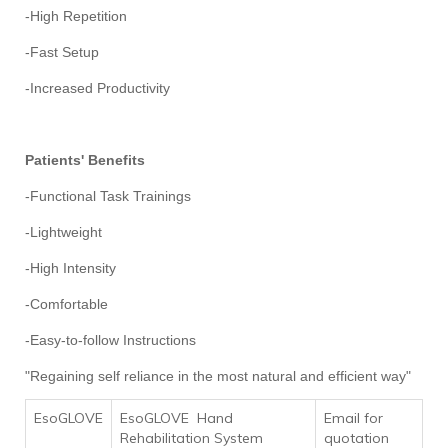
-High Repetition
-Fast Setup
-Increased Productivity
Patients' Benefits
-Functional Task Trainings
-Lightweight
-High Intensity
-Comfortable
-Easy-to-follow Instructions
"Regaining self reliance in the most natural and efficient way"
EsoGLOVE
EsoGLOVE Hand
Email for
Rehabilitation System
quotation