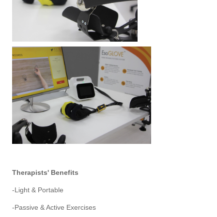
Therapists' Benefits
-Light & Portable
-Passive & Active Exercises