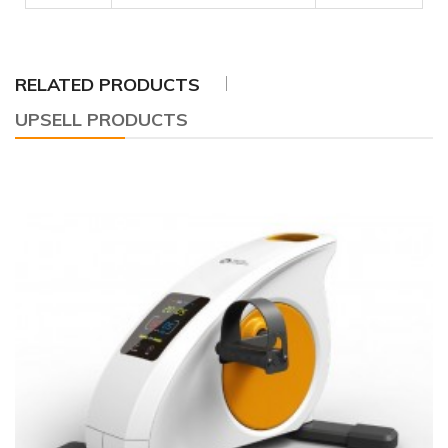
RELATED PRODUCTS
UPSELL PRODUCTS