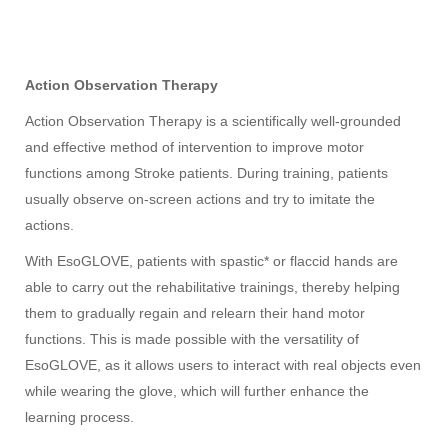
Action Observation Therapy
Action Observation Therapy is a scientifically well-grounded
and effective method of intervention to improve motor
functions among Stroke patients. During training, patients
usually observe on-screen actions and try to imitate the
actions.
With EsoGLOVE, patients with spastic* or flaccid hands are
able to carry out the rehabilitative trainings, thereby helping
them to gradually regain and relearn their hand motor
functions. This is made possible with the versatility of
EsoGLOVE, as it allows users to interact with real objects even
while wearing the glove, which will further enhance the
learning process.