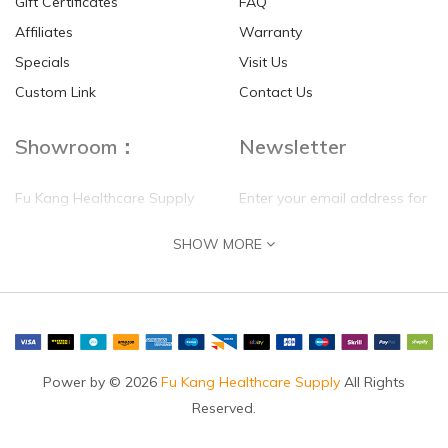
Gift Certificates
FAQ
Affiliates
Warranty
Specials
Visit Us
HKD$0.00
HKD$0.00
Custom Link
Contact Us
Showroom：
Newsletter
Fu Kang Healthcare Supply
Enter your email address for
(Hong Kong) Pte Ltd
our mailing list top keep your
SHOW MORE
self update
Flat G, 4 Floor, Shui Sum
Industrial Building
8-10 Kwai Sau Road, Kwai
Chung, N.T.
Hong Kong
Power by © 2026
Fu Kang Healthcare Supply
All Rights
Reserved.