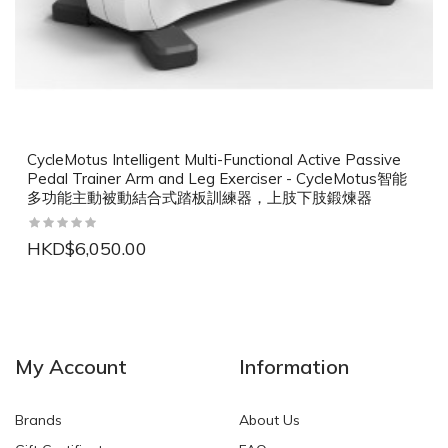
CycleMotus Intelligent Multi-Functional Active Passive
Pedal Trainer Arm and Leg Exerciser - CycleMotus智能
多功能主動被動結合式踏板訓練器，上肢下肢鍛煉器
HKD$6,050.00
NEW
NEW
My Account
Information
Brands
About Us