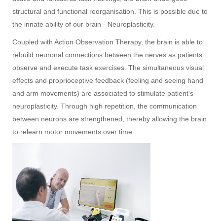
structural and functional reorganisation. This is possible due to
the innate ability of our brain - Neuroplasticity.
Coupled with Action Observation Therapy, the brain is able to
rebuild neuronal connections between the nerves as patients
observe and execute task exercises. The simultaneous visual
effects and proprioceptive feedback (feeling and seeing hand
and arm movements) are associated to stimulate patient's
neuroplasticity. Through high repetition, the communication
between neurons are strengthened, thereby allowing the brain
to relearn motor movements over time.