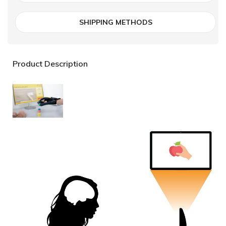
SHIPPING METHODS
Product Description