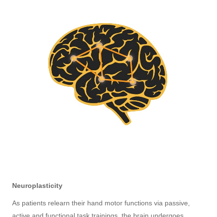
Neuroplasticity
As patients relearn their hand motor functions via passive,
active and functional task trainings, the brain undergoes