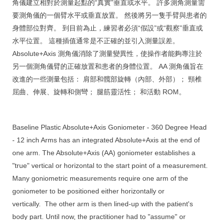
角儀建立相對於測量起點的“真實”垂直或水平。 許多測角測量需
要測角儀的一個臂水平或垂直放置。 然後將另一隻手臂與患者的
身體部位對齊。 到目前為止，練習者必須“假設”或“觀察”垂直或
水平位置。 這種插值通常是不正確的並引入測量誤差。
Absolute+Axis 測角儀消除了測量變異性，使操作者能夠專注於
另一個測角儀臂的正確放置和患者的身體位置。 AA 測角儀旨在
改進的一些測量包括： 肩部和髖部旋轉（內部、外部）； 頸椎
屈曲、伸展、旋轉和側彎； 腿筋靈活性； 和活動 ROM。
Baseline Plastic Absolute+Axis Goniometer - 360 Degree Head
- 12 inch Arms has an integrated Absolute+Axis at the end of
one arm. The Absolute+Axis (AA) goniometer establishes a
"true" vertical or horizontal to the start point of a measurement.
Many goniometric measurements require one arm of the
goniometer to be positioned either horizontally or
vertically.
The other arm is then lined-up with the patient's
body part. Until now, the practitioner had to "assume" or