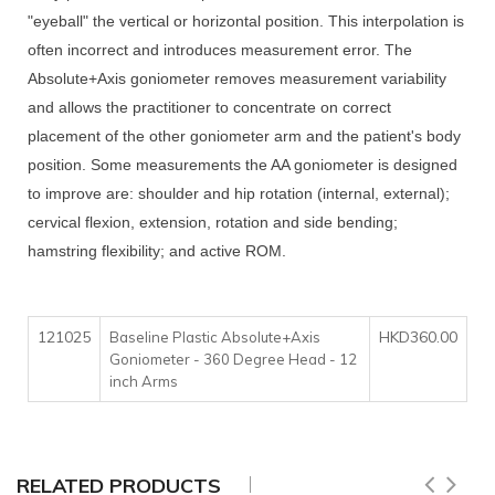
"eyeball" the vertical or horizontal position. This interpolation is
often incorrect and introduces measurement error. The
Absolute+Axis goniometer removes measurement variability
and allows the practitioner to concentrate on correct
placement of the other goniometer arm and the patient's body
position. Some measurements the AA goniometer is designed
to improve are: shoulder and hip rotation (internal, external);
cervical flexion, extension, rotation and side bending;
hamstring flexibility; and active ROM.
121025
HKD360.00
Baseline Plastic Absolute+Axis
Goniometer - 360 Degree Head - 12
inch Arms
RELATED PRODUCTS