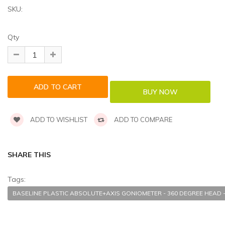
SKU:
Qty
ADD TO WISHLIST
ADD TO COMPARE
SHARE THIS
Tags:
BASELINE PLASTIC ABSOLUTE+AXIS GONIOMETER - 360 DEGREE HEAD