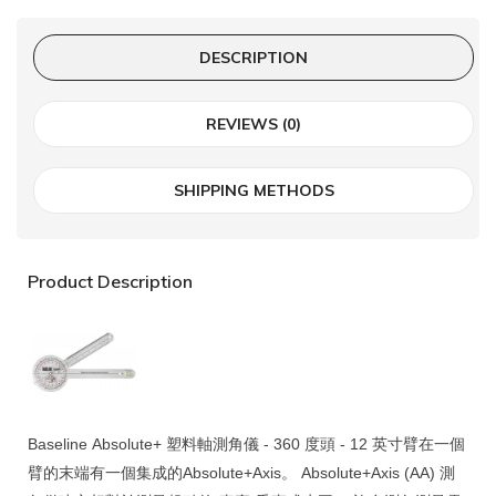
DESCRIPTION
REVIEWS (0)
SHIPPING METHODS
Product Description
Baseline
Absolute+
塑料軸測角儀 - 360 度頭 - 12 英寸臂在一個
臂的末端有一個集成的
Absolute+Axis
。
Absolute+Axis
(AA) 測