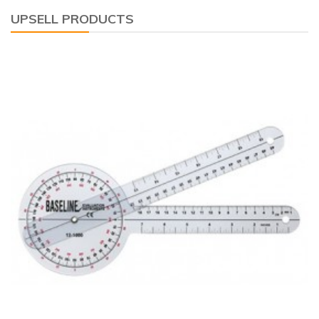
UPSELL PRODUCTS