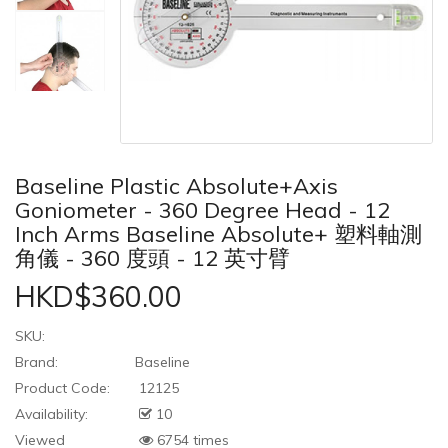
Baseline Plastic Absolute+Axis
Goniometer - 360 Degree Head - 12
Inch Arms Baseline Absolute+ 塑料軸測
角儀 - 360 度頭 - 12 英寸臂
HKD$360.00
SKU:
Brand:
Baseline
Product Code:
12125
Availability:
10
Viewed
6754 times