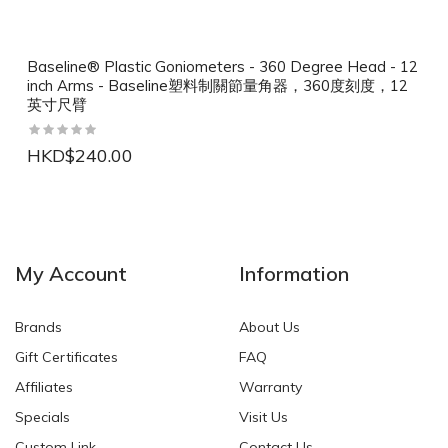
Baseline® Plastic Goniometers - 360 Degree Head - 12
inch Arms - Baseline塑料制關節量角器，360度刻度，12
英寸尺臂
HKD$240.00
NEW
NEW
My Account
Information
Brands
About Us
Gift Certificates
FAQ
Affiliates
Warranty
Specials
Visit Us
HKD$0.00
HKD$0.00
Custom Link
Contact Us