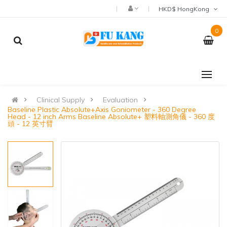
HKD$ HongKong
0
Clinical Supply
Evaluation
Baseline Plastic Absolute+Axis Goniometer - 360 Degree
Head - 12 inch Arms Baseline Absolute+ 塑料軸測角儀 - 360 度
頭 - 12 英寸臂